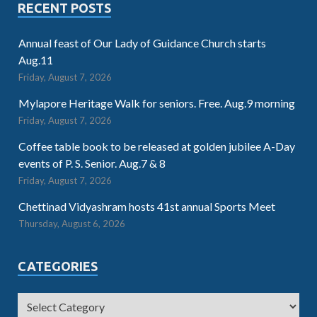
RECENT POSTS
Annual feast of Our Lady of Guidance Church starts
Aug.11
Friday, August 7, 2026
Mylapore Heritage Walk for seniors. Free. Aug.9 morning
Friday, August 7, 2026
Coffee table book to be released at golden jubilee A-Day
events of P. S. Senior. Aug.7 & 8
Friday, August 7, 2026
Chettinad Vidyashram hosts 41st annual Sports Meet
Thursday, August 6, 2026
CATEGORIES