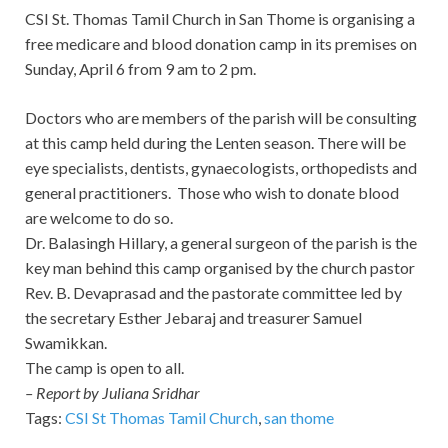
CSI St. Thomas Tamil Church in San Thome is organising a
free medicare and blood donation camp in its premises on
Sunday, April 6 from 9 am to 2 pm.
Doctors who are members of the parish will be consulting
at this camp held during the Lenten season. There will be
eye specialists, dentists, gynaecologists, orthopedists and
general practitioners. Those who wish to donate blood
are welcome to do so.
Dr. Balasingh Hillary, a general surgeon of the parish is the
key man behind this camp organised by the church pastor
Rev. B. Devaprasad and the pastorate committee led by
the secretary Esther Jebaraj and treasurer Samuel
Swamikkan.
The camp is open to all.
– Report by Juliana Sridhar
Tags:
CSI St Thomas Tamil Church
,
san thome