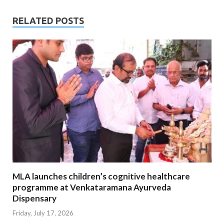
RELATED POSTS
MLA launches children’s cognitive healthcare
programme at Venkataramana Ayurveda
Dispensary
Friday, July 17, 2026