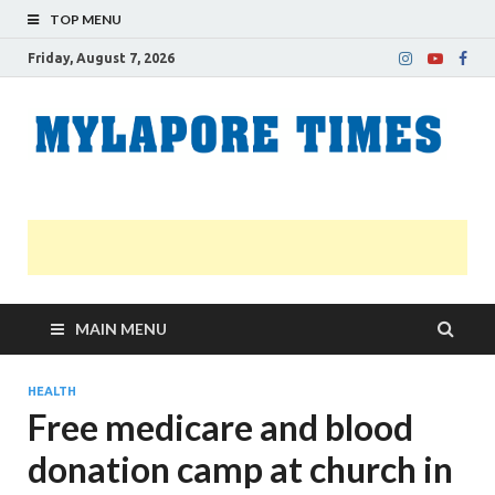
TOP MENU
Friday, August 7, 2026
M
Nei
news
T
Myl
MAIN MENU
HEALTH
Free medicare and blood
donation camp at church in