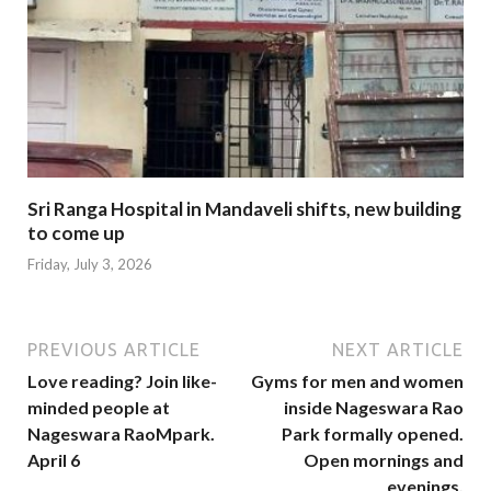
Sri Ranga Hospital in Mandaveli shifts, new building
to come up
Friday, July 3, 2026
PREVIOUS ARTICLE
NEXT ARTICLE
Love reading? Join like-
Gyms for men and women
minded people at
inside Nageswara Rao
Nageswara RaoMpark.
Park formally opened.
April 6
Open mornings and
evenings.