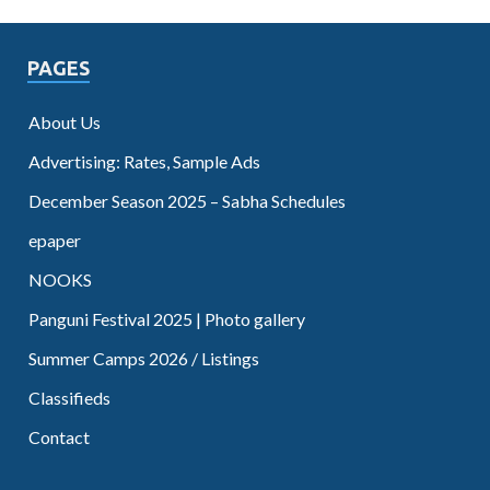
PAGES
About Us
Advertising: Rates, Sample Ads
December Season 2025 – Sabha Schedules
epaper
NOOKS
Panguni Festival 2025 | Photo gallery
Summer Camps 2026 / Listings
Classifieds
Contact