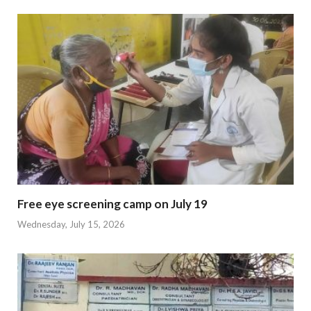
Free eye screening camp on July 19
Wednesday, July 15, 2026