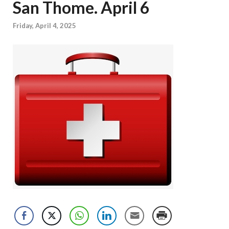
San Thome. April 6
Friday, April 4, 2025