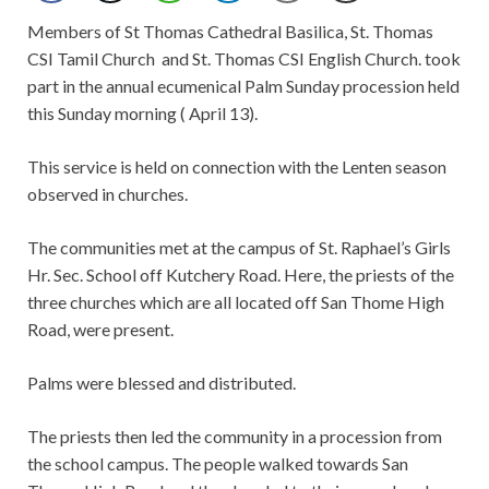
Members of St Thomas Cathedral Basilica, St. Thomas
CSI Tamil Church and St. Thomas CSI English Church. took
part in the annual ecumenical Palm Sunday procession held
this Sunday morning ( April 13).
This service is held on connection with the Lenten season
observed in churches.
The communities met at the campus of St. Raphael’s Girls
Hr. Sec. School off Kutchery Road. Here, the priests of the
three churches which are all located off San Thome High
Road, were present.
Palms were blessed and distributed.
The priests then led the community in a procession from
the school campus. The people walked towards San