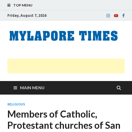
TOP MENU
Friday, August 7, 2026
M
Nei
news
T
Myl
MAIN MENU
RELIGIOUS
Members of Catholic,
Protestant churches of San