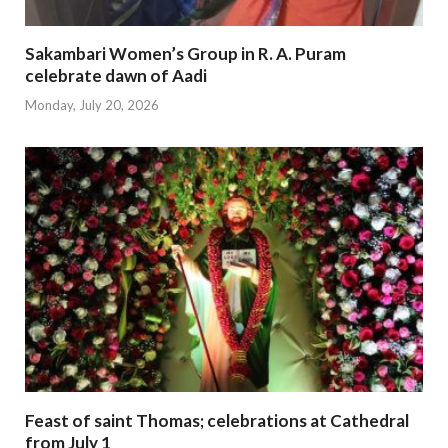
Sakambari Women’s Group in R. A. Puram
celebrate dawn of Aadi
Monday, July 20, 2026
Feast of saint Thomas; celebrations at Cathedral
from July 1