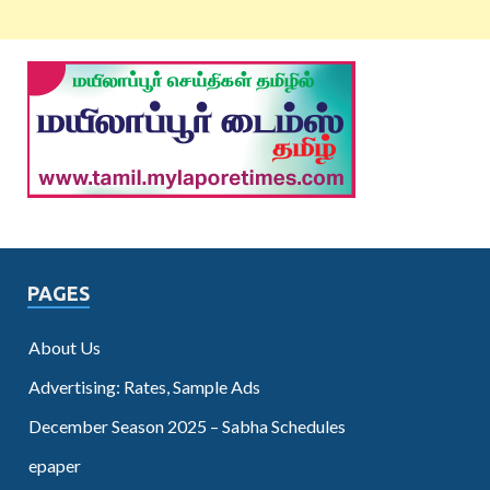
PAGES
About Us
Advertising: Rates, Sample Ads
December Season 2025 – Sabha Schedules
epaper