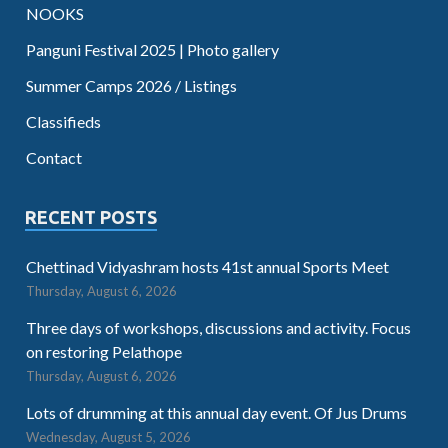
NOOKS
Panguni Festival 2025 | Photo gallery
Summer Camps 2026 / Listings
Classifieds
Contact
RECENT POSTS
Chettinad Vidyashram hosts 41st annual Sports Meet
Thursday, August 6, 2026
Three days of workshops, discussions and activity. Focus
on restoring Pelathope
Thursday, August 6, 2026
Lots of drumming at this annual day event. Of Jus Drums
Wednesday, August 5, 2026