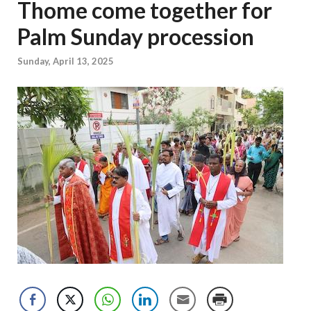
Thome come together for
Palm Sunday procession
Sunday, April 13, 2025