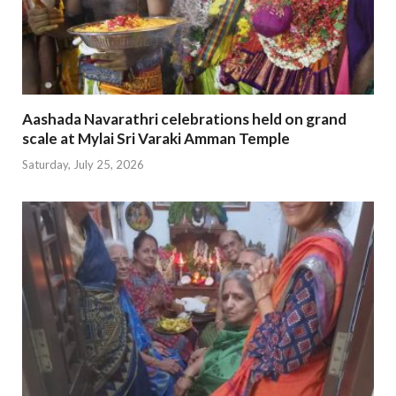
Aashada Navarathri celebrations held on grand
scale at Mylai Sri Varaki Amman Temple
Saturday, July 25, 2026