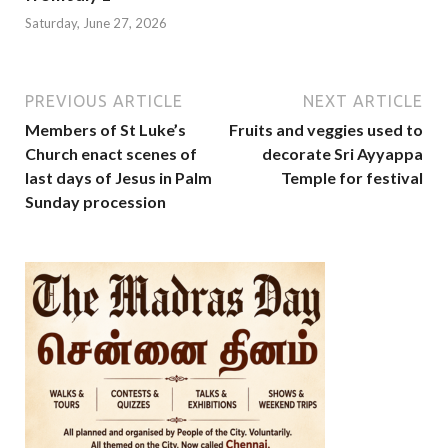
Saturday, June 27, 2026
PREVIOUS ARTICLE
NEXT ARTICLE
Members of St Luke’s
Fruits and veggies used to
Church enact scenes of
decorate Sri Ayyappa
last days of Jesus in Palm
Temple for festival
Sunday procession