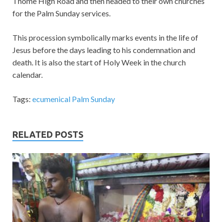
Thome High Road and then headed to their own churches
for the Palm Sunday services.
This procession symbolically marks events in the life of
Jesus before the days leading to his condemnation and
death. It is also the start of Holy Week in the church
calendar.
Tags:
ecumenical Palm Sunday
RELATED POSTS