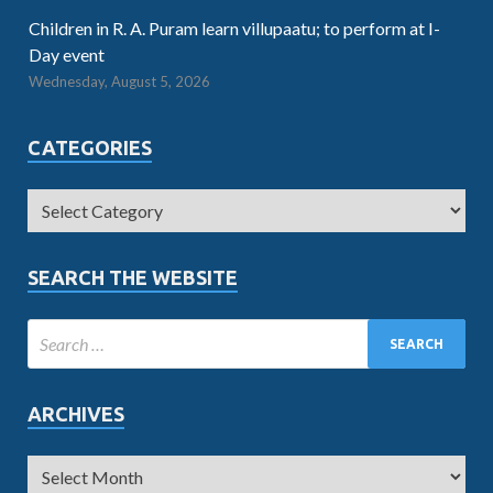
Children in R. A. Puram learn villupaatu; to perform at I-
Day event
Wednesday, August 5, 2026
CATEGORIES
SEARCH THE WEBSITE
ARCHIVES