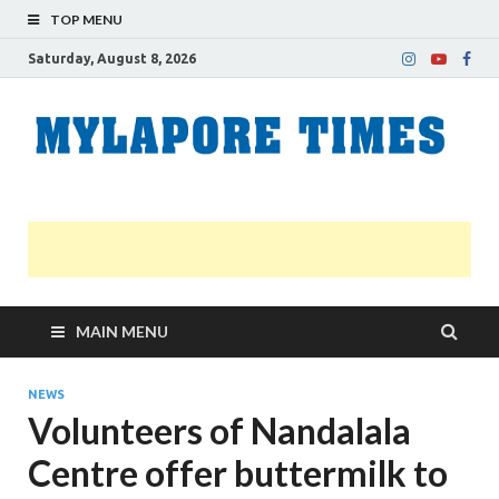
TOP MENU
Saturday, August 8, 2026
M
Nei
news
T
Myl
MAIN MENU
NEWS
Volunteers of Nandalala
Centre offer buttermilk to