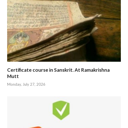
Certificate course in Sanskrit. At Ramakrishna
Mutt
Monday, July 27, 2026