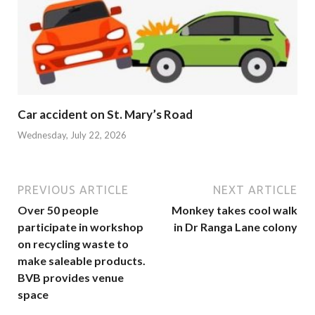
Car accident on St. Mary’s Road
Wednesday, July 22, 2026
PREVIOUS ARTICLE
NEXT ARTICLE
Over 50 people
Monkey takes cool walk
participate in workshop
in Dr Ranga Lane colony
on recycling waste to
make saleable products.
BVB provides venue
space