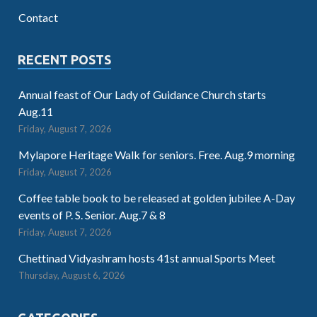
Contact
RECENT POSTS
Annual feast of Our Lady of Guidance Church starts
Aug.11
Friday, August 7, 2026
Mylapore Heritage Walk for seniors. Free. Aug.9 morning
Friday, August 7, 2026
Coffee table book to be released at golden jubilee A-Day
events of P. S. Senior. Aug.7 & 8
Friday, August 7, 2026
Chettinad Vidyashram hosts 41st annual Sports Meet
Thursday, August 6, 2026