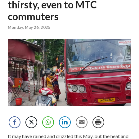
thirsty, even to MTC
commuters
Monday, May 26, 2025
It may have rained and drizzled this May, but the heat and