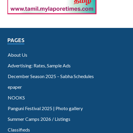
PAGES
About Us
Advertising: Rates, Sample Ads
December Season 2025 – Sabha Schedules
epaper
NOOKS
Panguni Festival 2025 | Photo gallery
Summer Camps 2026 / Listings
Classifieds