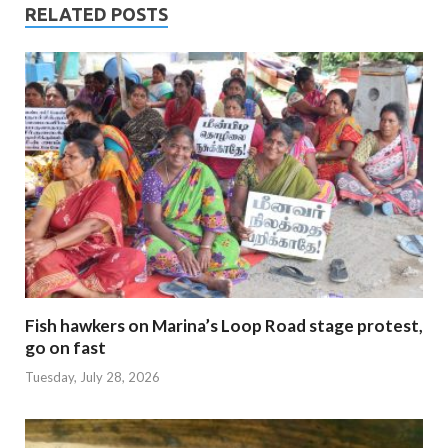
RELATED POSTS
Fish hawkers on Marina’s Loop Road stage protest,
go on fast
Tuesday, July 28, 2026