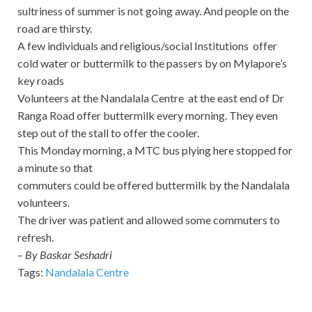
sultriness of summer is not going away. And people on the
road are thirsty.
A few individuals and religious/social Institutions offer
cold water or buttermilk to the passers by on Mylapore’s
key roads
Volunteers at the Nandalala Centre at the east end of Dr
Ranga Road offer buttermilk every morning. They even
step out of the stall to offer the cooler.
This Monday morning, a MTC bus plying here stopped for
a minute so that
commuters could be offered buttermilk by the Nandalala
volunteers.
The driver was patient and allowed some commuters to
refresh.
–
By Baskar Seshadri
Tags:
Nandalala Centre