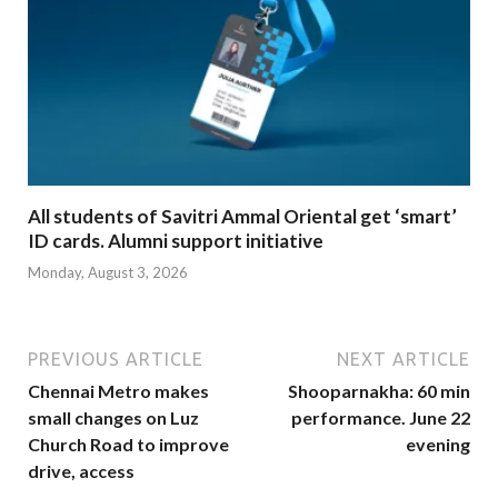
All students of Savitri Ammal Oriental get ‘smart’
ID cards. Alumni support initiative
Monday, August 3, 2026
PREVIOUS ARTICLE
NEXT ARTICLE
Chennai Metro makes
Shooparnakha: 60 min
small changes on Luz
performance. June 22
Church Road to improve
evening
drive, access