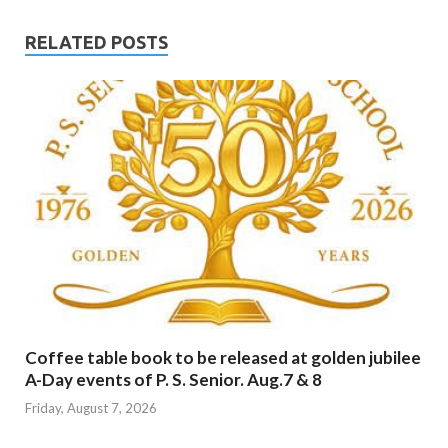
RELATED POSTS
Coffee table book to be released at golden jubilee
A-Day events of P. S. Senior. Aug.7 & 8
Friday, August 7, 2026