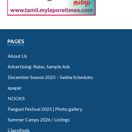
PAGES
About Us
Advertising: Rates, Sample Ads
December Season 2025 – Sabha Schedules
epaper
NOOKS
Panguni Festival 2025 | Photo gallery
Summer Camps 2026 / Listings
Classifieds