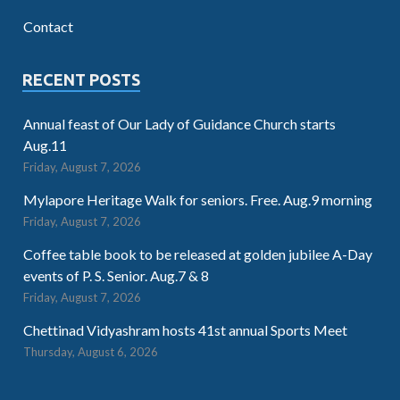
Contact
RECENT POSTS
Annual feast of Our Lady of Guidance Church starts
Aug.11
Friday, August 7, 2026
Mylapore Heritage Walk for seniors. Free. Aug.9 morning
Friday, August 7, 2026
Coffee table book to be released at golden jubilee A-Day
events of P. S. Senior. Aug.7 & 8
Friday, August 7, 2026
Chettinad Vidyashram hosts 41st annual Sports Meet
Thursday, August 6, 2026