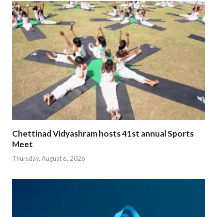
Chettinad Vidyashram hosts 41st annual Sports
Meet
Thursday, August 6, 2026