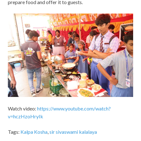
prepare food and offer it to guests.
Watch video:
https://www.youtube.com/watch?
v=hczHzoHryIk
Tags:
Kalpa Kosha
,
sir sivaswami kalalaya