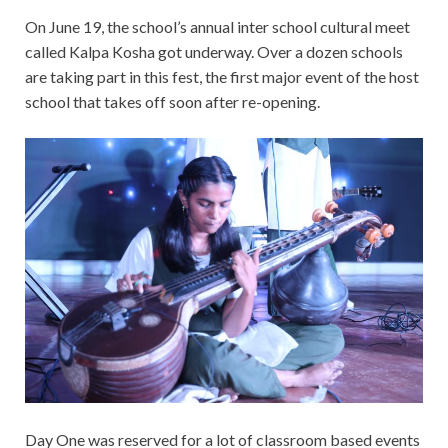
On June 19, the school’s annual i
nter school cultural meet
called Kalpa Kosha got underway. Over a dozen schools
are taking part in this fest, the first major event of the host
school that takes off soon after re-opening.
Day One was reserved for a lot of classroom based events