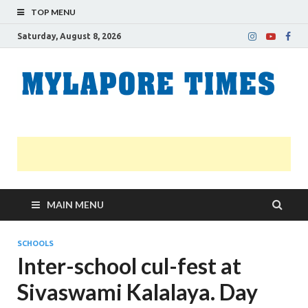
TOP MENU
Saturday, August 8, 2026
M
Nei
news
T
Myl
MAIN MENU
SCHOOLS
Inter-school cul-fest at
Sivaswami Kalalaya. Day