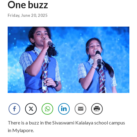
One buzz
Friday, June 20, 2025
There is a buzz in the Sivaswami Kalalaya school campus
in Mylapore.