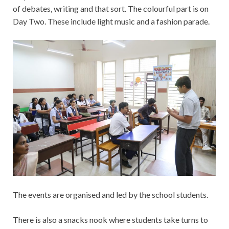
of debates, writing and that sort. The colourful part is on
Day Two. These include light music and a fashion parade.
The events are organised and led by the school students.
There is also a snacks nook where students take turns to