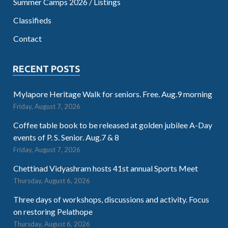
Summer Camps 2026 / Listings
Classifieds
Contact
RECENT POSTS
Mylapore Heritage Walk for seniors. Free. Aug.9 morning
Friday, August 7, 2026
Coffee table book to be released at golden jubilee A-Day
events of P. S. Senior. Aug.7 & 8
Friday, August 7, 2026
Chettinad Vidyashram hosts 41st annual Sports Meet
Thursday, August 6, 2026
Three days of workshops, discussions and activity. Focus
on restoring Pelathope
Thursday, August 6, 2026