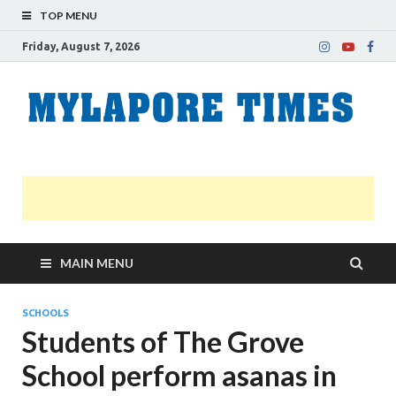
TOP MENU
Friday, August 7, 2026
M
Nei
news
T
Myl
MAIN MENU
SCHOOLS
Students of The Grove
School perform asanas in