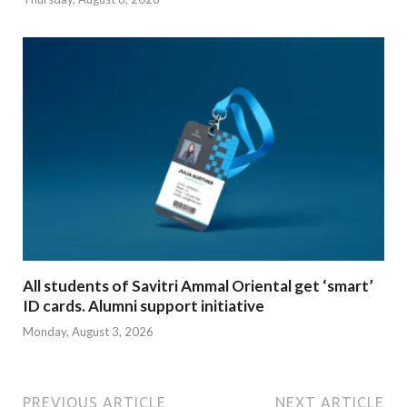
All students of Savitri Ammal Oriental get ‘smart’
ID cards. Alumni support initiative
Monday, August 3, 2026
PREVIOUS ARTICLE
NEXT ARTICLE