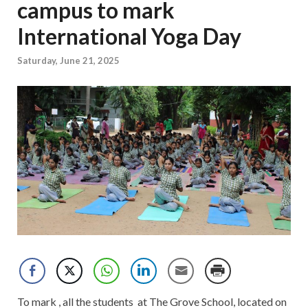
campus to mark
International Yoga Day
Saturday, June 21, 2025
To mark , all the students at The Grove School, located on