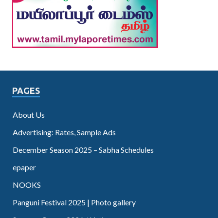
PAGES
About Us
Advertising: Rates, Sample Ads
December Season 2025 – Sabha Schedules
epaper
NOOKS
Panguni Festival 2025 | Photo gallery