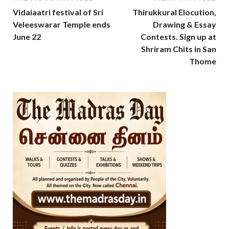
Vidaiaatri festival of Sri
Thirukkural Elocution,
Veleeswarar Temple ends
Drawing & Essay
June 22
Contests. Sign up at
Shriram Chits in San
Thome