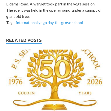
Eldams Road, Alwarpet took part in the yoga session.
The event was held in the open ground, under a canopy of
giant old trees.
Tags:
international yoga day
,
the grove school
RELATED POSTS