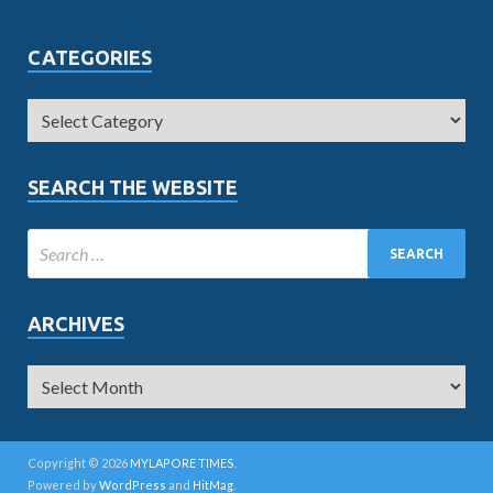
CATEGORIES
SEARCH THE WEBSITE
ARCHIVES
Copyright © 2026
MYLAPORE TIMES
.
Powered by
WordPress
and
HitMag
.