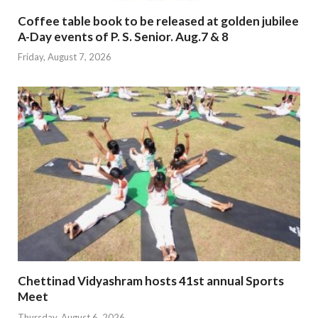
Coffee table book to be released at golden jubilee
A-Day events of P. S. Senior. Aug.7 & 8
Friday, August 7, 2026
Chettinad Vidyashram hosts 41st annual Sports
Meet
Thursday, August 6, 2026