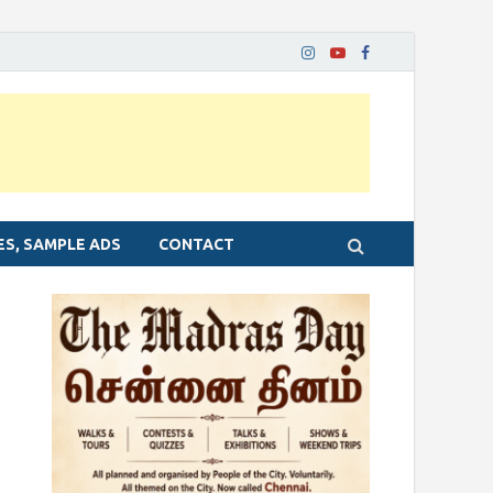
ES, SAMPLE ADS
CONTACT