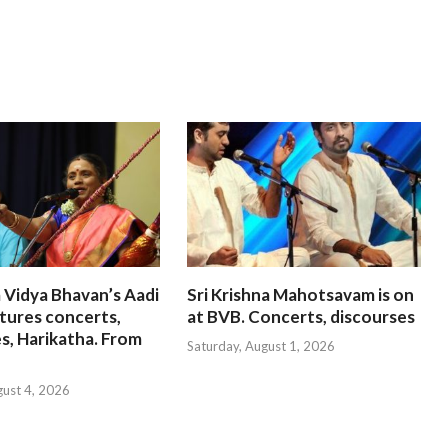
 Vidya Bhavan’s Aadi
Sri Krishna Mahotsavam is on
tures concerts,
at BVB. Concerts, discourses
s, Harikatha. From
Saturday, August 1, 2026
gust 4, 2026