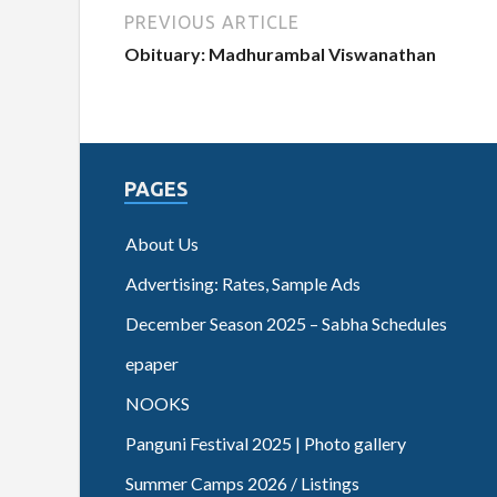
PREVIOUS ARTICLE
Obituary: Madhurambal Viswanathan
PAGES
About Us
Advertising: Rates, Sample Ads
December Season 2025 – Sabha Schedules
epaper
NOOKS
Panguni Festival 2025 | Photo gallery
Summer Camps 2026 / Listings