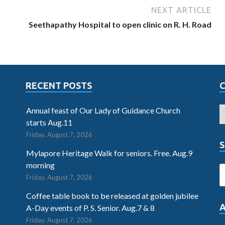
NEXT ARTICLE
Seethapathy Hospital to open clinic on R. H. Road
RECENT POSTS
Annual feast of Our Lady of Guidance Church
starts Aug.11
Friday, August 7, 2026
S
Mylapore Heritage Walk for seniors. Free. Aug.9
morning
Friday, August 7, 2026
Coffee table book to be released at golden jubilee
A-Day events of P. S. Senior. Aug.7 & 8
Friday, August 7, 2026