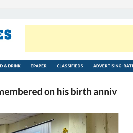
MYLAPORE TIMES
Neighbourhood newspaper for Mylapore
D & DRINK
EPAPER
CLASSIFIEDS
ADVERTISING: RAT
embered on his birth anniv