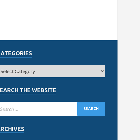
CATEGORIES
EARCH THE WEBSITE
ARCHIVES