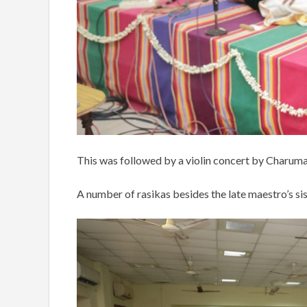
This was followed by a violin concert by Charu
A number of rasikas besides the late maestro’s si