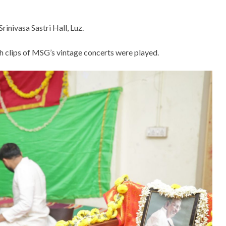
rinivasa Sastri Hall, Luz.
ch clips of MSG’s vintage concerts were played.