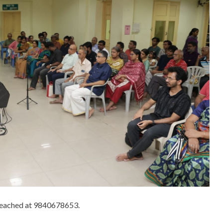
 reached at 9840678653.