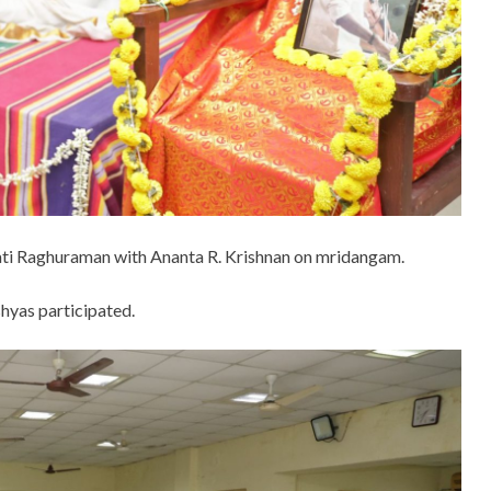
mati Raghuraman with Ananta R. Krishnan on mridangam.
shyas participated.