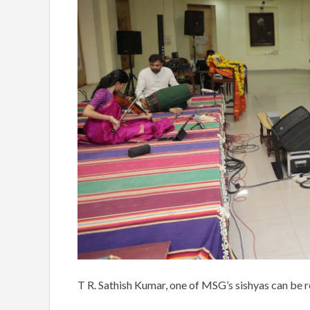
T R. Sathish Kumar, one of MSG’s sishyas can be