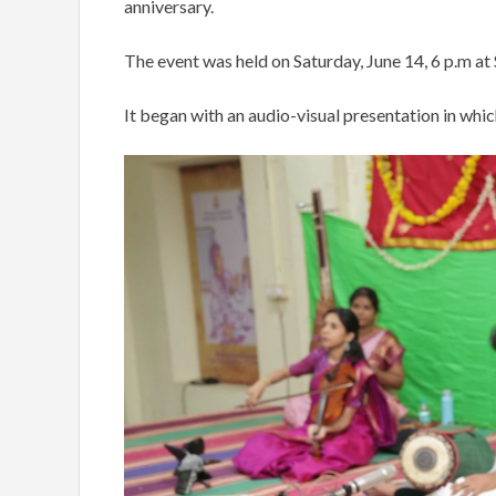
anniversary.
The event was held on Saturday, June 14, 6 p.m at S
It began with an audio-visual presentation in whi