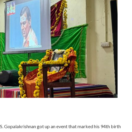
 S. Gopalakrishnan got up an event that marked his 94th birth