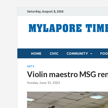
Saturday, August 8, 2026
HOME
CIVIC
COMMUNITY
FOO
ARTS
Violin maestro MSG rem
Sunday, June 15, 2025