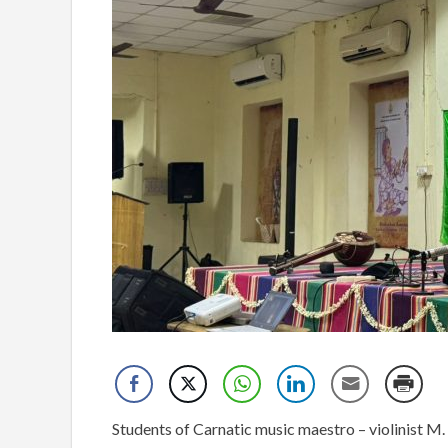
Students of Carnatic music maestro – violinist M.