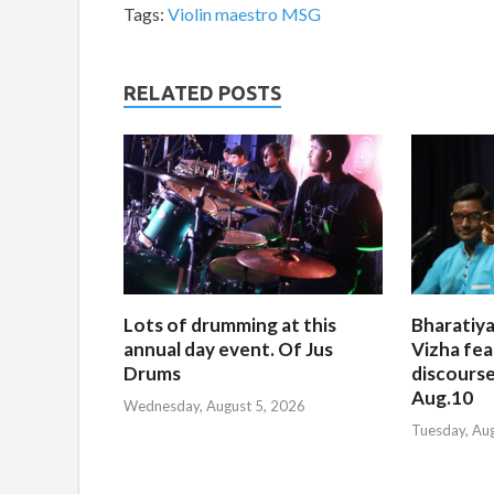
Tags:
Violin maestro MSG
RELATED POSTS
Lots of drumming at this
Bharatiya
annual day event. Of Jus
Vizha fea
Drums
discourse
Aug.10
Wednesday, August 5, 2026
Tuesday, Au