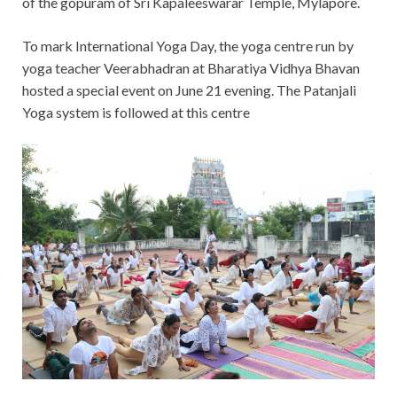
of the gopuram of Sri Kapaleeswarar Temple, Mylapore.
To mark International Yoga Day, the yoga centre run by
yoga teacher Veerabhadran at Bharatiya Vidhya Bhavan
hosted a special event on June 21 evening. The Patanjali
Yoga system is followed at this centre