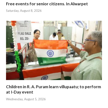
Free events for senior citizens. In Alwarpet
Saturday, August 8, 2026
Children in R. A. Puram learn villupaatu; to perform
at I-Day event
Wednesday, August 5, 2026