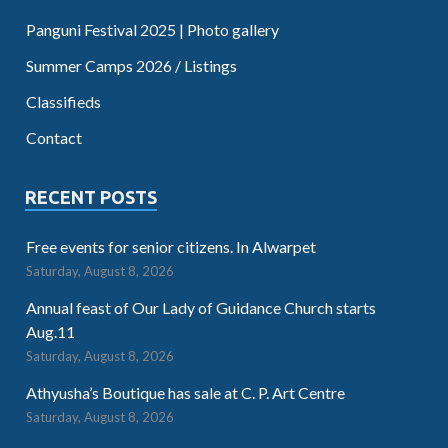
Panguni Festival 2025 | Photo gallery
Summer Camps 2026 / Listings
Classifieds
Contact
RECENT POSTS
Free events for senior citizens. In Alwarpet
Saturday, August 8, 2026
Annual feast of Our Lady of Guidance Church starts
Aug.11
Saturday, August 8, 2026
Athyusha’s Boutique has sale at C. P. Art Centre
Saturday, August 8, 2026