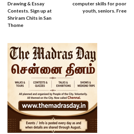
Drawing & Essay
computer skills for poor
Contests. Sign up at
youth, seniors. Free
Shriram Chits in San
Thome