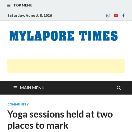
TOP MENU
Saturday, August 8, 2026
M
Nei
news
T
Myl
MAIN MENU
COMMUNITY
Yoga sessions held at two
places to mark