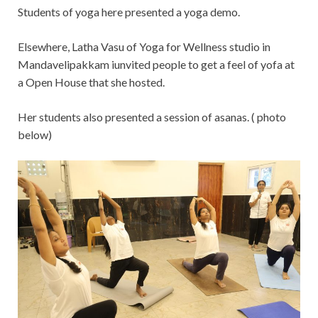
Students of yoga here presented a yoga demo.
Elsewhere, Latha Vasu of Yoga for Wellness studio in
Mandavelipakkam iunvited people to get a feel of yofa at
a Open House that she hosted.
Her students also presented a session of asanas. ( photo
below)