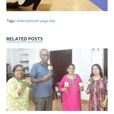
Tags:
international yoga day
RELATED POSTS