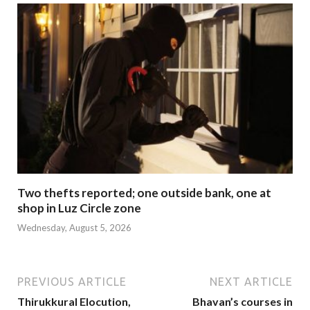
Two thefts reported; one outside bank, one at
shop in Luz Circle zone
Wednesday, August 5, 2026
PREVIOUS ARTICLE
NEXT ARTICLE
Thirukkural Elocution,
Bhavan’s courses in