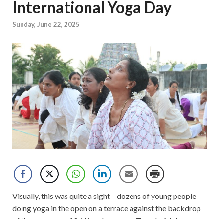
International Yoga Day
Sunday, June 22, 2025
Visually, this was quite a sight – dozens of young people
doing yoga in the open on a terrace against the backdrop