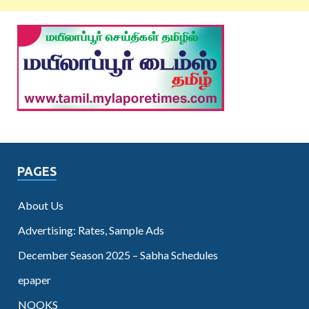
PAGES
About Us
Advertising: Rates, Sample Ads
December Season 2025 – Sabha Schedules
epaper
NOOKS