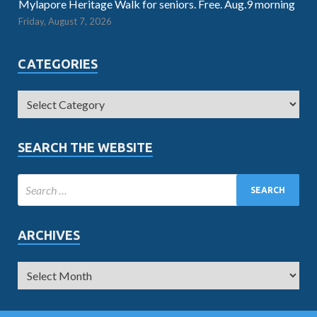
Mylapore Heritage Walk for seniors. Free. Aug.9 morning
Friday, August 7, 2026
CATEGORIES
SEARCH THE WEBSITE
ARCHIVES