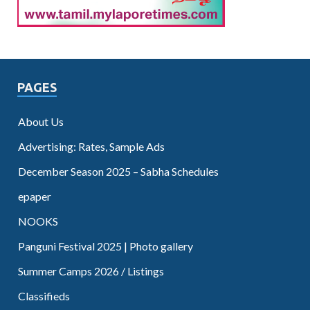
PAGES
About Us
Advertising: Rates, Sample Ads
December Season 2025 – Sabha Schedules
epaper
NOOKS
Panguni Festival 2025 | Photo gallery
Summer Camps 2026 / Listings
Classifieds