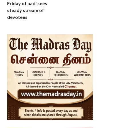
Friday of aadi sees
steady stream of
devotees