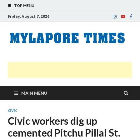
TOP MENU
Friday, August 7, 2026
M
Nei
news
T
Myl
MAIN MENU
CIVIC
Civic workers dig up
cemented Pitchu Pillai St.