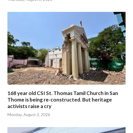
168 year old CSI St. Thomas Tamil Church in San
Thome is being re-constructed. But heritage
activists raise a cry
Monday, August 3, 2026