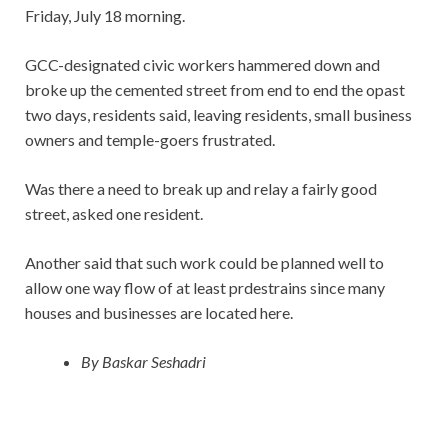
Friday, July 18 morning.
GCC-designated civic workers hammered down and
broke up the cemented street from end to end the opast
two days, residents said, leaving residents, small business
owners and temple-goers frustrated.
Was there a need to break up and relay a fairly good
street, asked one resident.
Another said that such work could be planned well to
allow one way flow of at least prdestrains since many
houses and businesses are located here.
By Baskar Seshadri