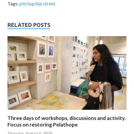
Tags:
pitchupillai street
RELATED POSTS
Three days of workshops, discussions and activity.
Focus on restoring Pelathope
Thursday, August 6, 2026