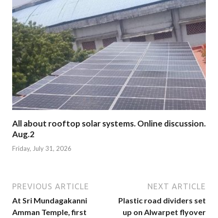
All about rooftop solar systems. Online discussion.
Aug.2
Friday, July 31, 2026
PREVIOUS ARTICLE
NEXT ARTICLE
At Sri Mundagakanni
Plastic road dividers set
Amman Temple, first
up on Alwarpet flyover