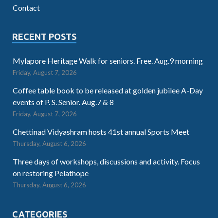
Contact
RECENT POSTS
Mylapore Heritage Walk for seniors. Free. Aug.9 morning
Friday, August 7, 2026
Coffee table book to be released at golden jubilee A-Day
events of P. S. Senior. Aug.7 & 8
Friday, August 7, 2026
Chettinad Vidyashram hosts 41st annual Sports Meet
Thursday, August 6, 2026
Three days of workshops, discussions and activity. Focus
on restoring Pelathope
Thursday, August 6, 2026
CATEGORIES