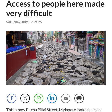
Access to people here made
very difficult
Saturday, July 19, 2025
This is how Pitchu Pillai Street, Mylapore looked like on