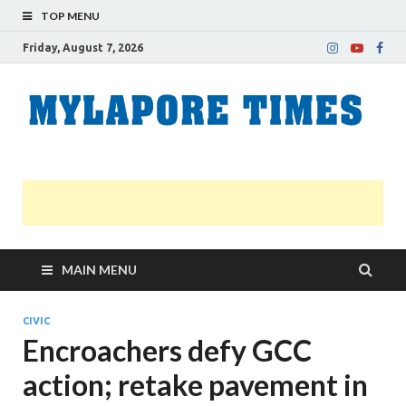
TOP MENU
Friday, August 7, 2026
M
Nei
news
T
Myl
MAIN MENU
CIVIC
Encroachers defy GCC
action; retake pavement in