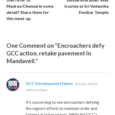
Madras/Chennai in some
trustee at Sri Vedantha
detail? Share them for
Desikar Temple
this meet-up
One Comment on “Encroachers defy
GCC action; retake pavement in
Mandaveli.”
says:
GCC Development News
Tuesday, July 29,
2025 at 4:10 pm
It’s concerning to see encroachers defying
the region’s efforts to maintain order and
fairness in urban spaces. While the GCC’s