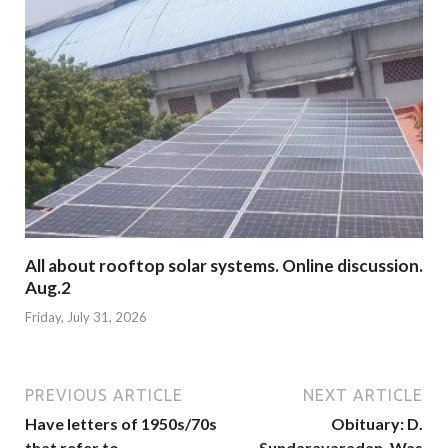
All about rooftop solar systems. Online discussion.
Aug.2
Friday, July 31, 2026
PREVIOUS ARTICLE
NEXT ARTICLE
Have letters of 1950s/70s
Obituary: D.
that refer to
Sundaravaradan. Was