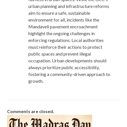
urban planning and infrastructure reforms
aim to ensure a safe, sustainable
environment for all, incidents like the
Mandaveli pavement encroachment
highlight the ongoing challenges in
enforcing regulations. Local authorities
must reinforce their actions to protect
public spaces and prevent illegal
occupation. Urban developments should
always prioritize public accessibility,
fostering a community-driven approach to
growth.
Comments are closed.