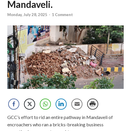
Mandaveli.
Monday, July 28, 2025
-
1 Comment
GCC’s effort to rid an entire pathway in Mandaveli of
encroachers who ran a bricks-breaking business