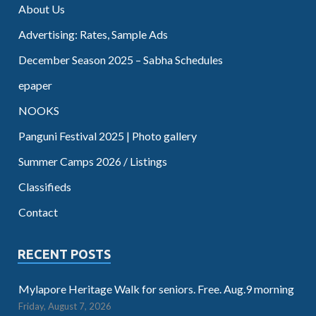
About Us
Advertising: Rates, Sample Ads
December Season 2025 – Sabha Schedules
epaper
NOOKS
Panguni Festival 2025 | Photo gallery
Summer Camps 2026 / Listings
Classifieds
Contact
RECENT POSTS
Mylapore Heritage Walk for seniors. Free. Aug.9 morning
Friday, August 7, 2026