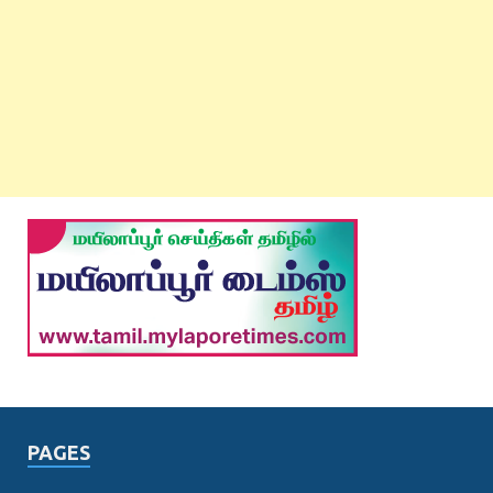
PAGES