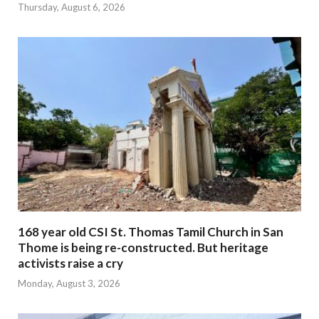
Thursday, August 6, 2026
168 year old CSI St. Thomas Tamil Church in San
Thome is being re-constructed. But heritage
activists raise a cry
Monday, August 3, 2026