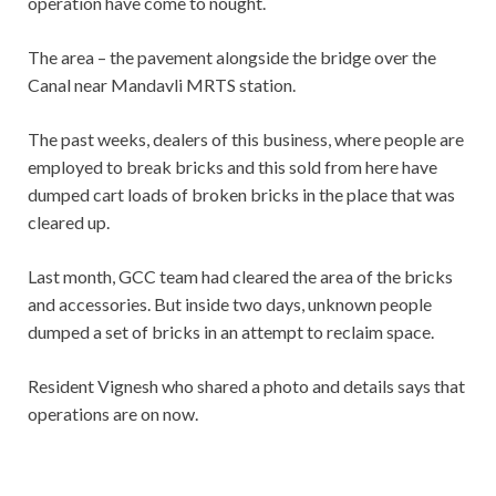
operation have come to nought.
The area – the pavement alongside the bridge over the
Canal near Mandavli MRTS station.
The past weeks, dealers of this business, where people are
employed to break bricks and this sold from here have
dumped cart loads of broken bricks in the place that was
cleared up.
Last month, GCC team had cleared the area of the bricks
and accessories. But inside two days, unknown people
dumped a set of bricks in an attempt to reclaim space.
Resident Vignesh who shared a photo and details says that
operations are on now.