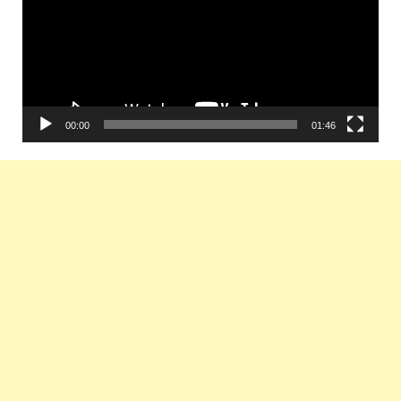
00:00
01:46