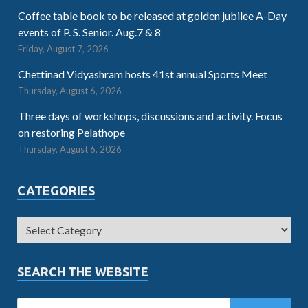
Coffee table book to be released at golden jubilee A-Day
events of P. S. Senior. Aug.7 & 8
Friday, August 7, 2026
Chettinad Vidyashram hosts 41st annual Sports Meet
Thursday, August 6, 2026
Three days of workshops, discussions and activity. Focus
on restoring Pelathope
Thursday, August 6, 2026
CATEGORIES
SEARCH THE WEBSITE