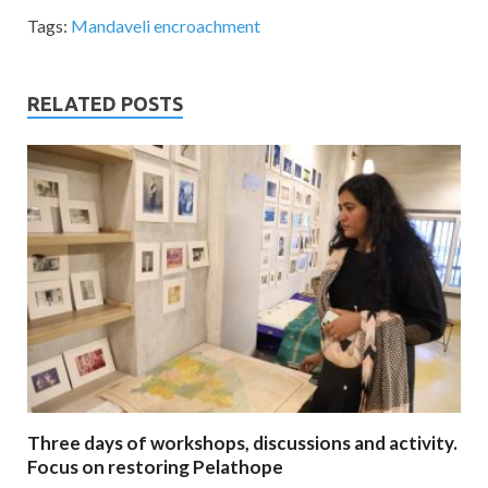
Tags:
Mandaveli encroachment
RELATED POSTS
Three days of workshops, discussions and activity.
Focus on restoring Pelathope