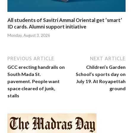
All students of Savitri Ammal Oriental get ‘smart’
ID cards. Alumni support initiative
Monday, August 3, 2026
PREVIOUS ARTICLE
NEXT ARTICLE
GCC erecting handrails on
Children’s Garden
South Mada St.
School’s sports day on
pavement. People want
July 19. At Royapettah
space cleared of junk,
ground
stalls