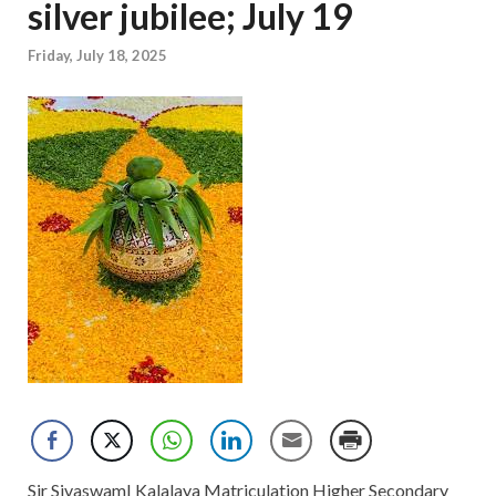
silver jubilee; July 19
Friday, July 18, 2025
Sir SivaswamI Kalalaya Matriculation Higher Secondary