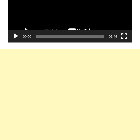
00:00
01:46