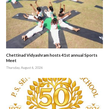
Chettinad Vidyashram hosts 41st annual Sports
Meet
Thursday, August 6, 2026