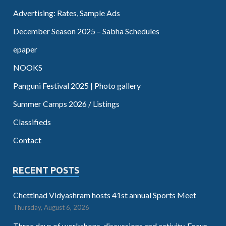
Advertising: Rates, Sample Ads
December Season 2025 – Sabha Schedules
epaper
NOOKS
Panguni Festival 2025 | Photo gallery
Summer Camps 2026 / Listings
Classifieds
Contact
RECENT POSTS
Chettinad Vidyashram hosts 41st annual Sports Meet
Thursday, August 6, 2026
Three days of workshops, discussions and activity. Focus