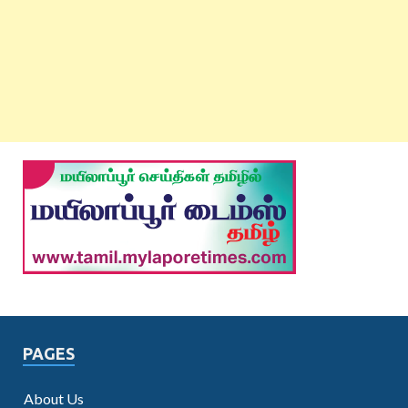
PAGES
About Us