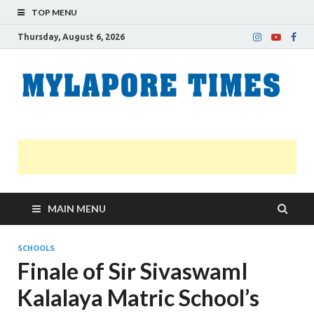
TOP MENU
Thursday, August 6, 2026
M
Nei
news
T
Myl
MAIN MENU
SCHOOLS
Finale of Sir SivaswamI
Kalalaya Matric School’s