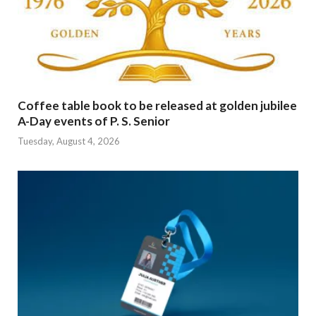
Coffee table book to be released at golden jubilee
A-Day events of P. S. Senior
Tuesday, August 4, 2026