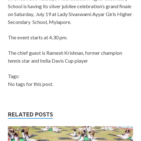
School is having its silver jubilee celebration’s grand finale
on Saturday, July 19 at Lady Sivaswami Ayyar Girls Higher
Secondary School, Mylapore.
The event starts at 4.30 pm.
The chief guest is Ramesh Krishnan, former champion
tennis star and India Davis Cup player
Tags:
No tags for this post.
RELATED POSTS