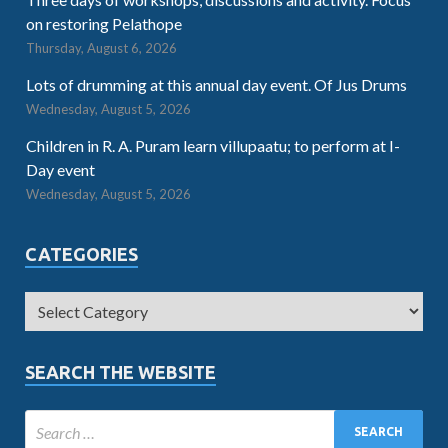
on restoring Pelathope
Thursday, August 6, 2026
Lots of drumming at this annual day event. Of Jus Drums
Wednesday, August 5, 2026
Children in R. A. Puram learn villupaatu; to perform at I-
Day event
Wednesday, August 5, 2026
CATEGORIES
SEARCH THE WEBSITE