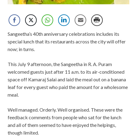
Sangeetha’s 40th anniversary celebrations includes its
special lunch that its restaurants across the city will offer
now; in turns.
This July 9 afternoon, the Sangeetha in R. A. Puram
welcomed guests just after 11 a.m. to its air-conditioned
space off Kamaraj Salai and laid the meal out on a banana
leaf for every guest who paid the amount for a wholesome
meal.
Well managed. Orderly. Well organised. These were the
feedback comments from people who sat for the lunch
and all of them seemed to have enjoyed the helpings,
though limited.