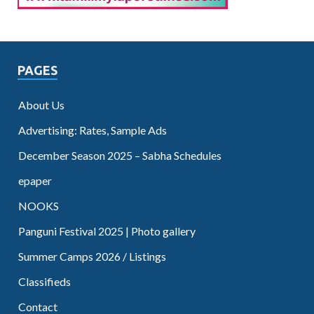
PAGES
About Us
Advertising: Rates, Sample Ads
December Season 2025 – Sabha Schedules
epaper
NOOKS
Panguni Festival 2025 | Photo gallery
Summer Camps 2026 / Listings
Classifieds
Contact