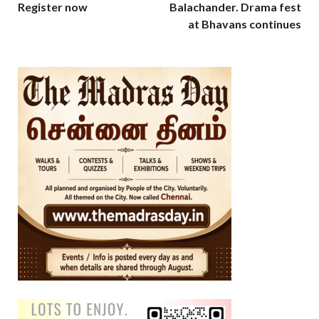
Register now
Balachander. Drama fest
at Bhavans continues