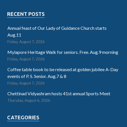
RECENT POSTS
Annual feast of Our Lady of Guidance Church starts
Aug.11
Friday, August 7, 2026
Mylapore Heritage Walk for seniors. Free. Aug.9 morning
Friday, August 7, 2026
Coffee table book to be released at golden jubilee A-Day
events of P. S. Senior. Aug.7 & 8
Friday, August 7, 2026
Chettinad Vidyashram hosts 41st annual Sports Meet
Thursday, August 6, 2026
CATEGORIES