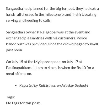
Sangeetha had planned for the big turnout; they had extra
hands, all dressed in the milestone brand T-shirt, seating,
serving and heeding to calls.
Sangeetha’s owner P. Rajagopal was at the event and
exchanged pleasantries with his customers. Police
bandobust was provided since the crowd began to swell
past noon
On July 15 at the Mylapore space, on July 17 at
Pattinapakkam. 11 am to 4 p.m. is when the Rs.40 for a
meal offer is on.
Reported by Kathiravan and Baskar Seshadri
Tags:
No tags for this post.