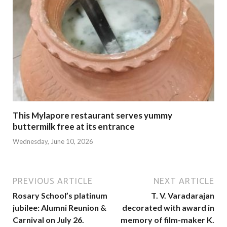
This Mylapore restaurant serves yummy
buttermilk free at its entrance
Wednesday, June 10, 2026
PREVIOUS ARTICLE
NEXT ARTICLE
Rosary School’s platinum
T. V. Varadarajan
jubilee: Alumni Reunion &
decorated with award in
Carnival on July 26.
memory of film-maker K.