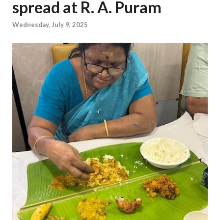
spread at R. A. Puram
Wednesday, July 9, 2025