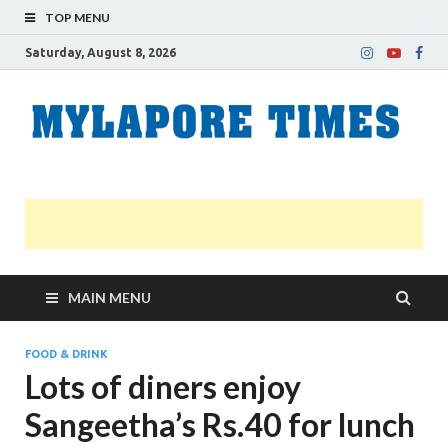
TOP MENU
Saturday, August 8, 2026
M
Nei
news
T
Myl
MAIN MENU
FOOD & DRINK
Lots of diners enjoy
Sangeetha’s Rs.40 for lunch