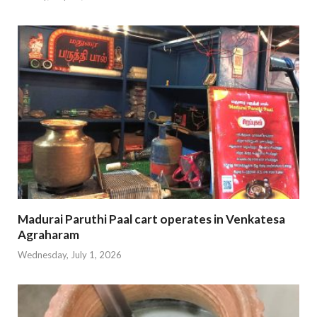
Madurai Paruthi Paal cart operates in Venkatesa
Agraharam
Wednesday, July 1, 2026