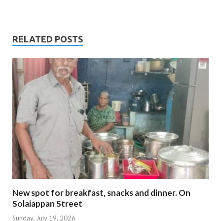
RELATED POSTS
New spot for breakfast, snacks and dinner. On
Solaiappan Street
Sunday, July 19, 2026