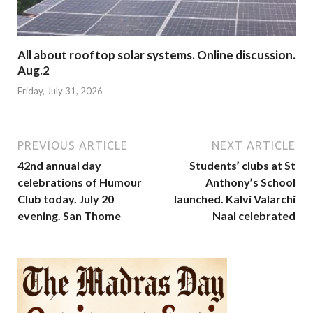
All about rooftop solar systems. Online discussion.
Aug.2
Friday, July 31, 2026
PREVIOUS ARTICLE
NEXT ARTICLE
42nd annual day
Students’ clubs at St
celebrations of Humour
Anthony’s School
Club today. July 20
launched. Kalvi Valarchi
evening. San Thome
Naal celebrated