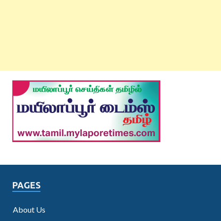
PAGES
About Us