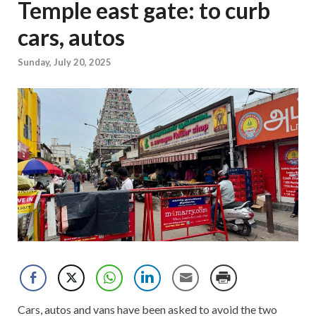
Temple east gate: to curb
cars, autos
Sunday, July 20, 2025
Cars, autos and vans have been asked to avoid the two