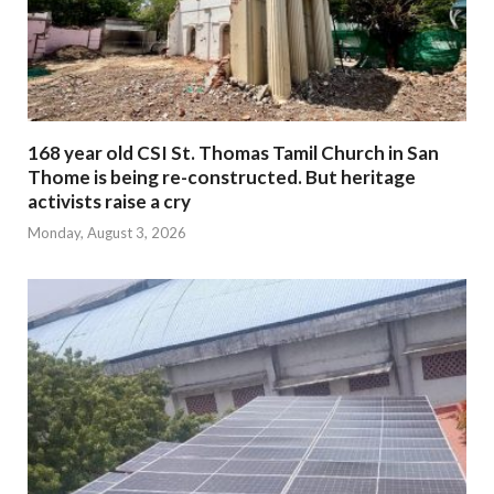
168 year old CSI St. Thomas Tamil Church in San
Thome is being re-constructed. But heritage
activists raise a cry
Monday, August 3, 2026