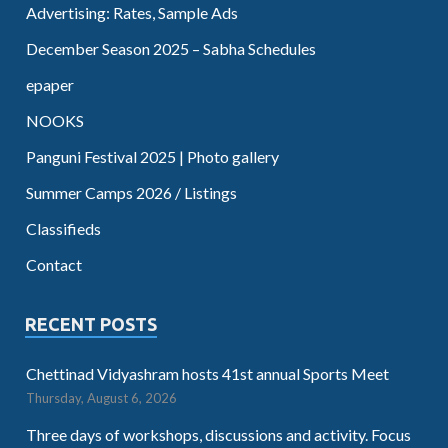
Advertising: Rates, Sample Ads
December Season 2025 – Sabha Schedules
epaper
NOOKS
Panguni Festival 2025 | Photo gallery
Summer Camps 2026 / Listings
Classifieds
Contact
RECENT POSTS
Chettinad Vidyashram hosts 41st annual Sports Meet
Thursday, August 6, 2026
Three days of workshops, discussions and activity. Focus