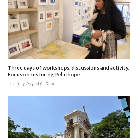
Three days of workshops, discussions and activity.
Focus on restoring Pelathope
Thursday, August 6, 2026