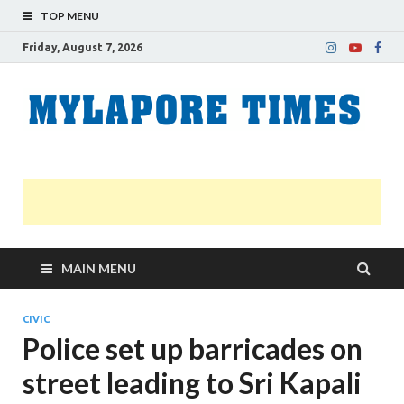
TOP MENU
Friday, August 7, 2026
M
Nei
news
T
Myl
MAIN MENU
CIVIC
Police set up barricades on
street leading to Sri Kapali