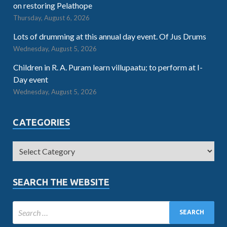
on restoring Pelathope
Thursday, August 6, 2026
Lots of drumming at this annual day event. Of Jus Drums
Wednesday, August 5, 2026
Children in R. A. Puram learn villupaatu; to perform at I-
Day event
Wednesday, August 5, 2026
CATEGORIES
SEARCH THE WEBSITE