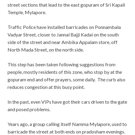
street sections that lead to the east gopuram of Sri Kapali
Temple, Mylapore.
Traffic Police have installed barricades on Ponnambala
Vadyar Street, closer to Jannal Bajji Kadai on the south
side of the street and near Ambika Appalam store, off
North Mada Street, on the north side.
This step has been taken following suggestions from
people, mostly residents of this zone, who stop by at the
gopuram end and offer prayers, some daily. The curb also
reduces congestion at this busy point.
In the past, even VIPs have got their cars driven to the gate
and posed problems.
Years ago, a group calling itself Namma Mylapore, used to
barricade the street at both ends on pradosham evenings.