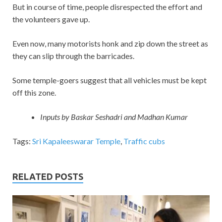
But in course of time, people disrespected the effort and
the volunteers gave up.
Even now, many motorists honk and zip down the street as
they can slip through the barricades.
Some temple-goers suggest that all vehicles must be kept
off this zone.
Inputs by Baskar Seshadri and Madhan Kumar
Tags:
Sri Kapaleeswarar Temple
,
Traffic cubs
RELATED POSTS