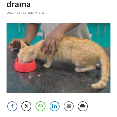
drama
Wednesday, July 9, 2025