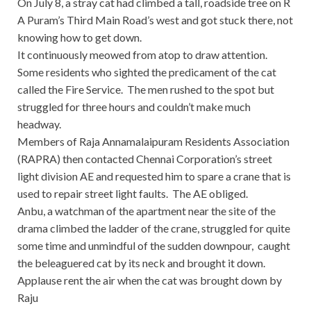
On July 8, a stray cat had climbed a tall, roadside tree on R
A Puram’s Third Main Road’s west and got stuck there, not
knowing how to get down.
It continuously meowed from atop to draw attention.
Some residents who sighted the predicament of the cat
called the Fire Service. The men rushed to the spot but
struggled for three hours and couldn’t make much
headway.
Members of Raja Annamalaipuram Residents Association
(RAPRA) then contacted Chennai Corporation’s street
light division AE and requested him to spare a crane that is
used to repair street light faults. The AE obliged.
Anbu, a watchman of the apartment near the site of the
drama climbed the ladder of the crane, struggled for quite
some time and unmindful of the sudden downpour, caught
the beleaguered cat by its neck and brought it down.
Applause rent the air when the cat was brought down by
Raju