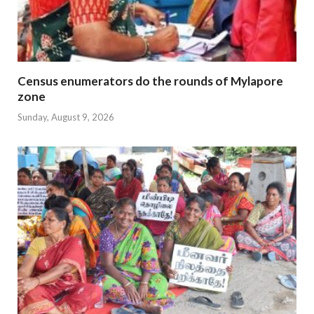
Census enumerators do the rounds of Mylapore
zone
Sunday, August 9, 2026