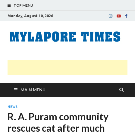
TOP MENU
Monday, August 10, 2026
M
Nei
news
T
Myl
MAIN MENU
NEWS
R. A. Puram community
rescues cat after much