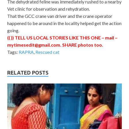
The dehydrated feline was immediately rushed to a nearby
Vet clinic for observation and rehydration.
That the GCC crane van driver and the crane operator
happened to be around in the locality helped get the action
going.
(( )) TELL US LOCAL STORIES LIKE THIS ONE – mail –
mytimesedit@gmail.com
. SHARE photos too.
Tags:
RAPRA
,
Rescued cat
RELATED POSTS