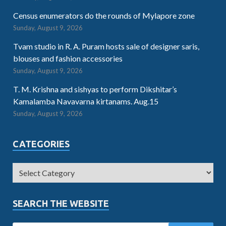
Census enumerators do the rounds of Mylapore zone
Sunday, August 9, 2026
Tvam studio in R. A. Puram hosts sale of designer saris,
blouses and fashion accessories
Sunday, August 9, 2026
T. M. Krishna and sishyas to perform Dikshitar’s
Kamalamba Navavarna kirtanams. Aug.15
Sunday, August 9, 2026
CATEGORIES
SEARCH THE WEBSITE