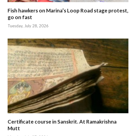
Fish hawkers on Marina’s Loop Road stage protest,
go on fast
Tuesday, July 28, 2026
Certificate course in Sanskrit. At Ramakrishna
Mutt