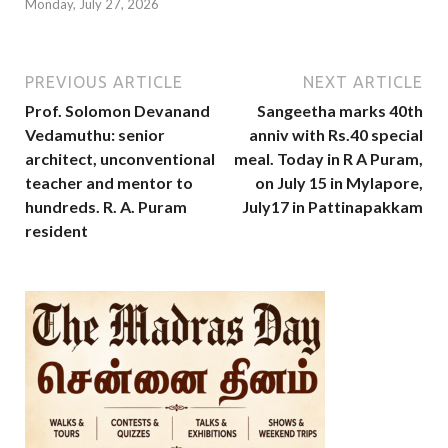
Monday, July 27, 2026
PREVIOUS ARTICLE
NEXT ARTICLE
Prof. Solomon Devanand
Sangeetha marks 40th
Vedamuthu: senior
anniv with Rs.40 special
architect, unconventional
meal. Today in R A Puram,
teacher and mentor to
on July 15 in Mylapore,
hundreds. R. A. Puram
July17 in Pattinapakkam
resident