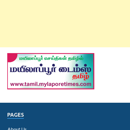
PAGES
About Us