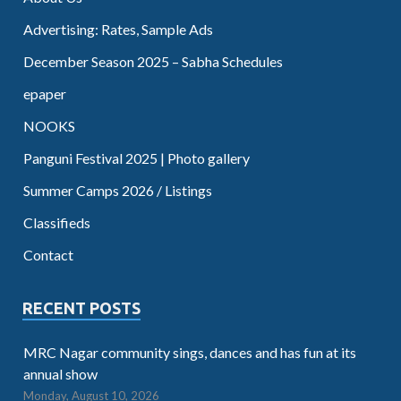
Advertising: Rates, Sample Ads
December Season 2025 – Sabha Schedules
epaper
NOOKS
Panguni Festival 2025 | Photo gallery
Summer Camps 2026 / Listings
Classifieds
Contact
RECENT POSTS
MRC Nagar community sings, dances and has fun at its
annual show
Monday, August 10, 2026