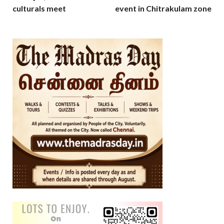
culturals meet
event in Chitrakulam zone