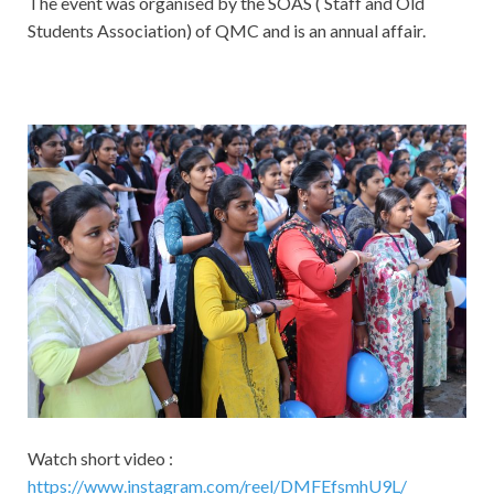
The event was organised by the SOAS ( Staff and Old
Students Association) of QMC and is an annual affair.
Watch short video :
https://www.instagram.com/reel/DMFEfsmhU9L/