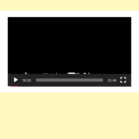
Video
Player
00:00
01:46