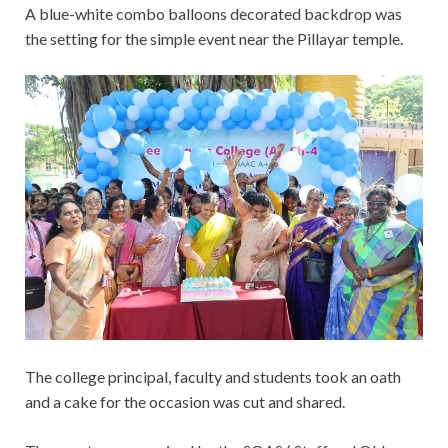
A blue-white combo balloons decorated backdrop was
the setting for the simple event near the Pillayar temple.
The college principal, faculty and students took an oath
and a cake for the occasion was cut and shared.