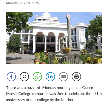
Monday, July 14, 2025
There was a buzz this Monday morning on the Queen
Mary’s College campus; it was time to celebrate the 111th
anniversary of this college by the Marina.