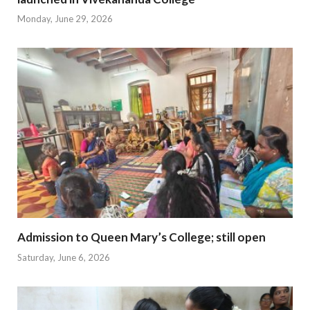
Monday, June 29, 2026
Admission to Queen Mary’s College; still open
Saturday, June 6, 2026