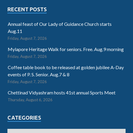
RECENT POSTS
Annual feast of Our Lady of Guidance Church starts
Aug.11
Friday, August 7, 2026
Mylapore Heritage Walk for seniors. Free. Aug.9 morning
Friday, August 7, 2026
Coffee table book to be released at golden jubilee A-Day
events of P. S. Senior. Aug.7 & 8
Friday, August 7, 2026
Chettinad Vidyashram hosts 41st annual Sports Meet
Thursday, August 6, 2026
CATEGORIES