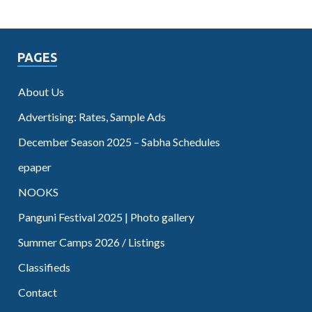
PAGES
About Us
Advertising: Rates, Sample Ads
December Season 2025 – Sabha Schedules
epaper
NOOKS
Panguni Festival 2025 | Photo gallery
Summer Camps 2026 / Listings
Classifieds
Contact