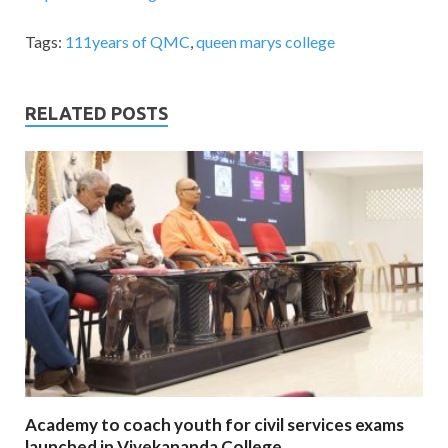
Tags:
111years of QMC
,
queen marys college
RELATED POSTS
Academy to coach youth for civil services exams
launched in Vivekananda College