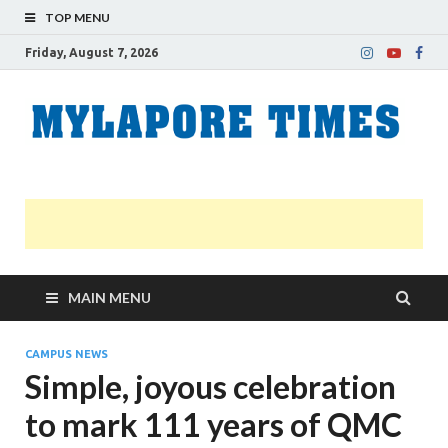
TOP MENU
Friday, August 7, 2026
M
Nei
news
T
Myl
MAIN MENU
CAMPUS NEWS
Simple, joyous celebration
to mark 111 years of QMC