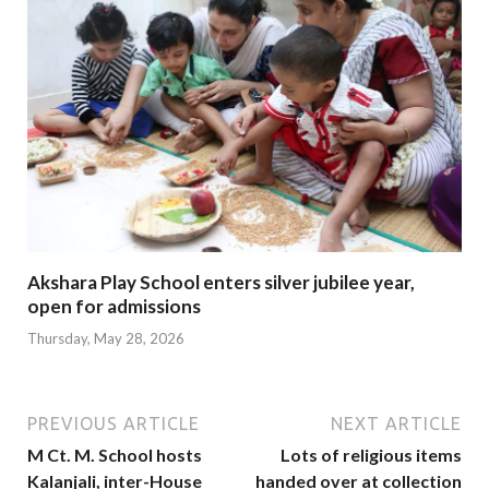
Akshara Play School enters silver jubilee year,
open for admissions
Thursday, May 28, 2026
PREVIOUS ARTICLE
NEXT ARTICLE
M Ct. M. School hosts
Lots of religious items
Kalanjali, inter-House
handed over at collection