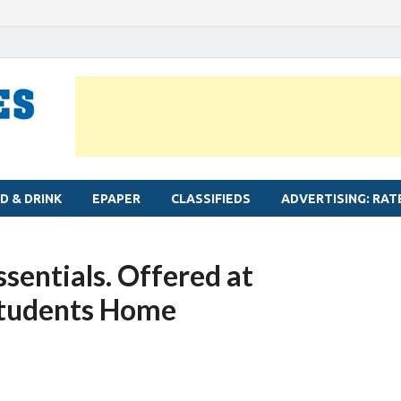
MYLAPORE TIMES
Neighbourhood newspaper for Mylapore
D & DRINK
EPAPER
CLASSIFIEDS
ADVERTISING: RAT
ssentials. Offered at
Students Home