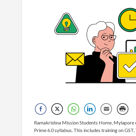
Ramakrishna Mission Students Home, Mylapore offe
Prime 6.0 syllabus. This includes training on GST, 