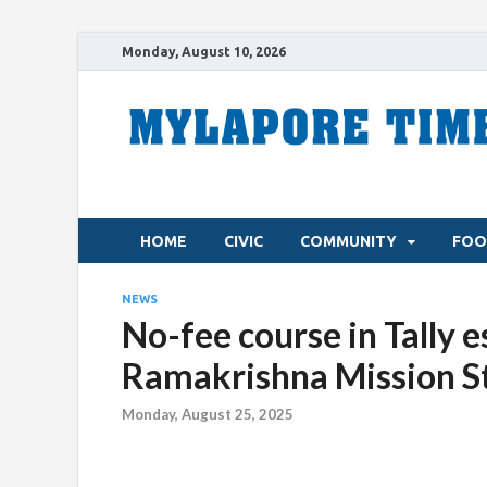
Monday, August 10, 2026
HOME
CIVIC
COMMUNITY
FOO
NEWS
No-fee course in Tally e
Ramakrishna Mission 
Monday, August 25, 2025