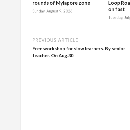
rounds of Mylapore zone
Loop Roa
on fast
Sunday, August 9, 2026
Tuesday, Jul
PREVIOUS ARTICLE
Free workshop for slow learners. By senior
teacher. On Aug.30