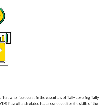
rs a no-fee course in the essentials of Tally covering Tally
YDS, Payroll and related features needed for the skills of the