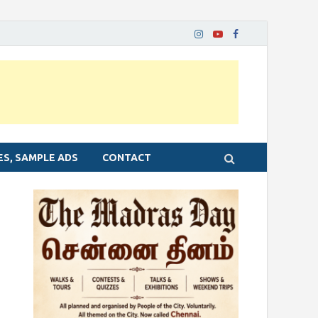
ES, SAMPLE ADS
CONTACT