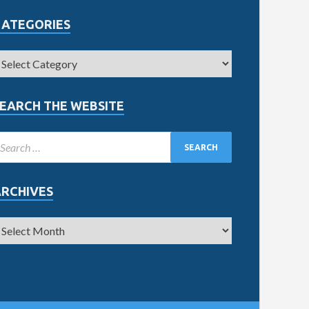
CATEGORIES
EARCH THE WEBSITE
ARCHIVES