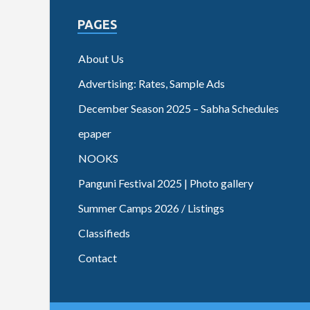
PAGES
About Us
Advertising: Rates, Sample Ads
December Season 2025 – Sabha Schedules
epaper
NOOKS
Panguni Festival 2025 | Photo gallery
Summer Camps 2026 / Listings
Classifieds
Contact