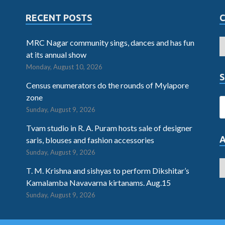
RECENT POSTS
MRC Nagar community sings, dances and has fun
at its annual show
Monday, August 10, 2026
S
Census enumerators do the rounds of Mylapore
zone
Sunday, August 9, 2026
Tvam studio in R. A. Puram hosts sale of designer
saris, blouses and fashion accessories
Sunday, August 9, 2026
T. M. Krishna and sishyas to perform Dikshitar’s
Kamalamba Navavarna kirtanams. Aug.15
Sunday, August 9, 2026