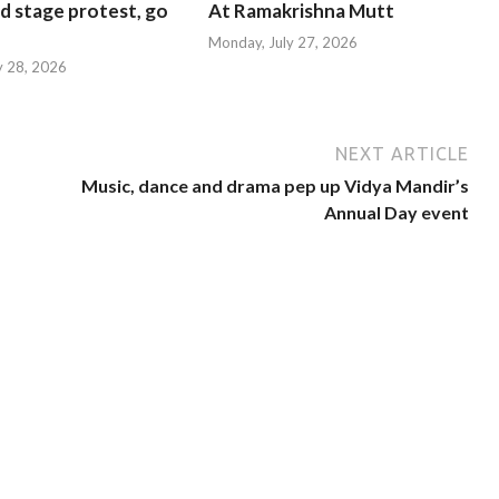
d stage protest, go
At Ramakrishna Mutt
Monday, July 27, 2026
y 28, 2026
NEXT ARTICLE
Music, dance and drama pep up Vidya Mandir’s
Annual Day event