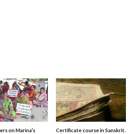
ers on Marina’s
Certificate course in Sanskrit.