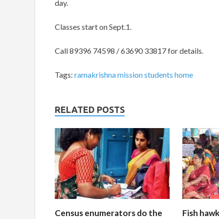
day.
Classes start on Sept.1.
Call
89396 74598 / 63690 33817 for details.
Tags:
ramakrishna mission students home
RELATED POSTS
Census enumerators do the
Fish hawk