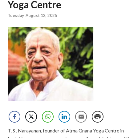
Yoga Centre
Tuesday, August 12, 2025
T. S . Narayanan, founder of Atma Gnana Yoga Centre in