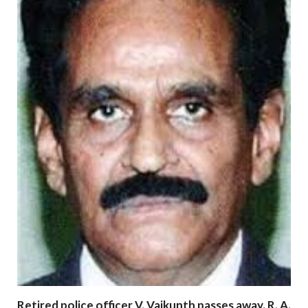
Retired police officer V. Vaikunth passes away. R. A.