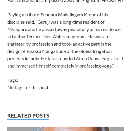
East Abiramapuram, passed away on August 6
. He was 90.
Paying a tribute, Sundara Mahalingam K, one of his
disciples said, “Guruji was a long-time resident of
Mylapore and he passed away peacefully at his residence
in Lalitha Terrace, East Abhiramapuram. He was an
engineer by profession and took an active part in the
design of Bhakra Nangal, one of the oldest Irrigation
projects in India. He later founded Atma Gnana Yoga Trust
and immersed himself completely in professing yoga.”
Tags:
No tags for this post.
RELATED POSTS