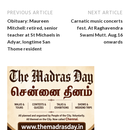
PREVIOUS ARTICLE
NEXT ARTICLE
Obituary: Maureen
Carnatic music concerts
Mitchell: retired, senior
fest. At Raghavendra
teacher at St Michaels in
Swami Mutt. Aug.16
Adyar, longtime San
onwards
Thome resident