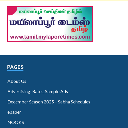
PAGES
About Us
Advertising: Rates, Sample Ads
December Season 2025 – Sabha Schedules
epaper
NOOKS