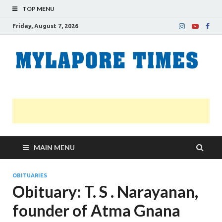
TOP MENU
Friday, August 7, 2026
M
Nei
news
T
Myl
MAIN MENU
OBITUARIES
Obituary: T. S . Narayanan,
founder of Atma Gnana