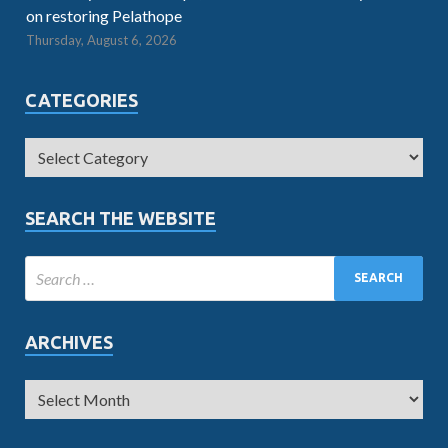
on restoring Pelathope
Thursday, August 6, 2026
CATEGORIES
SEARCH THE WEBSITE
ARCHIVES