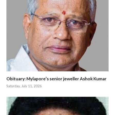
Obituary: Mylapore’s senior jeweller Ashok Kumar
Saturday, July 11, 2026