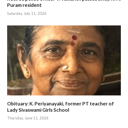
Puram resident
Saturday, July 11, 2026
Obituary: K. Periyanayaki, former PT teacher of
Lady Sivaswami Girls School
Thursday, June 11, 2026