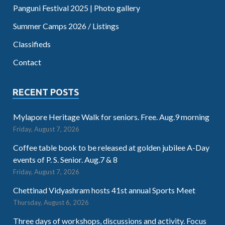
Panguni Festival 2025 | Photo gallery
Summer Camps 2026 / Listings
Classifieds
Contact
RECENT POSTS
Mylapore Heritage Walk for seniors. Free. Aug.9 morning
Friday, August 7, 2026
Coffee table book to be released at golden jubilee A-Day
events of P. S. Senior. Aug.7 & 8
Friday, August 7, 2026
Chettinad Vidyashram hosts 41st annual Sports Meet
Thursday, August 6, 2026
Three days of workshops, discussions and activity. Focus