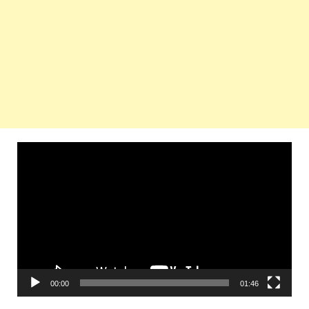
Video
Player
00:00
01:46