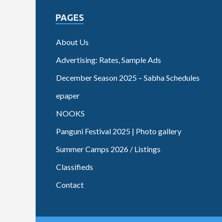
PAGES
About Us
Advertising: Rates, Sample Ads
December Season 2025 – Sabha Schedules
epaper
NOOKS
Panguni Festival 2025 | Photo gallery
Summer Camps 2026 / Listings
Classifieds
Contact