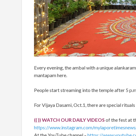
Every evening, the ambal with a unique alankaram 
mantapam here.
People start streaming into the temple after 5 p.m
For Vijaya Dasami, Oct.1, there are special rituals
(( )) WATCH OUR DAILY VIDEOS
of the fest at t
https://www.instagram.com/mylaporetimesnews
At the YouTube channel –
https://www.youtube.