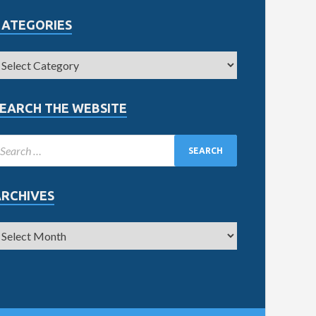
CATEGORIES
EARCH THE WEBSITE
ARCHIVES