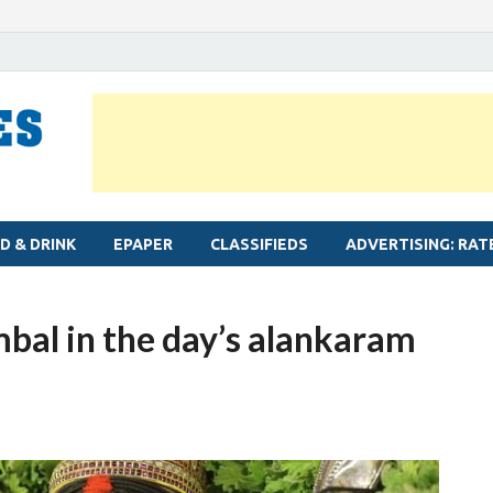
MYLAPORE TIMES
Neighbourhood newspaper for Mylapore
D & DRINK
EPAPER
CLASSIFIEDS
ADVERTISING: RAT
mbal in the day’s alankaram