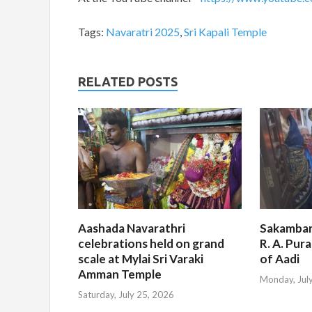
Tags:
Navaratri 2025
,
Sri Kapali Temple
RELATED POSTS
Aashada Navarathri
Sakambar
celebrations held on grand
R. A. Pur
scale at Mylai Sri Varaki
of Aadi
Amman Temple
Monday, Jul
Saturday, July 25, 2026