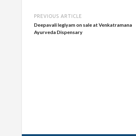
PREVIOUS ARTICLE
Deepavali legiyam on sale at Venkatramana
Ayurveda Dispensary