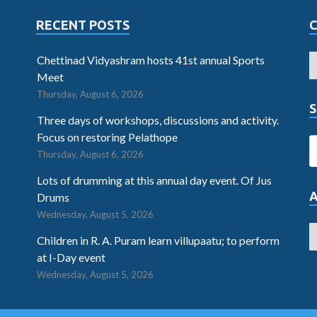
RECENT POSTS
Chettinad Vidyashram hosts 41st annual Sports
Meet
Thursday, August 6, 2026
S
Three days of workshops, discussions and activity.
Focus on restoring Pelathope
Thursday, August 6, 2026
Lots of drumming at this annual day event. Of Jus
Drums
Wednesday, August 5, 2026
Children in R. A. Puram learn villupaatu; to perform
at I-Day event
Wednesday, August 5, 2026