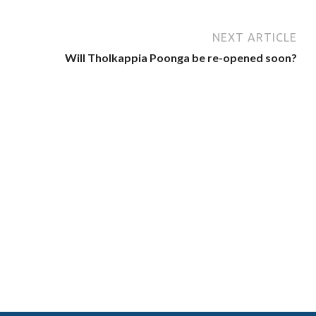
NEXT ARTICLE
Will Tholkappia Poonga be re-opened soon?