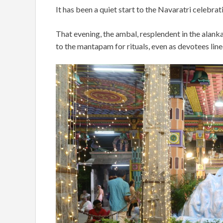
It has been a quiet start to the Navaratri celebr
That evening, the ambal, resplendent in the alan
to the mantapam for rituals, even as devotees lin