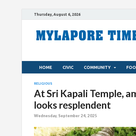
Thursday, August 6, 2026
HOME
CIVIC
COMMUNITY
FOO
RELIGIOUS
At Sri Kapali Temple, a
looks resplendent
Wednesday, September 24, 2025