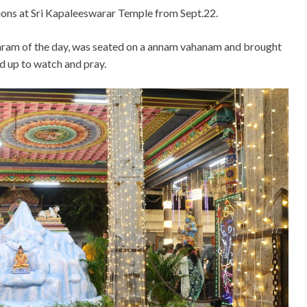
ations at Sri Kapaleeswarar Temple from Sept.22.
karam of the day, was seated on a annam vahanam and brought
ed up to watch and pray.