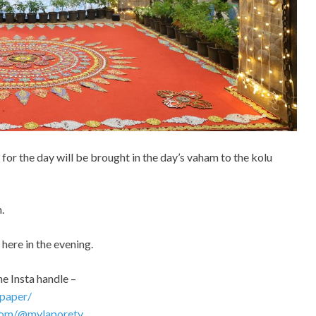
for the day will be brought in the day’s vaham to the kolu
.
 here in the evening.
he Insta handle –
paper/
com/@mylaporetv