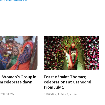
i Women’s Group in
Feast of saint Thomas;
am celebrate dawn
celebrations at Cathedral
from July 1
y 20, 2026
Saturday, June 27, 2026