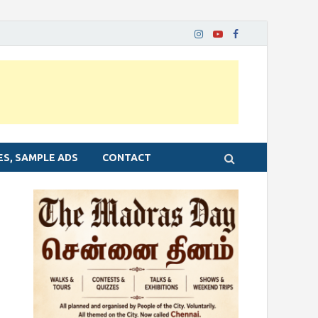
ES, SAMPLE ADS
CONTACT