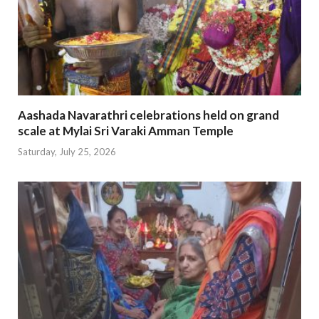
Aashada Navarathri celebrations held on grand
scale at Mylai Sri Varaki Amman Temple
Saturday, July 25, 2026