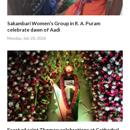
Sakambari Women’s Group in R. A. Puram
celebrate dawn of Aadi
Monday, July 20, 2026
Feast of saint Thomas; celebrations at Cathedral