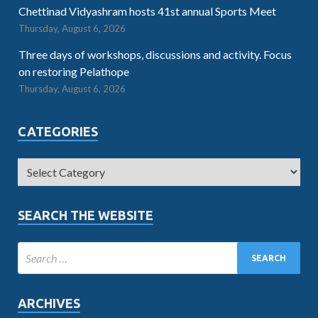
Chettinad Vidyashram hosts 41st annual Sports Meet
Thursday, August 6, 2026
Three days of workshops, discussions and activity. Focus
on restoring Pelathope
Thursday, August 6, 2026
CATEGORIES
SEARCH THE WEBSITE
ARCHIVES