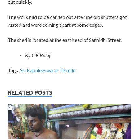
out quickly.
The work had to be carried out after the old shutters got
rusted and were coming apart at some edges.
The shed is located at the east head of Sannidhi Street.
By C R Balaji
Tags:
Sri Kapaleeswarar Temple
RELATED POSTS