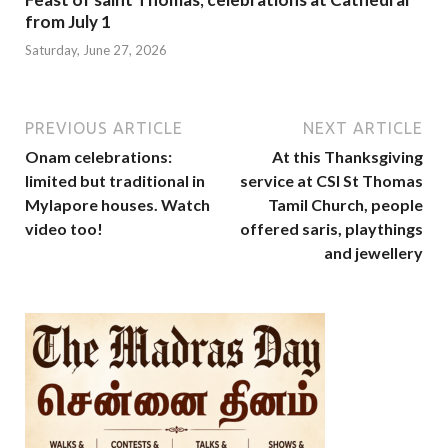
from July 1
Saturday, June 27, 2026
PREVIOUS ARTICLE
NEXT ARTICLE
Onam celebrations:
At this Thanksgiving
limited but traditional in
service at CSI St Thomas
Mylapore houses. Watch
Tamil Church, people
video too!
offered saris, playthings
and jewellery