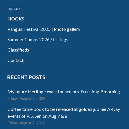
epaper
NOOKS
Panguni Festival 2025 | Photo gallery
Summer Camps 2026 / Listings
Classifieds
Contact
RECENT POSTS
Mylapore Heritage Walk for seniors. Free. Aug.9 morning
Friday, August 7, 2026
Coffee table book to be released at golden jubilee A-Day
events of P. S. Senior. Aug.7 & 8
Friday, August 7, 2026