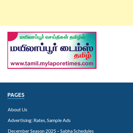
PAGES
About Us
Advertising: Rates, Sample Ads
December Season 2025 – Sabha Schedules