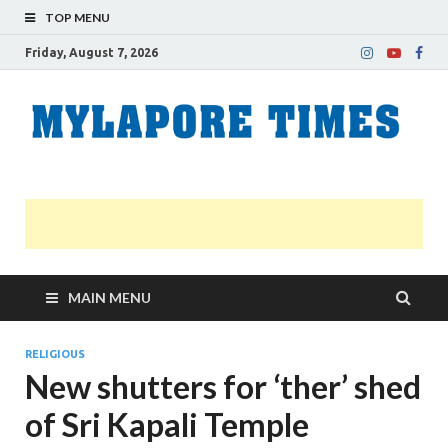
TOP MENU
Friday, August 7, 2026
M
Nei
news
T
Myl
MAIN MENU
RELIGIOUS
New shutters for ‘ther’ shed
of Sri Kapali Temple