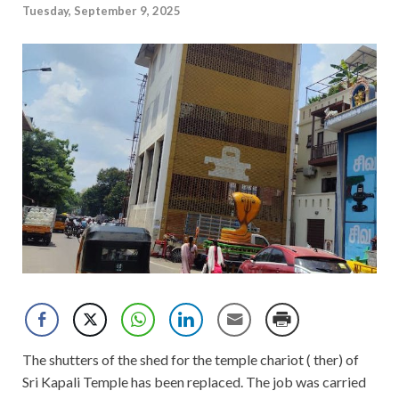
Tuesday, September 9, 2025
The shutters of the shed for the temple chariot ( ther) of
Sri Kapali Temple has been replaced. The job was carried