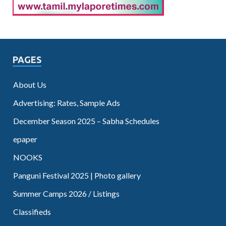
PAGES
About Us
Advertising: Rates, Sample Ads
December Season 2025 – Sabha Schedules
epaper
NOOKS
Panguni Festival 2025 | Photo gallery
Summer Camps 2026 / Listings
Classifieds