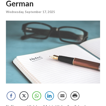
German
Wednesday, September 17, 2025