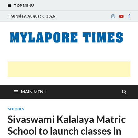
TOP MENU
Thursday, August 6, 2026
M
Nei
news
T
Myl
MAIN MENU
SCHOOLS
Sivaswami Kalalaya Matric
School to launch classes in