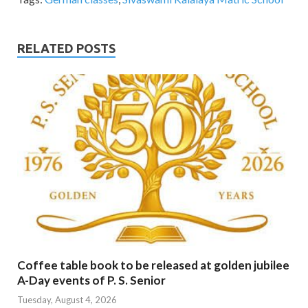
RELATED POSTS
Coffee table book to be released at golden jubilee
A-Day events of P. S. Senior
Tuesday, August 4, 2026