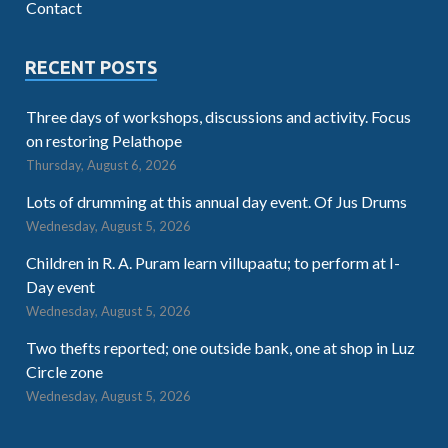
Contact
RECENT POSTS
Three days of workshops, discussions and activity. Focus
on restoring Pelathope
Thursday, August 6, 2026
Lots of drumming at this annual day event. Of Jus Drums
Wednesday, August 5, 2026
Children in R. A. Puram learn villupaatu; to perform at I-
Day event
Wednesday, August 5, 2026
Two thefts reported; one outside bank, one at shop in Luz
Circle zone
Wednesday, August 5, 2026