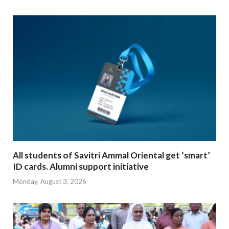
All students of Savitri Ammal Oriental get ‘smart’
ID cards. Alumni support initiative
Monday, August 3, 2026