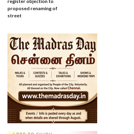
register objection to
proposed renaming of
street