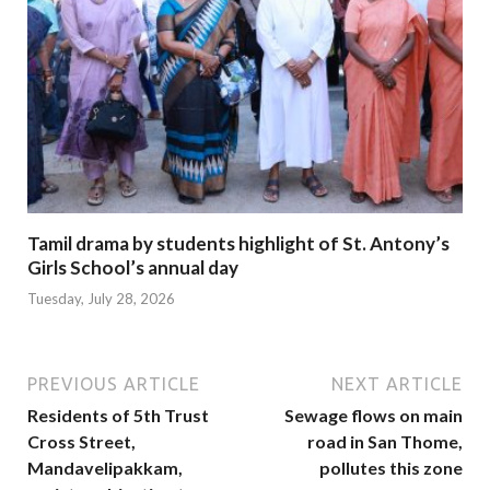
Tamil drama by students highlight of St. Antony’s
Girls School’s annual day
Tuesday, July 28, 2026
PREVIOUS ARTICLE
NEXT ARTICLE
Residents of 5th Trust
Sewage flows on main
Cross Street,
road in San Thome,
Mandavelipakkam,
pollutes this zone