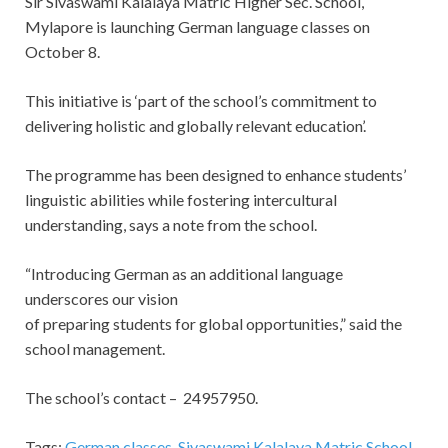
Sir Sivaswami Kalalaya Matric Higher Sec. School,
Mylapore is launching German language classes on
October 8.
This initiative is ‘part of the school’s commitment to
delivering holistic and globally relevant education’.
The programme has been designed to enhance students’
linguistic abilities while fostering intercultural
understanding, says a note from the school.
“Introducing German as an additional language
underscores our vision
of preparing students for global opportunities,” said the
school management.
The school’s contact – 24957950.
Tags:
German classes
,
Sivaswami Kalalaya Matric School