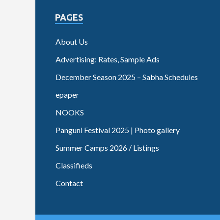
PAGES
About Us
Advertising: Rates, Sample Ads
December Season 2025 – Sabha Schedules
epaper
NOOKS
Panguni Festival 2025 | Photo gallery
Summer Camps 2026 / Listings
Classifieds
Contact