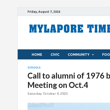
Friday, August 7, 2026
HOME
CIVIC
COMMUNITY
FOO
SCHOOLS
Call to alumni of 1976 
Meeting on Oct.4
Saturday, October 4, 2025