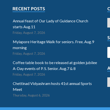
RECENT POSTS
Annual feast of Our Lady of Guidance Church
starts Aug.11
Friday, August 7, 2026
S
Mylapore Heritage Walk for seniors. Free. Aug.9
morning
Friday, August 7, 2026
Coffee table book to be released at golden jubilee
A-Day events of P. S. Senior. Aug.7 & 8
Friday, August 7, 2026
Chettinad Vidyashram hosts 41st annual Sports
Meet
Thursday, August 6, 2026