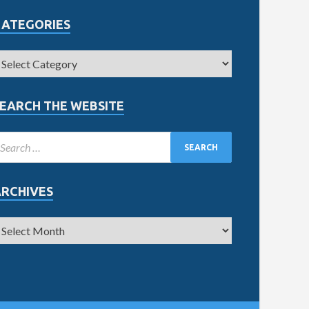
CATEGORIES
EARCH THE WEBSITE
ARCHIVES