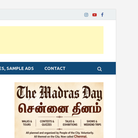
ES, SAMPLE ADS
CONTACT