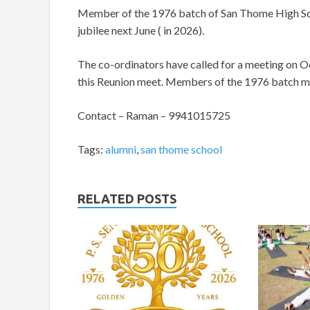
Member of the 1976 batch of San Thome High Sch
jubilee next June ( in 2026).
The co-ordinators have called for a meeting on Oc
this Reunion meet. Members of the 1976 batch m
Contact – Raman – 9941015725
Tags:
alumni
,
san thome school
RELATED POSTS