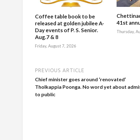
Chettina
Coffee table book to be
41st ann
released at golden jubilee A-
Day events of P. S. Senior.
Thursday, A
Aug.7 & 8
Friday, August 7, 2026
PREVIOUS ARTICLE
Chief minister goes around ‘renovated’
Tholkappia Poonga. No word yet about admi
to public