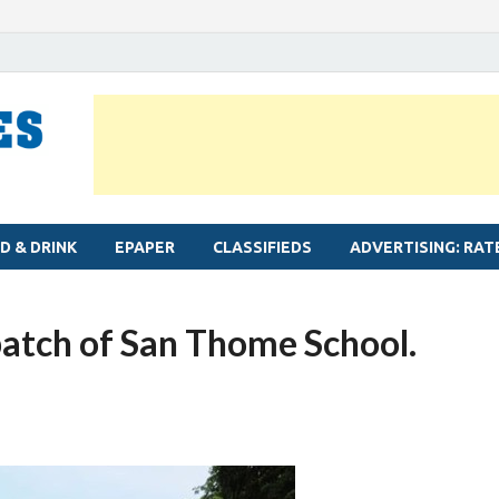
MYLAPORE TIMES
Neighbourhood newspaper for Mylapore
D & DRINK
EPAPER
CLASSIFIEDS
ADVERTISING: RAT
batch of San Thome School.