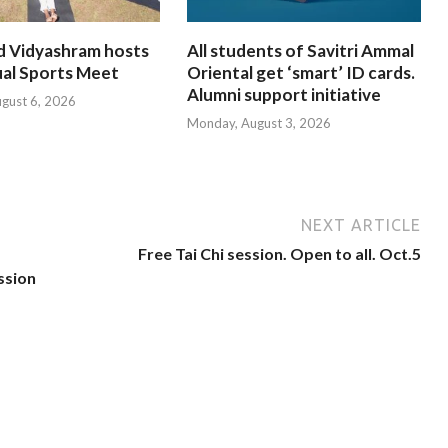
d Vidyashram hosts
All students of Savitri Ammal
ual Sports Meet
Oriental get ‘smart’ ID cards.
Alumni support initiative
ugust 6, 2026
Monday, August 3, 2026
NEXT ARTICLE
Free Tai Chi session. Open to all. Oct.5
ssion