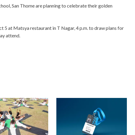
ool, San Thome are planning to celebrate their golden
t 5 at Matsya restaurant in T Nagar, 4 p.m. to draw plans for
ay attend.