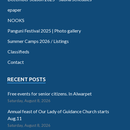
epaper
NOOKS
Panguni Festival 2025 | Photo gallery
Summer Camps 2026 / Listings
Classifieds
Contact
RECENT POSTS
Free events for senior citizens. In Alwarpet
Saturday, August 8, 2026
Annual feast of Our Lady of Guidance Church starts
Aug.11
Saturday, August 8, 2026