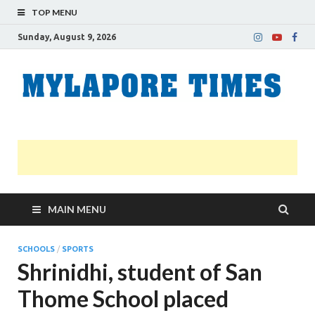
TOP MENU
Sunday, August 9, 2026
M
Nei
news
T
Myl
MAIN MENU
SCHOOLS
/
SPORTS
Shrinidhi, student of San
Thome School placed