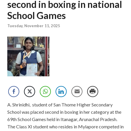
second in boxing in national
School Games
Tuesday, November 11, 2025
A. Shrinidhi, student of San Thome Higher Secondary
School was placed second in boxing in her category at the
69th School Games held in Itanagar, Arunachal Pradesh.
The Class XI student who resides in Mylapore competed in