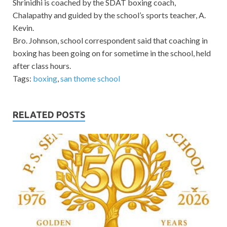
Shrinidhi is coached by the SDAT boxing coach,
Chalapathy and guided by the school’s sports teacher, A.
Kevin.
Bro. Johnson, school correspondent said that coaching in
boxing has been going on for sometime in the school, held
after class hours.
Tags:
boxing
,
san thome school
RELATED POSTS