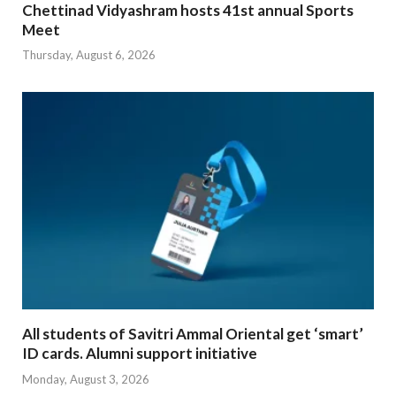
Chettinad Vidyashram hosts 41st annual Sports
Meet
Thursday, August 6, 2026
All students of Savitri Ammal Oriental get ‘smart’
ID cards. Alumni support initiative
Monday, August 3, 2026