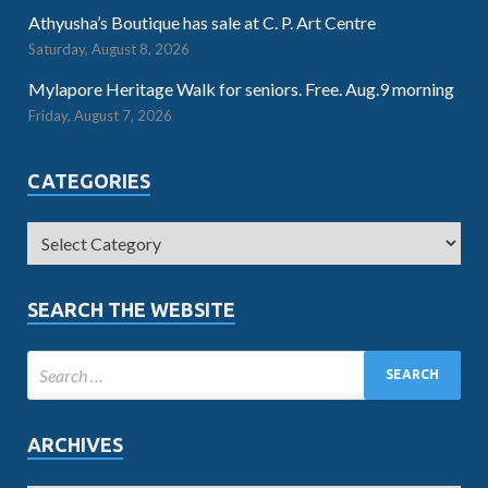
Athyusha’s Boutique has sale at C. P. Art Centre
Saturday, August 8, 2026
Mylapore Heritage Walk for seniors. Free. Aug.9 morning
Friday, August 7, 2026
CATEGORIES
SEARCH THE WEBSITE
ARCHIVES