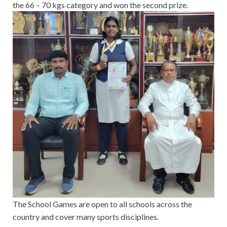
the 66 – 70 kgs category and won the second prize.
The School Games are open to all schools across the
country and cover many sports disciplines.