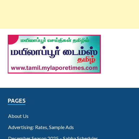
PAGES
About Us
Advertising: Rates, Sample Ads
December Season 2025 – Sabha Schedules