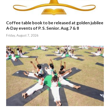
Coffee table book to be released at golden jubilee
A-Day events of P. S. Senior. Aug.7 & 8
Friday, August 7, 2026