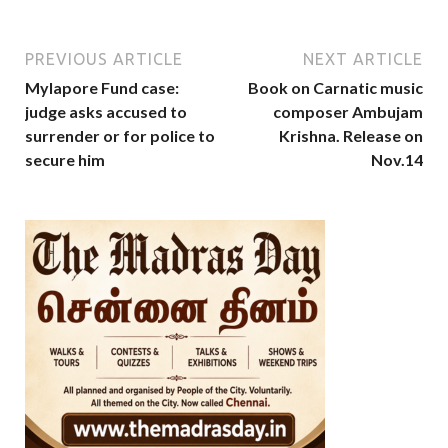
PREVIOUS ARTICLE
NEXT ARTICLE
Mylapore Fund case:
Book on Carnatic music
judge asks accused to
composer Ambujam
surrender or for police to
Krishna. Release on
secure him
Nov.14