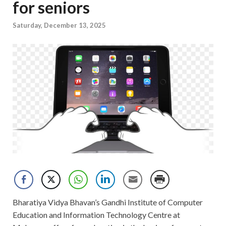
for seniors
Saturday, December 13, 2025
Bharatiya Vidya Bhavan’s Gandhi Institute of Computer
Education and Information Technology Centre at