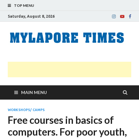
TOP MENU
Saturday, August 8, 2026
M
Nei
news
T
Myl
MAIN MENU
WORKSHOPS/ CAMPS
Free courses in basics of
computers. For poor youth,