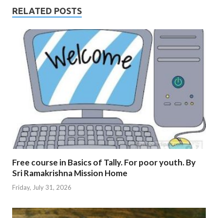
RELATED POSTS
Free course in Basics of Tally. For poor youth. By
Sri Ramakrishna Mission Home
Friday, July 31, 2026