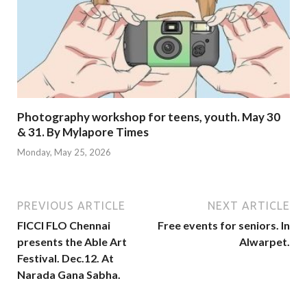
Photography workshop for teens, youth. May 30
& 31. By Mylapore Times
Monday, May 25, 2026
PREVIOUS ARTICLE
NEXT ARTICLE
FICCI FLO Chennai
Free events for seniors. In
presents the Able Art
Alwarpet.
Festival. Dec.12. At
Narada Gana Sabha.