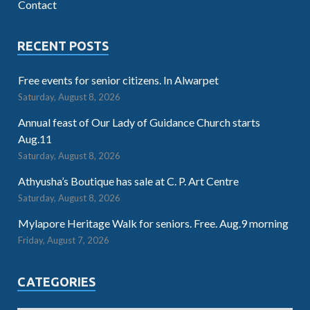
Contact
RECENT POSTS
Free events for senior citizens. In Alwarpet
Saturday, August 8, 2026
Annual feast of Our Lady of Guidance Church starts
Aug.11
Saturday, August 8, 2026
Athyusha’s Boutique has sale at C. P. Art Centre
Saturday, August 8, 2026
Mylapore Heritage Walk for seniors. Free. Aug.9 morning
Friday, August 7, 2026
CATEGORIES