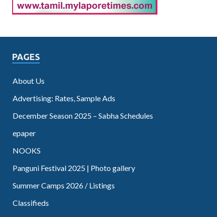
PAGES
About Us
Advertising: Rates, Sample Ads
December Season 2025 – Sabha Schedules
epaper
NOOKS
Panguni Festival 2025 | Photo gallery
Summer Camps 2026 / Listings
Classifieds