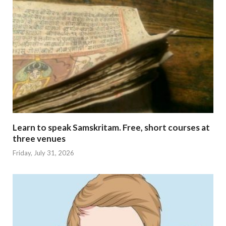
Learn to speak Samskritam. Free, short courses at
three venues
Friday, July 31, 2026