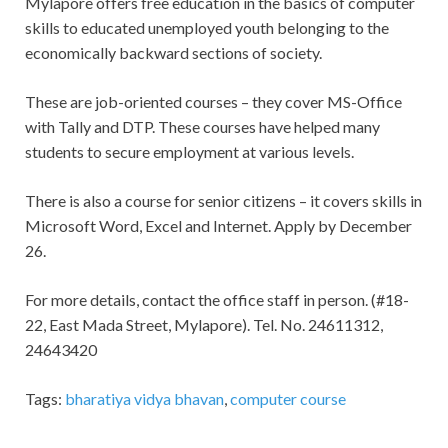
Mylapore offers free education in the basics of computer
skills to educated unemployed youth belonging to the
economically backward sections of society.
These are job-oriented courses – they cover MS-Office
with Tally and DTP. These courses have helped many
students to secure employment at various levels.
There is also a course for senior citizens – it covers skills in
Microsoft Word, Excel and Internet. Apply by December
26.
For more details, contact the office staff in person. (#18-
22, East Mada Street, Mylapore). Tel. No. 24611312,
24643420
Tags:
bharatiya vidya bhavan
,
computer course