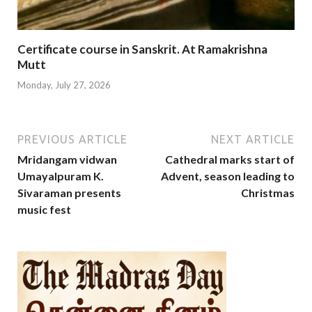
Certificate course in Sanskrit. At Ramakrishna
Mutt
Monday, July 27, 2026
PREVIOUS ARTICLE
NEXT ARTICLE
Mridangam vidwan
Cathedral marks start of
Umayalpuram K.
Advent, season leading to
Sivaraman presents
Christmas
music fest