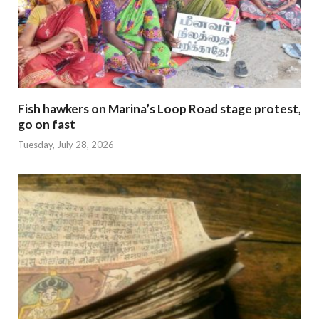
Fish hawkers on Marina’s Loop Road stage protest,
go on fast
Tuesday, July 28, 2026