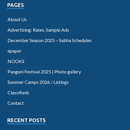
PAGES
About Us
Advertising: Rates, Sample Ads
December Season 2025 – Sabha Schedules
epaper
NOOKS
Panguni Festival 2025 | Photo gallery
Summer Camps 2026 / Listings
Classifieds
Contact
RECENT POSTS