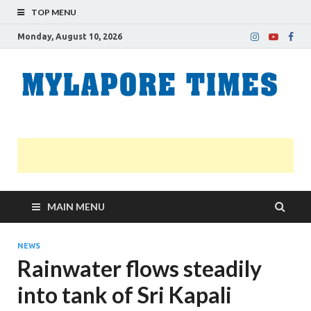
TOP MENU
Monday, August 10, 2026
M
Nei
news
T
Myl
MAIN MENU
NEWS
Rainwater flows steadily
into tank of Sri Kapali