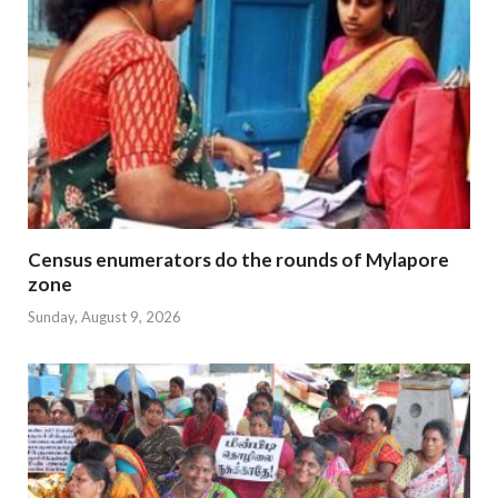
Census enumerators do the rounds of Mylapore
zone
Sunday, August 9, 2026