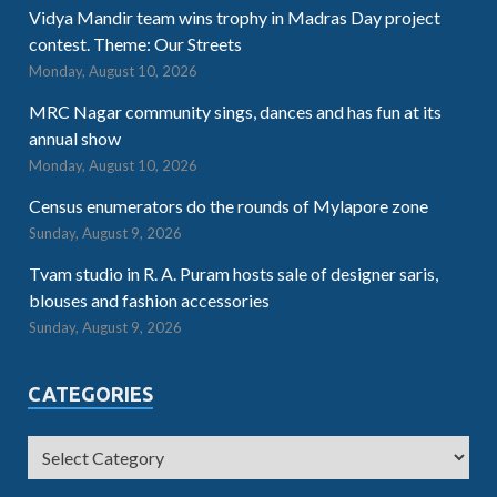
Vidya Mandir team wins trophy in Madras Day project
contest. Theme: Our Streets
Monday, August 10, 2026
MRC Nagar community sings, dances and has fun at its
annual show
Monday, August 10, 2026
Census enumerators do the rounds of Mylapore zone
Sunday, August 9, 2026
Tvam studio in R. A. Puram hosts sale of designer saris,
blouses and fashion accessories
Sunday, August 9, 2026
CATEGORIES