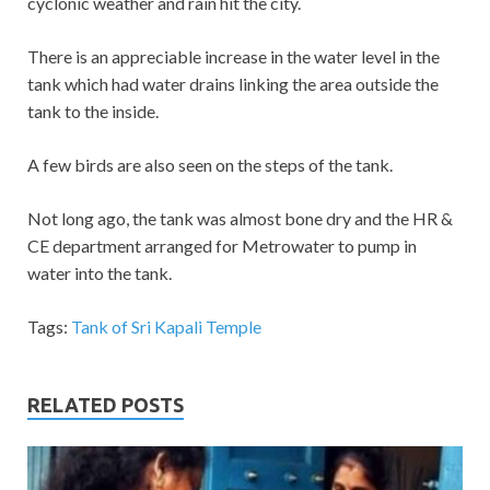
cyclonic weather and rain hit the city.
There is an appreciable increase in the water level in the
tank which had water drains linking the area outside the
tank to the inside.
A few birds are also seen on the steps of the tank.
Not long ago, the tank was almost bone dry and the HR &
CE department arranged for Metrowater to pump in
water into the tank.
Tags:
Tank of Sri Kapali Temple
RELATED POSTS