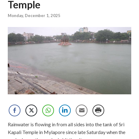
Temple
Monday, December 1, 2025
Rainwater is flowing in from all sides into the tank of Sri
Kapali Temple in Mylapore since late Saturday when the