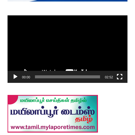
Video
Player
00:00
02:52