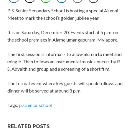
P. S. Senior Secondary School is hosting a special Alumni
Meet to mark the school’s golden jubilee year.
It is on Saturday, December 20. Events start at 5 p.m. on
the school premises in Alamelumangapuram, Mylapore.
The first session is informal – to allow alumni to meet and
mingle. Then follows an instrumental music concert by R.
S. Advaith and group and a screening of a short film.
The formal event where key guests will speak follows and
dinner will be served at around 8 p.m.
Tags:
p.s.senior school
RELATED POSTS