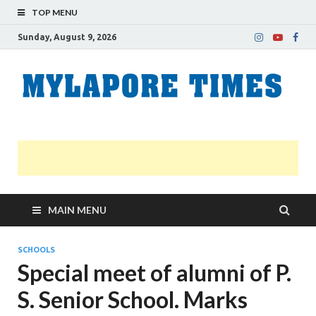
TOP MENU
Sunday, August 9, 2026
M
Nei
news
T
Myl
MAIN MENU
SCHOOLS
Special meet of alumni of P.
S. Senior School. Marks