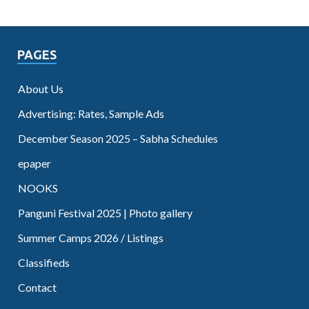
PAGES
About Us
Advertising: Rates, Sample Ads
December Season 2025 – Sabha Schedules
epaper
NOOKS
Panguni Festival 2025 | Photo gallery
Summer Camps 2026 / Listings
Classifieds
Contact