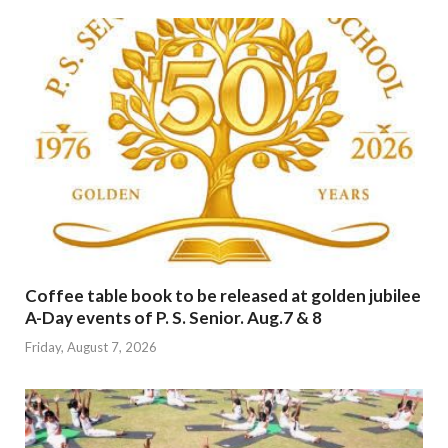
Coffee table book to be released at golden jubilee
A-Day events of P. S. Senior. Aug.7 & 8
Friday, August 7, 2026