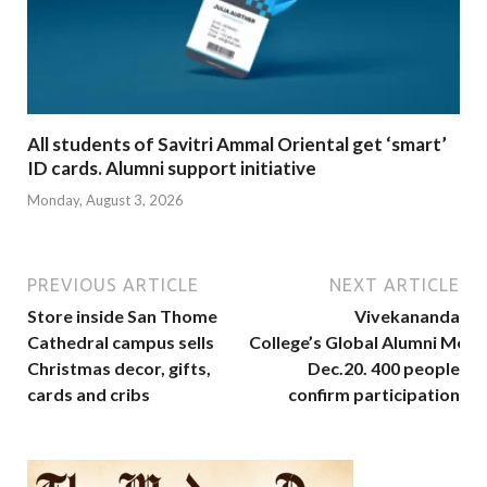
All students of Savitri Ammal Oriental get ‘smart’
ID cards. Alumni support initiative
Monday, August 3, 2026
PREVIOUS ARTICLE
NEXT ARTICLE
Store inside San Thome
Vivekananda
Cathedral campus sells
College’s Global Alumni Meet
Christmas decor, gifts,
Dec.20. 400 people
cards and cribs
confirm participation