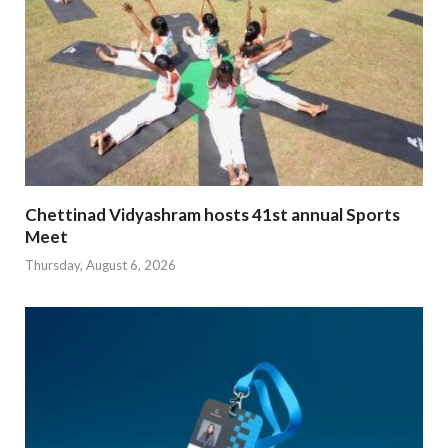
Chettinad Vidyashram hosts 41st annual Sports
Meet
Thursday, August 6, 2026