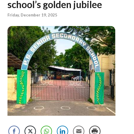
school’s golden jubilee
Friday, December 19, 2025