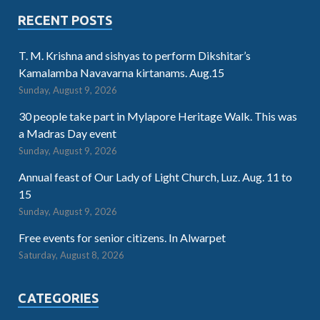
RECENT POSTS
T. M. Krishna and sishyas to perform Dikshitar’s
Kamalamba Navavarna kirtanams. Aug.15
Sunday, August 9, 2026
30 people take part in Mylapore Heritage Walk. This was
a Madras Day event
Sunday, August 9, 2026
Annual feast of Our Lady of Light Church, Luz. Aug. 11 to
15
Sunday, August 9, 2026
Free events for senior citizens. In Alwarpet
Saturday, August 8, 2026
CATEGORIES