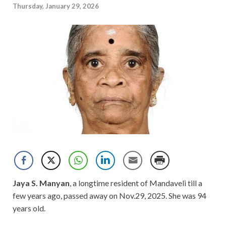
Thursday, January 29, 2026
Jaya S. Manyan
, a longtime resident of Mandaveli till a
few years ago, passed away on Nov.29, 2025. She was 94
years old.