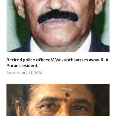
Retired police officer V. Vaikunth passes away. R. A.
Puram resident
Saturday, July 11, 2026