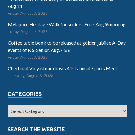
Aug.11
Friday, August 7, 2026
Mylapore Heritage Walk for seniors. Free. Aug.9 morning
Friday, August 7, 2026
Coffee table book to be released at golden jubilee A-Day
events of P. S. Senior. Aug.7 & 8
Friday, August 7, 2026
Chettinad Vidyashram hosts 41st annual Sports Meet
Thursday, August 6, 2026
CATEGORIES
SEARCH THE WEBSITE