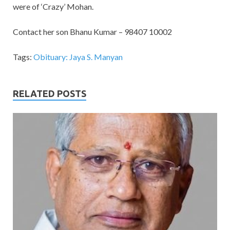
were of ‘Crazy’ Mohan.
Contact her son Bhanu Kumar – 98407 10002
Tags:
Obituary: Jaya S. Manyan
RELATED POSTS