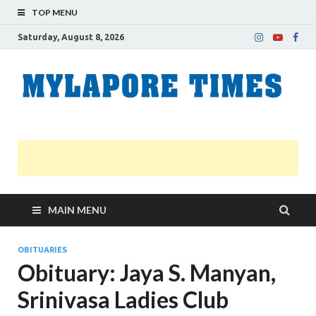
TOP MENU
Saturday, August 8, 2026
M
Nei
news
T
Myl
MAIN MENU
OBITUARIES
Obituary: Jaya S. Manyan,
Srinivasa Ladies Club