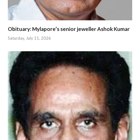
Obituary: Mylapore’s senior jeweller Ashok Kumar
Saturday, July 11, 2026