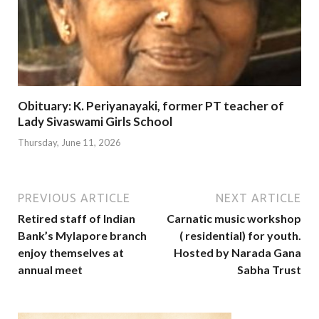
Obituary: K. Periyanayaki, former PT teacher of
Lady Sivaswami Girls School
Thursday, June 11, 2026
PREVIOUS ARTICLE
NEXT ARTICLE
Retired staff of Indian
Carnatic music workshop
Bank’s Mylapore branch
( residential) for youth.
enjoy themselves at
Hosted by Narada Gana
annual meet
Sabha Trust