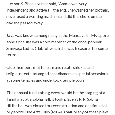
Her son S. Bhanu Kumar said, “Amma was very
independent and active till the end. She washed her clothes,
never used a washing machine and did this chore on the
day she passed away.”
Jaya was known among many in the Mandaveli – Mylapore
zone since she was a core member of the once-popular
Srinivasa Ladies Club, of which she was treasurer for some
terms.
Club members met to learn and recite shlokas and
religious texts, arranged annadhanam on special occasions
at some temples and undertook temple tours.
Their annual fund-raising event would be the staging of a
Tamil play at a sabha hall; it took place at R. R. Sabha
till the hall was closed for reconstruction and continued at
Mylapore Fine Arts Club (MFAC) hall. Many of these plays