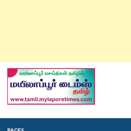
PAGES