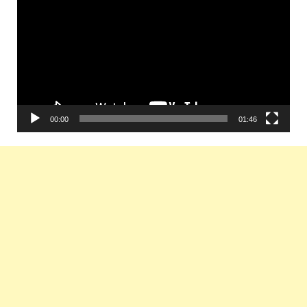
Player
00:00
01:46