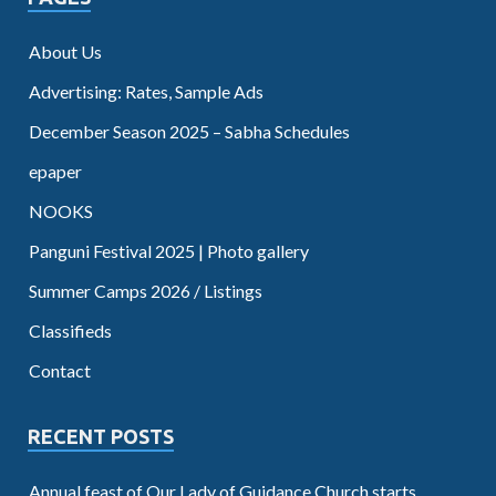
About Us
Advertising: Rates, Sample Ads
December Season 2025 – Sabha Schedules
epaper
NOOKS
Panguni Festival 2025 | Photo gallery
Summer Camps 2026 / Listings
Classifieds
Contact
RECENT POSTS
Annual feast of Our Lady of Guidance Church starts