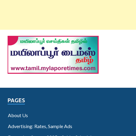
PAGES
About Us
Advertising: Rates, Sample Ads