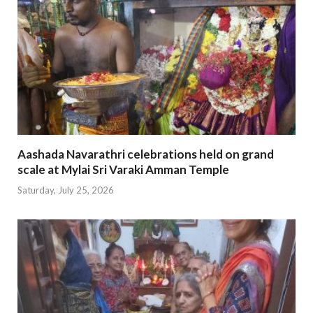
Aashada Navarathri celebrations held on grand
scale at Mylai Sri Varaki Amman Temple
Saturday, July 25, 2026