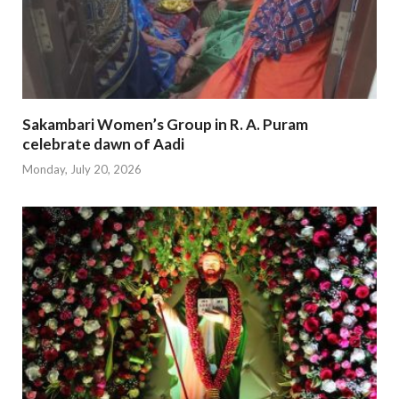
Sakambari Women’s Group in R. A. Puram
celebrate dawn of Aadi
Monday, July 20, 2026