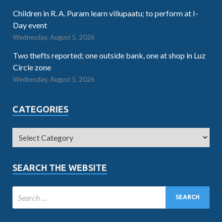
Children in R. A. Puram learn villupaatu; to perform at I-
Day event
Wednesday, August 5, 2026
Two thefts reported; one outside bank, one at shop in Luz
Circle zone
Wednesday, August 5, 2026
CATEGORIES
SEARCH THE WEBSITE