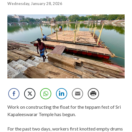
Wednesday, January 28, 2026
Work on constructing the float for the teppam fest of Sri
Kapaleeswarar Temple has begun.
For the past two days, workers first knotted empty drums