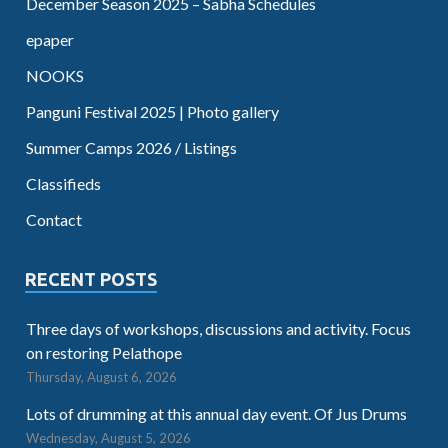
December Season 2025 – Sabha Schedules
epaper
NOOKS
Panguni Festival 2025 | Photo gallery
Summer Camps 2026 / Listings
Classifieds
Contact
RECENT POSTS
Three days of workshops, discussions and activity. Focus
on restoring Pelathope
Thursday, August 6, 2026
Lots of drumming at this annual day event. Of Jus Drums
Wednesday, August 5, 2026