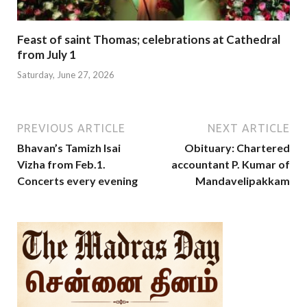
Feast of saint Thomas; celebrations at Cathedral
from July 1
Saturday, June 27, 2026
PREVIOUS ARTICLE
NEXT ARTICLE
Bhavan’s Tamizh Isai
Obituary: Chartered
Vizha from Feb.1.
accountant P. Kumar of
Concerts every evening
Mandavelipakkam