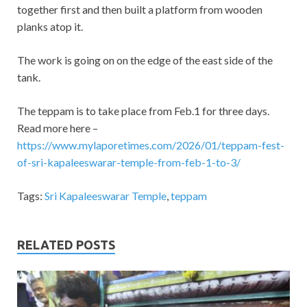
together first and then built a platform from wooden
planks atop it.
The work is going on on the edge of the east side of the
tank.
The teppam is to take place from Feb.1 for three days.
Read more here –
https://www.mylaporetimes.com/2026/01/teppam-fest-
of-sri-kapaleeswarar-temple-from-feb-1-to-3/
Tags:
Sri Kapaleeswarar Temple
,
teppam
RELATED POSTS