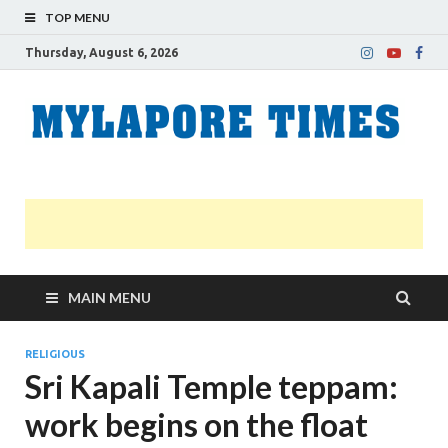
TOP MENU
Thursday, August 6, 2026
M
Nei
news
T
Myl
MAIN MENU
RELIGIOUS
Sri Kapali Temple teppam:
work begins on the float