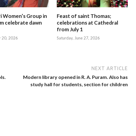
i Women’s Group in
Feast of saint Thomas;
am celebrate dawn
celebrations at Cathedral
from July 1
y 20, 2026
Saturday, June 27, 2026
NEXT ARTICLE
ls.
Modern library opened in R. A. Puram. Also has
study hall for students, section for children