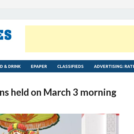
MYLAPORE TIMES
Neighbourhood newspaper for Mylapore
D & DRINK
EPAPER
CLASSIFIEDS
ADVERTISING: RAT
ns held on March 3 morning