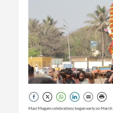
Masi Magam celebrations began early on March 