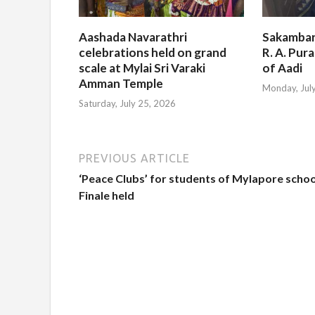
Aashada Navarathri
Sakambar
celebrations held on grand
R. A. Pur
scale at Mylai Sri Varaki
of Aadi
Amman Temple
Monday, Jul
Saturday, July 25, 2026
PREVIOUS ARTICLE
‘Peace Clubs’ for students of Mylapore schoo
Finale held