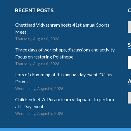
RECENT POSTS
Chettinad Vidyashram hosts 41st annual Sports
Meet
Thursday, August 6, 2026
S
Three days of workshops, discussions and activity.
Focus on restoring Pelathope
Thursday, August 6, 2026
Lots of drumming at this annual day event. Of Jus
Drums
Wednesday, August 5, 2026
Children in R. A. Puram learn villupaatu; to perform
at I-Day event
Wednesday, August 5, 2026