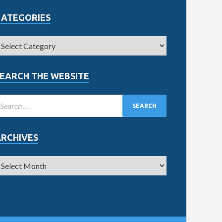
CATEGORIES
EARCH THE WEBSITE
ARCHIVES