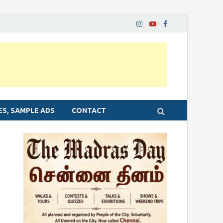
ES, SAMPLE ADS
CONTACT