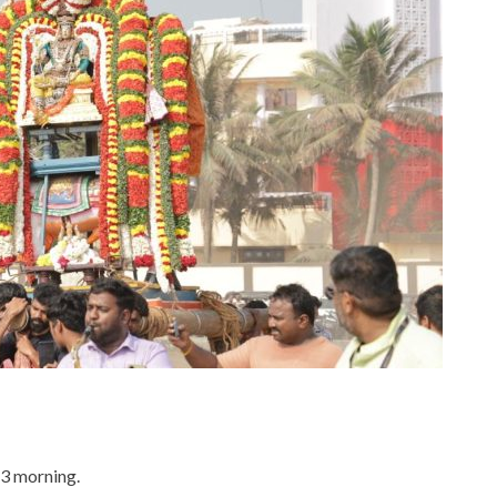
3 morning.