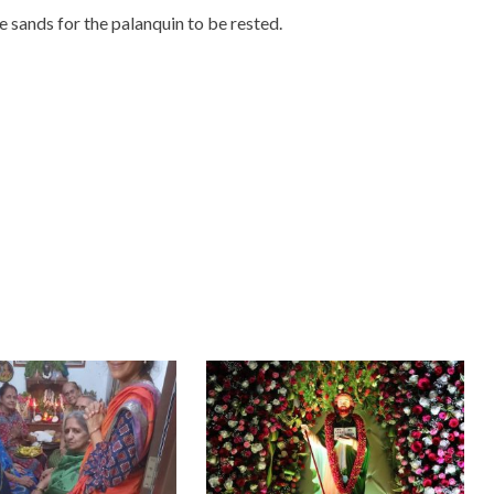
 sands for the palanquin to be rested.