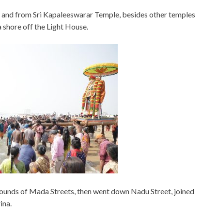
 and from Sri Kapaleeswarar Temple, besides other temples
 shore off the Light House.
 rounds of Mada Streets, then went down Nadu Street, joined
ina.