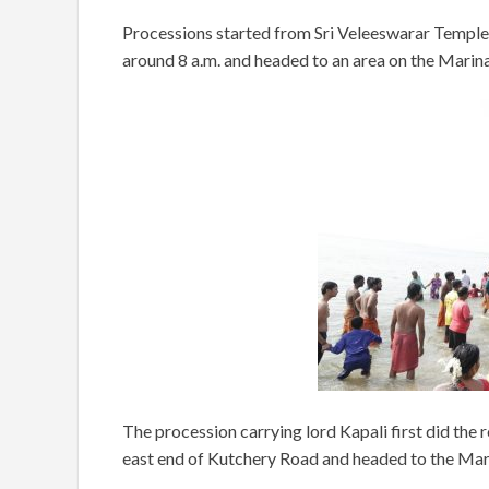
Processions started from Sri Veleeswarar Temple
around 8 a.m. and headed to an area on the Marina
The procession carrying lord Kapali first did the
east end of Kutchery Road and headed to the Mar