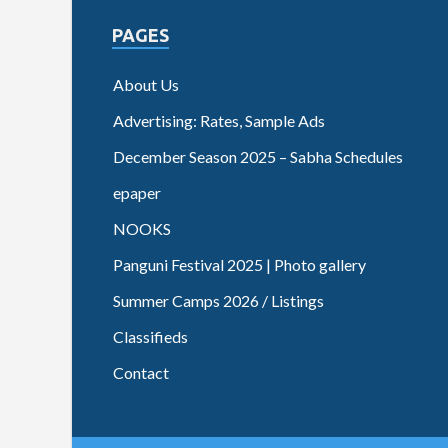
PAGES
About Us
Advertising: Rates, Sample Ads
December Season 2025 – Sabha Schedules
epaper
NOOKS
Panguni Festival 2025 | Photo gallery
Summer Camps 2026 / Listings
Classifieds
Contact