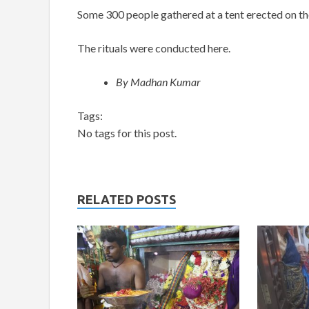
Some 300 people gathered at a tent erected on the
The rituals were conducted here.
By Madhan Kumar
Tags:
No tags for this post.
RELATED POSTS