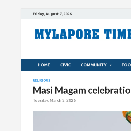
Friday, August 7, 2026
HOME
CIVIC
COMMUNITY
FOO
RELIGIOUS
Masi Magam celebratio
Tuesday, March 3, 2026