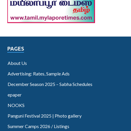
PAGES
About Us
Advertising: Rates, Sample Ads
December Season 2025 – Sabha Schedules
epaper
NOOKS
Panguni Festival 2025 | Photo gallery
Summer Camps 2026 / Listings