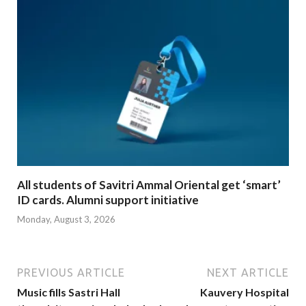
All students of Savitri Ammal Oriental get ‘smart’
ID cards. Alumni support initiative
Monday, August 3, 2026
PREVIOUS ARTICLE
NEXT ARTICLE
Music fills Sastri Hall
Kauvery Hospital