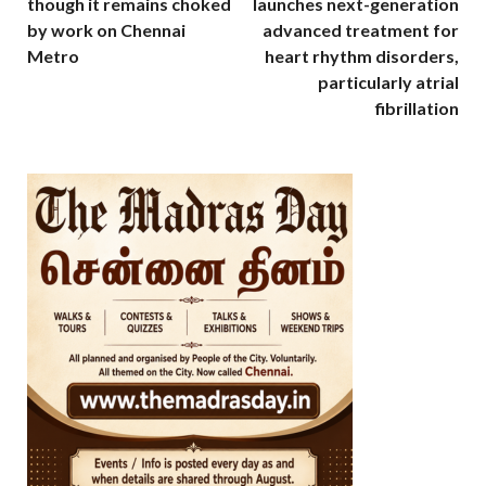
though it remains choked
launches next-generation
by work on Chennai
advanced treatment for
Metro
heart rhythm disorders,
particularly atrial
fibrillation