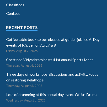
Classifieds
Contact
RECENT POSTS
Coffee table book to be released at golden jubilee A-Day
events of P. S. Senior. Aug.7 & 8
Friday, August 7, 2026
Chettinad Vidyashram hosts 41st annual Sports Meet
Thursday, August 6, 2026
Three days of workshops, discussions and activity. Focus
on restoring Pelathope
Thursday, August 6, 2026
Lots of drumming at this annual day event. Of Jus Drums
Wednesday, August 5, 2026