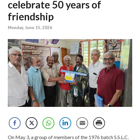
celebrate 50 years of
friendship
Monday, June 15, 2026
On May 3, a group of members of the 1976 batch S.S.L.C.