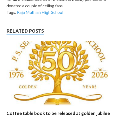
donated a couple of ceiling fans.
Tags:
Raja Muthiah High School
RELATED POSTS
Coffee table book to be released at golden jubilee