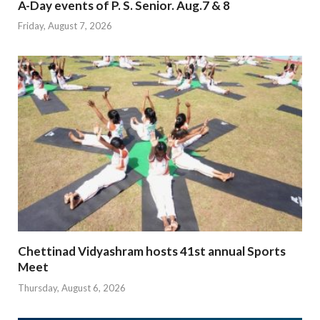
A-Day events of P. S. Senior. Aug.7 & 8
Friday, August 7, 2026
Chettinad Vidyashram hosts 41st annual Sports
Meet
Thursday, August 6, 2026