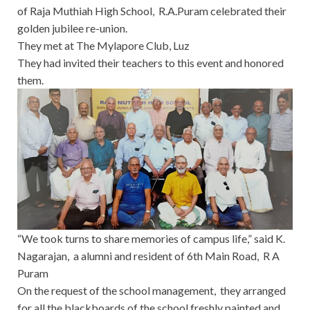
of Raja Muthiah High School, R.A.Puram celebrated their
golden jubilee re-union.
They met at The Mylapore Club, Luz
They had invited their teachers to this event and honored
them.
“We took turns to share memories of campus life,” said K.
Nagarajan, a alumni and resident of 6th Main Road, R A
Puram
On the request of the school management, they arranged
for all the blackboards of the school freshly painted and