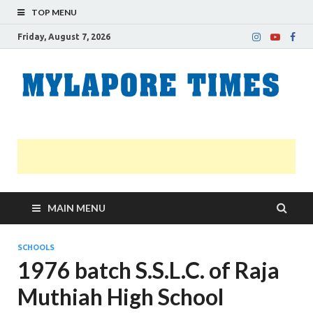
TOP MENU
Friday, August 7, 2026
M
Nei
news
T
Myl
MAIN MENU
SCHOOLS
1976 batch S.S.L.C. of Raja
Muthiah High School