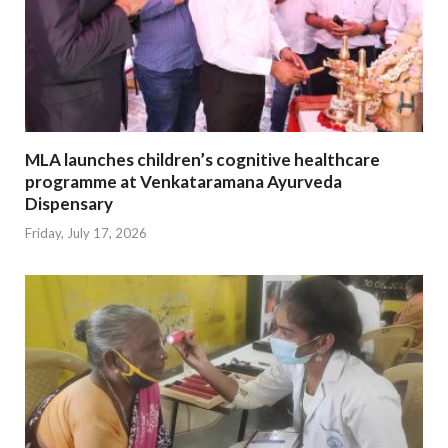
MLA launches children’s cognitive healthcare
programme at Venkataramana Ayurveda
Dispensary
Friday, July 17, 2026