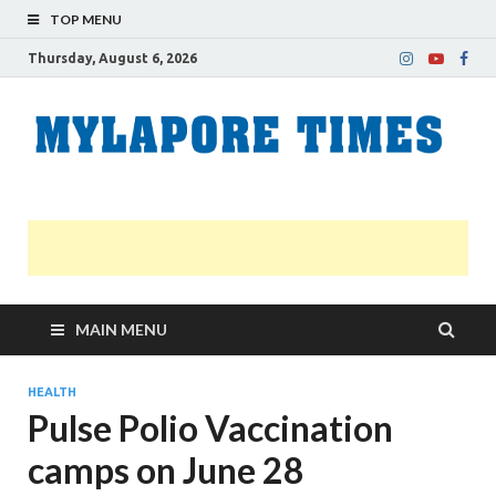
TOP MENU
Thursday, August 6, 2026
M
Nei
news
T
Myl
MAIN MENU
HEALTH
Pulse Polio Vaccination
camps on June 28