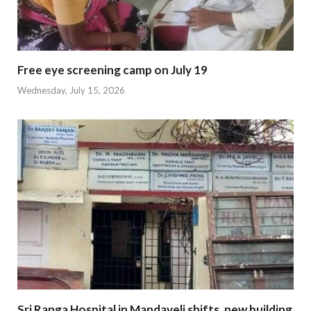
Free eye screening camp on July 19
Wednesday, July 15, 2026
Sri Ranga Hospital in Mandaveli shifts, new building