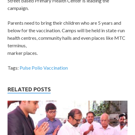
Street based Primary Health Center is leading the
campaign.
Parents need to bring their children who are 5 years and
below for the vaccination. Camps will be held in state-run
health centres, community halls and even places like MTC
terminus,
marker places.
Tags:
Pulse Polio Vaccination
RELATED POSTS