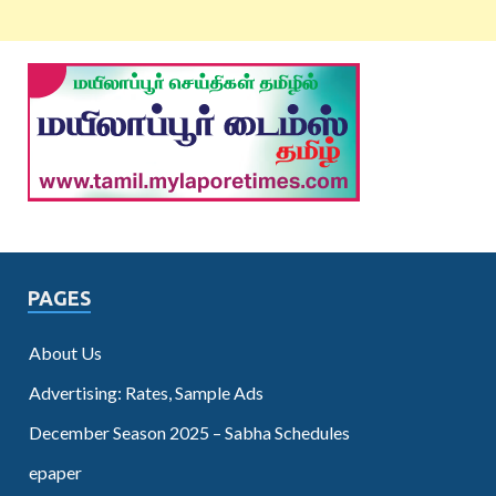
PAGES
About Us
Advertising: Rates, Sample Ads
December Season 2025 – Sabha Schedules
epaper