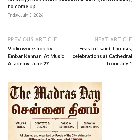
to come up
Friday, July 3, 2026
PREVIOUS ARTICLE
NEXT ARTICLE
Violin workshop by
Feast of saint Thomas;
Embar Kannan. At Music
celebrations at Cathedral
Academy. June 27
from July 1