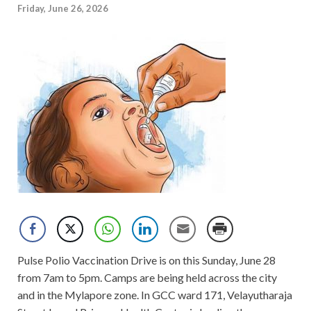
Friday, June 26, 2026
Pulse Polio Vaccination Drive is on this Sunday, June 28
from 7am to 5pm. Camps are being held across the city
and in the Mylapore zone. In GCC ward 171, Velayutharaja