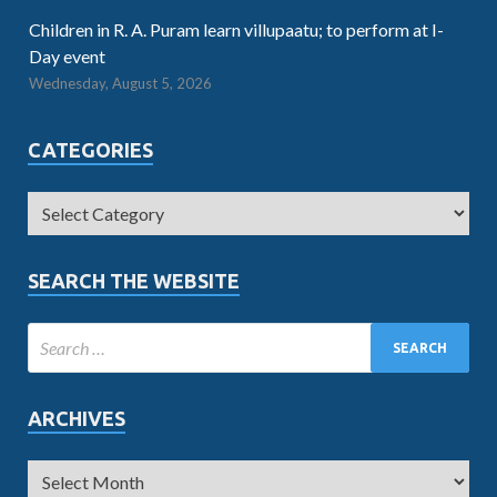
Children in R. A. Puram learn villupaatu; to perform at I-
Day event
Wednesday, August 5, 2026
CATEGORIES
SEARCH THE WEBSITE
ARCHIVES