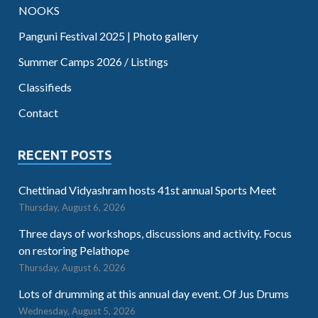
NOOKS
Panguni Festival 2025 | Photo gallery
Summer Camps 2026 / Listings
Classifieds
Contact
RECENT POSTS
Chettinad Vidyashram hosts 41st annual Sports Meet
Thursday, August 6, 2026
Three days of workshops, discussions and activity. Focus
on restoring Pelathope
Thursday, August 6, 2026
Lots of drumming at this annual day event. Of Jus Drums
Wednesday, August 5, 2026