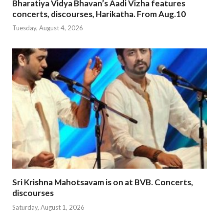
Bharatiya Vidya Bhavan’s Aadi Vizha features
concerts, discourses, Harikatha. From Aug.10
Tuesday, August 4, 2026
Sri Krishna Mahotsavam is on at BVB. Concerts,
discourses
Saturday, August 1, 2026