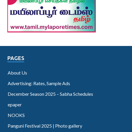
PAGES
About Us
Advertising: Rates, Sample Ads
December Season 2025 – Sabha Schedules
epaper
NOOKS
Panguni Festival 2025 | Photo gallery