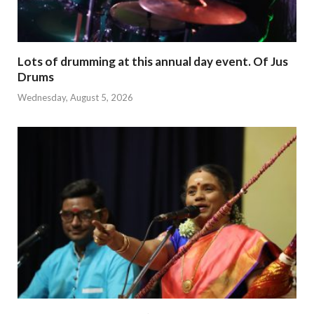
Lots of drumming at this annual day event. Of Jus
Drums
Wednesday, August 5, 2026