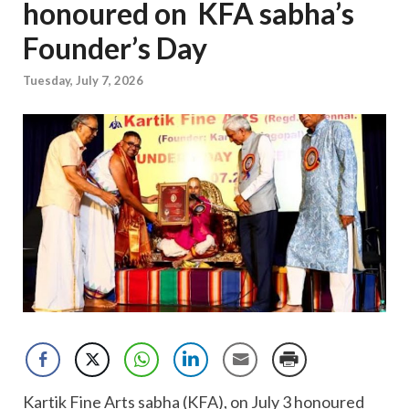
honoured on KFA sabha’s
Founder’s Day
Tuesday, July 7, 2026
Kartik Fine Arts sabha (KFA), on July 3 honoured