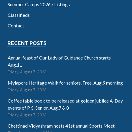
Summer Camps 2026 / Listings
Classifieds
Contact
RECENT POSTS
Annual feast of Our Lady of Guidance Church starts
Aug.11
Friday, August 7, 2026
Mylapore Heritage Walk for seniors. Free. Aug.9 morning
Friday, August 7, 2026
Coffee table book to be released at golden jubilee A-Day
events of P. S. Senior. Aug.7 & 8
Friday, August 7, 2026
Chettinad Vidyashram hosts 41st annual Sports Meet