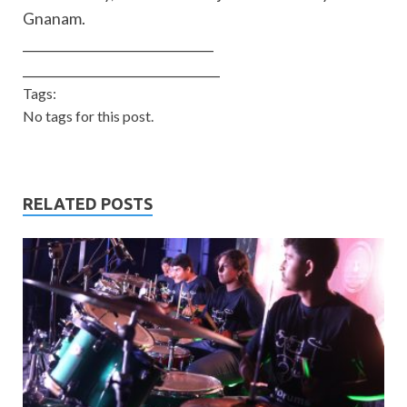
Gnanam.
______________________________
______________________________
_
Tags:
No tags for this post.
RELATED POSTS