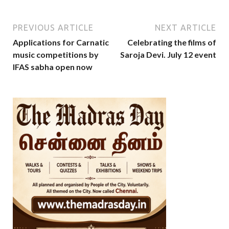
PREVIOUS ARTICLE
NEXT ARTICLE
Applications for Carnatic
Celebrating the films of
music competitions by
Saroja Devi. July 12 event
IFAS sabha open now