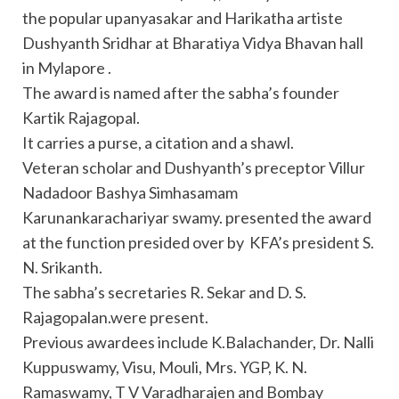
the popular upanyasakar and Harikatha artiste
Dushyanth Sridhar at Bharatiya Vidya Bhavan hall
in Mylapore .
The award is named after the sabha’s founder
Kartik Rajagopal.
It carries a purse, a citation and a shawl.
Veteran scholar and Dushyanth’s preceptor Villur
Nadadoor Bashya Simhasamam
Karunankarachariyar swamy. presented the award
at the function presided over by KFA’s president S.
N. Srikanth.
The sabha’s secretaries R. Sekar and D. S.
Rajagopalan.were present.
Previous awardees include K.Balachander, Dr. Nalli
Kuppuswamy, Visu, Mouli, Mrs. YGP, K. N.
Ramaswamy, T V Varadharajen and Bombay