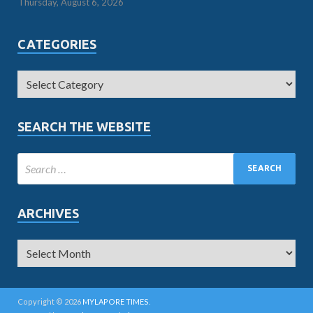
Thursday, August 6, 2026
CATEGORIES
SEARCH THE WEBSITE
ARCHIVES
Copyright © 2026
MYLAPORE TIMES
.