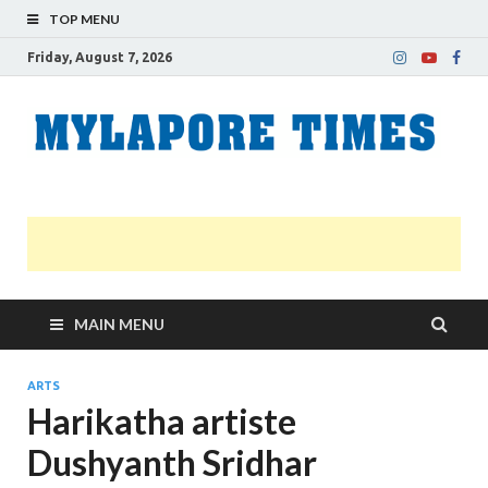
TOP MENU
Friday, August 7, 2026
M
Nei
news
T
Myl
MAIN MENU
ARTS
Harikatha artiste
Dushyanth Sridhar