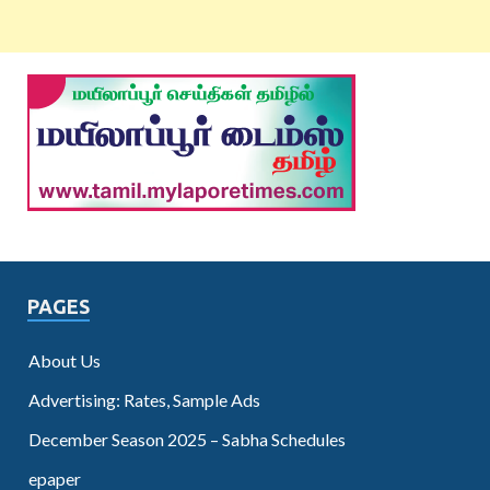
PAGES
About Us
Advertising: Rates, Sample Ads
December Season 2025 – Sabha Schedules
epaper