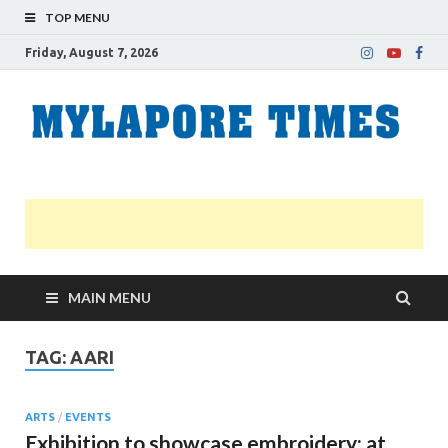
TOP MENU
Friday, August 7, 2026
M
Nei
news
T
Myl
MAIN MENU
TAG:
AARI
ARTS
/
EVENTS
Exhibition to showcase embroidery; at