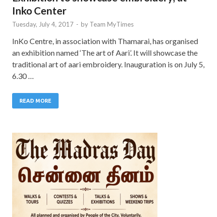
Inko Center
Tuesday, July 4, 2017
-
by
Team MyTimes
InKo Centre, in association with Thamarai, has organised
an exhibition named ‘The art of Aari’. It will showcase the
traditional art of aari embroidery. Inauguration is on July 5,
6.30 …
READ MORE