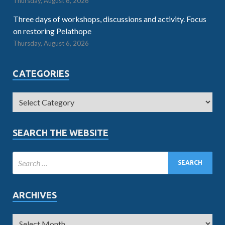
Thursday, August 6, 2026
Three days of workshops, discussions and activity. Focus
on restoring Pelathope
Thursday, August 6, 2026
CATEGORIES
SEARCH THE WEBSITE
ARCHIVES