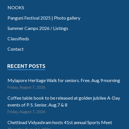
NOOKS
Panguni Festival 2025 | Photo gallery
Summer Camps 2026 / Listings
Classifieds
Contact
RECENT POSTS
Mylapore Heritage Walk for seniors. Free. Aug.9 morning
Friday, August 7, 2026
Coffee table book to be released at golden jubilee A-Day
events of P. S. Senior. Aug.7 & 8
Friday, August 7, 2026
Chettinad Vidyashram hosts 41st annual Sports Meet