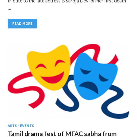
tribute to the late actress B Saroja Devi on her first death
…
READ MORE
ARTS
/
EVENTS
Tamil drama fest of MFAC sabha from