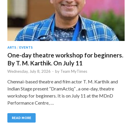
ARTS
/
EVENTS
One-day theatre workshop for beginners.
By T. M. Karthik. On July 11
Wednesday, July 8, 2026
-
by
Team MyTimes
Chennai-based theatre and film actor T. M. Karthik and
Indian Stage present “DramActiq” , a one-day, theatre
workshop for beginners. It is on July 11 at the MDnD
Performance Centre, …
READ MORE