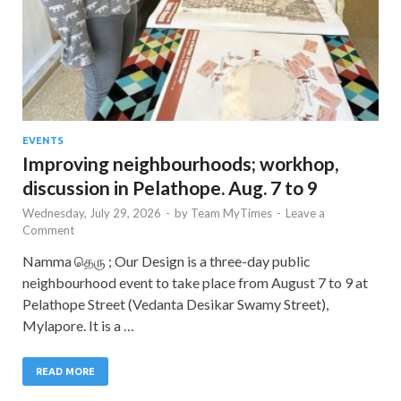
EVENTS
Improving neighbourhoods; workhop,
discussion in Pelathope. Aug. 7 to 9
Wednesday, July 29, 2026
-
by
Team MyTimes
-
Leave a
Comment
Namma தெரு ; Our Design is a three-day public
neighbourhood event to take place from August 7 to 9 at
Pelathope Street (Vedanta Desikar Swamy Street),
Mylapore. It is a …
READ MORE