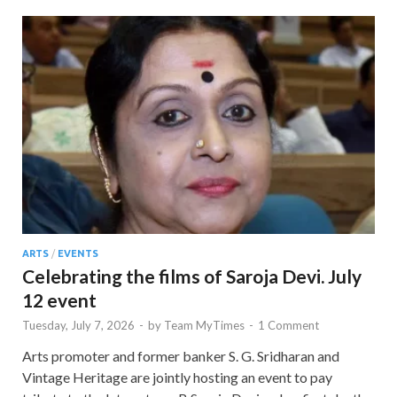
ARTS
/
EVENTS
Celebrating the films of Saroja Devi. July
12 event
Tuesday, July 7, 2026
-
by
Team MyTimes
-
1 Comment
Arts promoter and former banker S. G. Sridharan and
Vintage Heritage are jointly hosting an event to pay