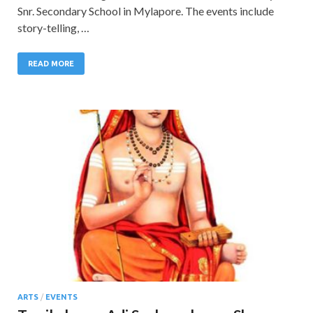
Snr. Secondary School in Mylapore. The events include
story-telling, …
READ MORE
ARTS
/
EVENTS