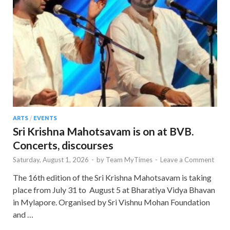
ARTS
/
EVENTS
Sri Krishna Mahotsavam is on at BVB.
Concerts, discourses
Saturday, August 1, 2026
-
by
Team MyTimes
-
Leave a Comment
The 16th edition of the Sri Krishna Mahotsavam is taking
place from July 31 to August 5 at Bharatiya Vidya Bhavan
in Mylapore. Organised by Sri Vishnu Mohan Foundation
and …