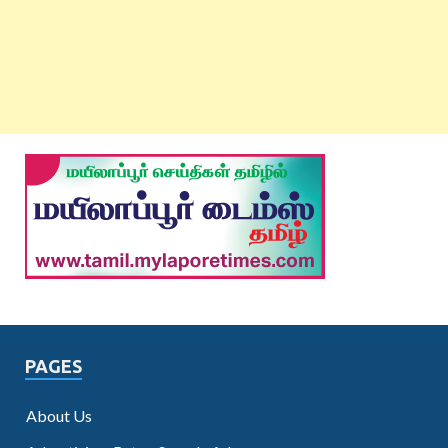
PAGES
About Us