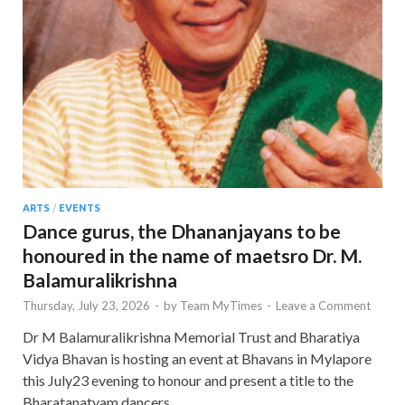
ARTS
/
EVENTS
Dance gurus, the Dhananjayans to be
honoured in the name of maetsro Dr. M.
Balamuralikrishna
Thursday, July 23, 2026
-
by
Team MyTimes
-
Leave a Comment
Dr M Balamuralikrishna Memorial Trust and Bharatiya
Vidya Bhavan is hosting an event at Bhavans in Mylapore
this July23 evening to honour and present a title to the
Bharatanatyam dancers …