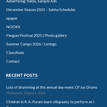
Advertising: Rates, Sample Ads
December Season 2025 – Sabha Schedules
epaper
NOOKS
Panguni Festival 2025 | Photo gallery
Summer Camps 2026 / Listings
Classifieds
Contact
RECENT POSTS
Lots of drumming at this annual day event. Of Jus Drums
Wednesday, August 5, 2026
Children in R. A. Puram learn villupaatu; to perform at I-