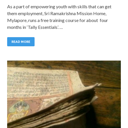
As a part of empowering youth with skills that can get
them employment, Sri Ramakrishna Mission Home,
Mylapore, runs a free training course for about four
months in ‘Tally Essentials’. …
READ MORE