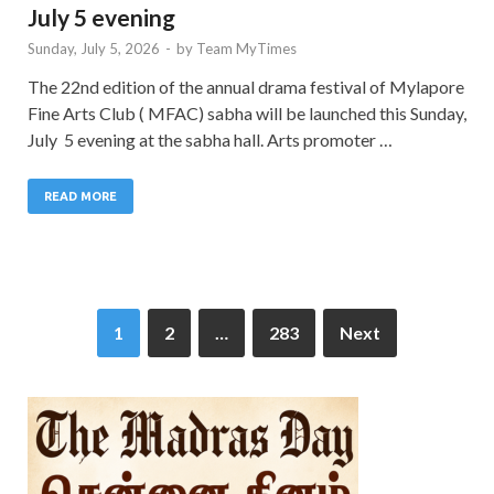
July 5 evening
Sunday, July 5, 2026
-
by
Team MyTimes
The 22nd edition of the annual drama festival of Mylapore
Fine Arts Club ( MFAC) sabha will be launched this Sunday,
July 5 evening at the sabha hall. Arts promoter …
READ MORE
1
2
…
283
Next