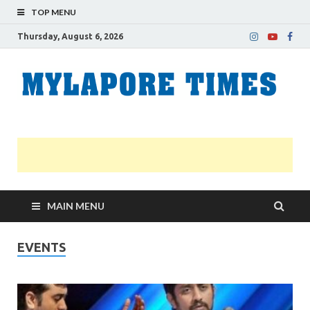
TOP MENU
Thursday, August 6, 2026
M
Nei
news
T
Myl
MAIN MENU
EVENTS