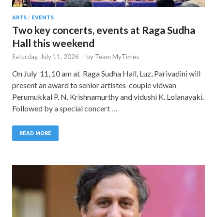
ARTS
/
EVENTS
Two key concerts, events at Raga Sudha
Hall this weekend
Saturday, July 11, 2026
-
by
Team MyTimes
On July 11, 10 am at Raga Sudha Hall, Luz, Parivadini will
present an award to senior artistes-couple vidwan
Perumukkal P. N. Krishnamurthy and vidushi K. Lolanayaki.
Followed by a special concert …
READ MORE