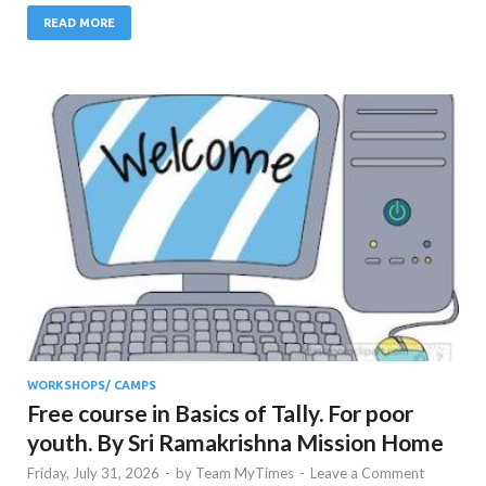
READ MORE
WORKSHOPS/ CAMPS
Free course in Basics of Tally. For poor
youth. By Sri Ramakrishna Mission Home
Friday, July 31, 2026
-
by
Team MyTimes
-
Leave a Comment