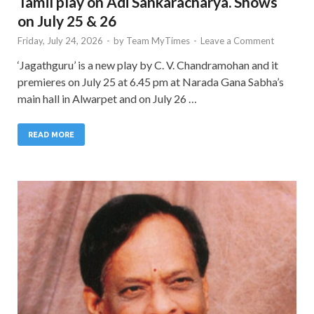
Tamil play on Adi Sankaracharya. Shows
on July 25 & 26
Friday, July 24, 2026
-
by
Team MyTimes
-
Leave a Comment
‘Jagathguru’ is a new play by C. V. Chandramohan and it
premieres on July 25 at 6.45 pm at Narada Gana Sabha’s
main hall in Alwarpet and on July 26 …
READ MORE