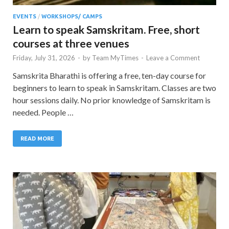
EVENTS
/
WORKSHOPS/ CAMPS
Learn to speak Samskritam. Free, short
courses at three venues
Friday, July 31, 2026
-
by
Team MyTimes
-
Leave a Comment
Samskrita Bharathi is offering a free, ten-day course for
beginners to learn to speak in Samskritam. Classes are two
hour sessions daily. No prior knowledge of Samskritam is
needed. People …
READ MORE