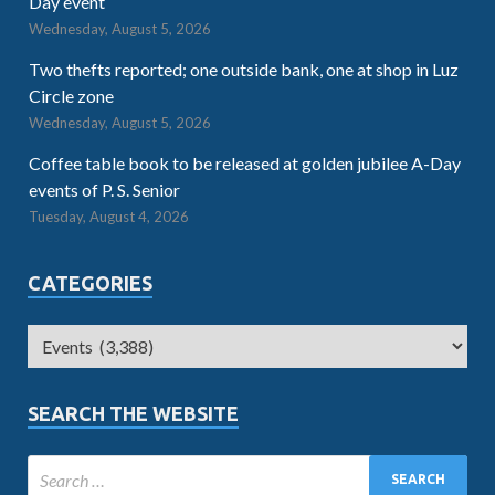
Day event
Wednesday, August 5, 2026
Two thefts reported; one outside bank, one at shop in Luz
Circle zone
Wednesday, August 5, 2026
Coffee table book to be released at golden jubilee A-Day
events of P. S. Senior
Tuesday, August 4, 2026
CATEGORIES
SEARCH THE WEBSITE