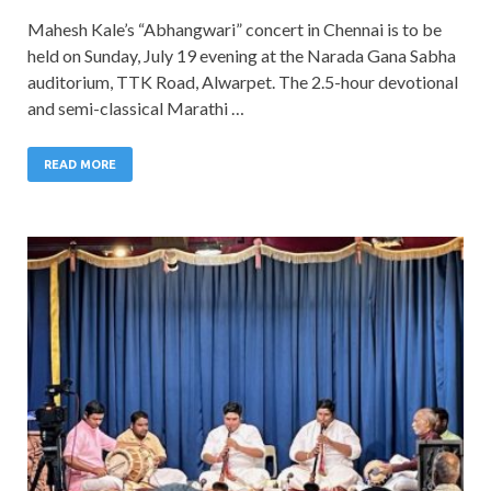
Mahesh Kale’s “Abhangwari” concert in Chennai is to be
held on Sunday, July 19 evening at the Narada Gana Sabha
auditorium, TTK Road, Alwarpet. The 2.5-hour devotional
and semi-classical Marathi …
READ MORE