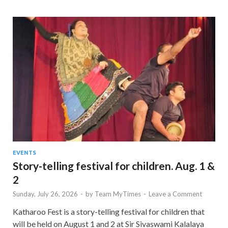
EVENTS
Story-telling festival for children. Aug. 1 &
2
Sunday, July 26, 2026
-
by
Team MyTimes
-
Leave a Comment
Katharoo Fest is a story-telling festival for children that
will be held on August 1 and 2 at Sir Sivaswami Kalalaya