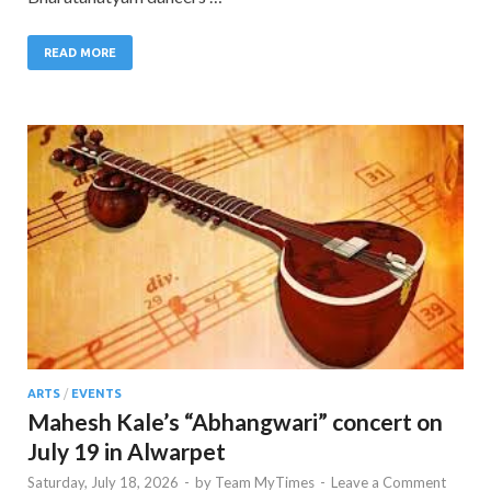
READ MORE
ARTS
/
EVENTS
Mahesh Kale’s “Abhangwari” concert on
July 19 in Alwarpet
Saturday, July 18, 2026
-
by
Team MyTimes
-
Leave a Comment