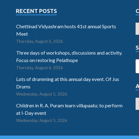
RECENT POSTS
Chettinad Vidyashram hosts 41st annual Sports
Meet
Thursday, August 6, 2026
S
Three days of workshops, discussions and activity.
Focus on restoring Pelathope
Thursday, August 6, 2026
Lots of drumming at this annual day event. Of Jus
Drums
Wednesday, August 5, 2026
Children in R. A. Puram learn villupaatu; to perform
at I-Day event
Wednesday, August 5, 2026