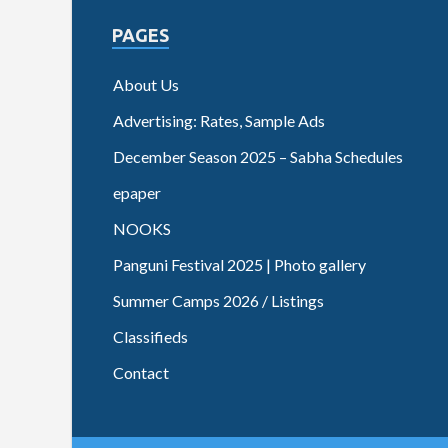
PAGES
About Us
Advertising: Rates, Sample Ads
December Season 2025 – Sabha Schedules
epaper
NOOKS
Panguni Festival 2025 | Photo gallery
Summer Camps 2026 / Listings
Classifieds
Contact