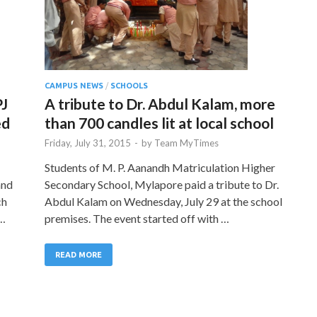
CAMPUS NEWS
/
SCHOOLS
PJ
A tribute to Dr. Abdul Kalam, more
ed
than 700 candles lit at local school
Friday, July 31, 2015
-
by
Team MyTimes
Students of M. P. Aanandh Matriculation Higher
and
Secondary School, Mylapore paid a tribute to Dr.
ch
Abdul Kalam on Wednesday, July 29 at the school
 …
premises. The event started off with …
READ MORE