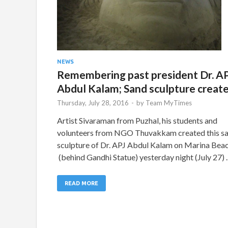
NEWS
Remembering past president Dr. A
Abdul Kalam; Sand sculpture creat
Thursday, July 28, 2016
-
by
Team MyTimes
Artist Sivaraman from Puzhal, his students and
volunteers from NGO Thuvakkam created this s
sculpture of Dr. APJ Abdul Kalam on Marina Bea
(behind Gandhi Statue) yesterday night (July 27)
READ MORE