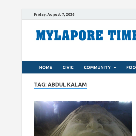
Friday, August 7, 2026
HOME
CIVIC
COMMUNITY
FOO
TAG:
ABDUL KALAM