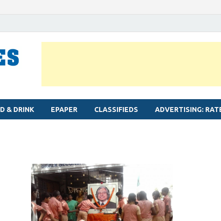
MYLAPORE TIMES
Neighbourhood newspaper for Mylapore
D & DRINK
EPAPER
CLASSIFIEDS
ADVERTISING: RAT