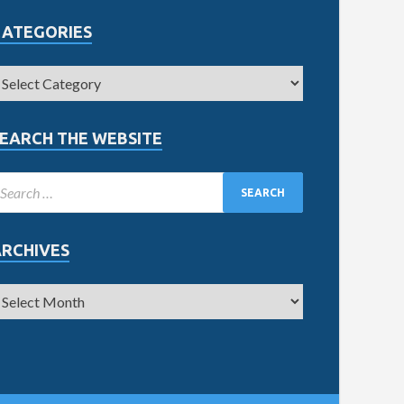
CATEGORIES
EARCH THE WEBSITE
ARCHIVES