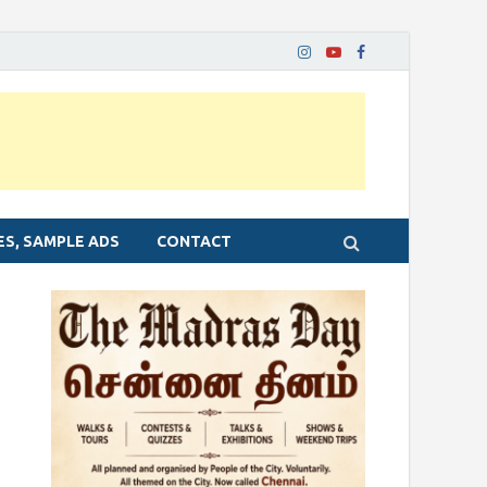
ES, SAMPLE ADS
CONTACT