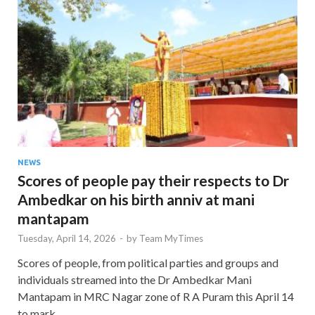
NEWS
Scores of people pay their respects to Dr
Ambedkar on his birth anniv at mani
mantapam
Tuesday, April 14, 2026
-
by
Team MyTimes
Scores of people, from political parties and groups and
individuals streamed into the Dr Ambedkar Mani
Mantapam in MRC Nagar zone of R A Puram this April 14
to mark …