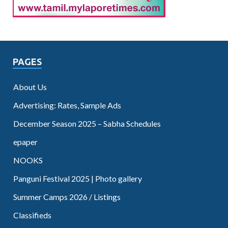
PAGES
About Us
Advertising: Rates, Sample Ads
December Season 2025 – Sabha Schedules
epaper
NOOKS
Panguni Festival 2025 | Photo gallery
Summer Camps 2026 / Listings
Classifieds