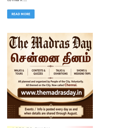
READ MORE