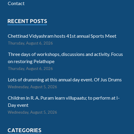
Contact
RECENT POSTS
Chettinad Vidyashram hosts 41st annual Sports Meet
Thursday, August 6, 2026
Three days of workshops, discussions and activity. Focus
on restoring Pelathope
Thursday, August 6, 2026
Lots of drumming at this annual day event. Of Jus Drums
Wednesday, August 5, 2026
Children in R. A. Puram learn villupaatu; to perform at I-
Day event
Wednesday, August 5, 2026
CATEGORIES