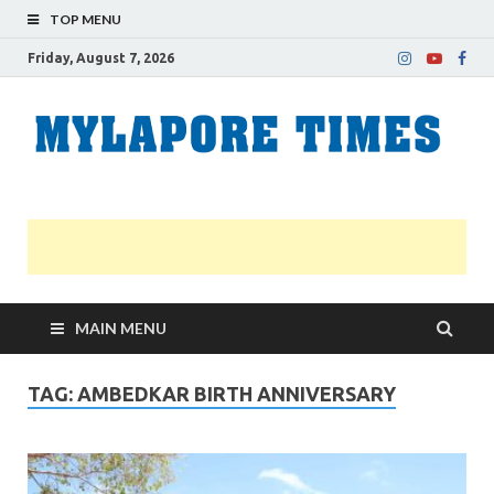
TOP MENU
Friday, August 7, 2026
M
Nei
news
T
Myl
MAIN MENU
TAG:
AMBEDKAR BIRTH ANNIVERSARY