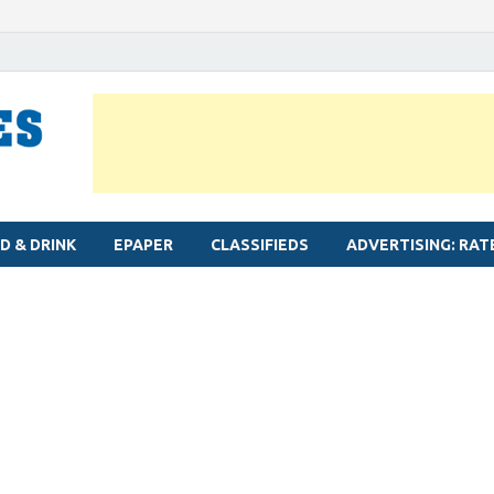
MYLAPORE TIMES
Neighbourhood newspaper for Mylapore
D & DRINK
EPAPER
CLASSIFIEDS
ADVERTISING: RAT