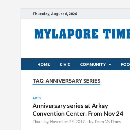
Thursday, August 6, 2026
HOME
CIVIC
COMMUNITY
FOO
TAG:
ANNIVERSARY SERIES
ARTS
Anniversary series at Arkay
Convention Center: From Nov 24
Thursday, November 23, 2017
-
by
Team MyTimes