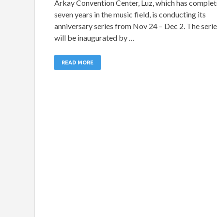
Arkay Convention Center, Luz, which has comple
seven years in the music field, is conducting its
anniversary series from Nov 24 – Dec 2. The seri
will be inaugurated by …
READ MORE