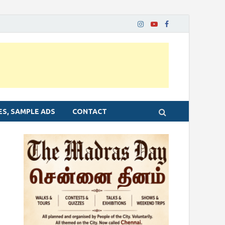
ES, SAMPLE ADS
CONTACT