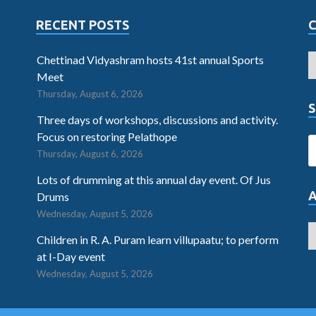
RECENT POSTS
Chettinad Vidyashram hosts 41st annual Sports
Meet
Thursday, August 6, 2026
S
Three days of workshops, discussions and activity.
Focus on restoring Pelathope
Thursday, August 6, 2026
Lots of drumming at this annual day event. Of Jus
Drums
Wednesday, August 5, 2026
Children in R. A. Puram learn villupaatu; to perform
at I-Day event
Wednesday, August 5, 2026