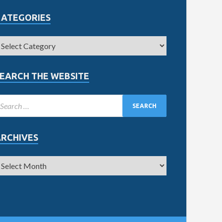
CATEGORIES
EARCH THE WEBSITE
ARCHIVES