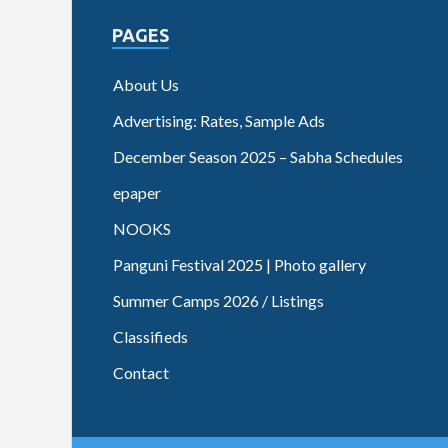
PAGES
About Us
Advertising: Rates, Sample Ads
December Season 2025 – Sabha Schedules
epaper
NOOKS
Panguni Festival 2025 | Photo gallery
Summer Camps 2026 / Listings
Classifieds
Contact