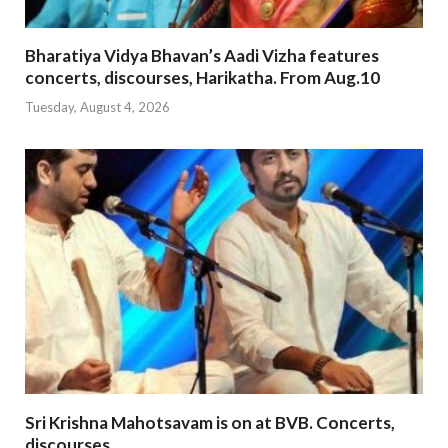
Bharatiya Vidya Bhavan’s Aadi Vizha features
concerts, discourses, Harikatha. From Aug.10
Tuesday, August 4, 2026
Sri Krishna Mahotsavam is on at BVB. Concerts,
discourses