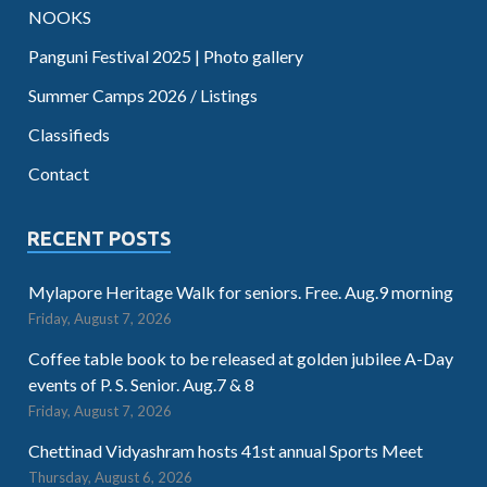
NOOKS
Panguni Festival 2025 | Photo gallery
Summer Camps 2026 / Listings
Classifieds
Contact
RECENT POSTS
Mylapore Heritage Walk for seniors. Free. Aug.9 morning
Friday, August 7, 2026
Coffee table book to be released at golden jubilee A-Day
events of P. S. Senior. Aug.7 & 8
Friday, August 7, 2026
Chettinad Vidyashram hosts 41st annual Sports Meet
Thursday, August 6, 2026