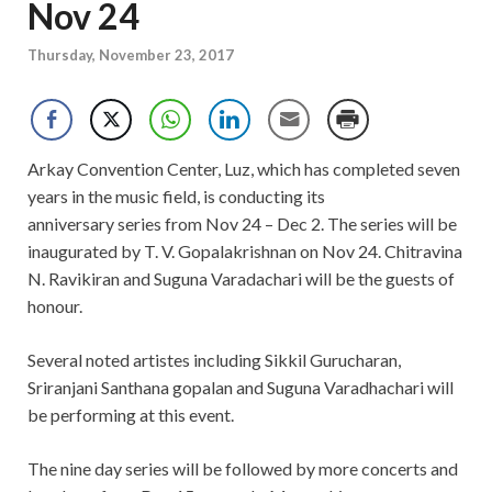
Nov 24
Thursday, November 23, 2017
Arkay Convention Center, Luz, which has completed seven
years in the music field, is conducting its
anniversary series from Nov 24 – Dec 2. The series will be
inaugurated by T. V. Gopalakrishnan on Nov 24. Chitravina
N. Ravikiran and Suguna Varadachari will be the guests of
honour.
Several noted artistes including Sikkil Gurucharan,
Sriranjani Santhana gopalan and Suguna Varadhachari will
be performing at this event.
The nine day series will be followed by more concerts and