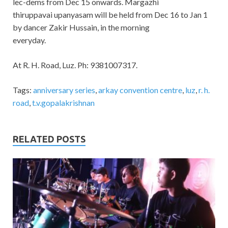
lec-dems from Dec 15 onwards. Margazhi
thiruppavai upanyasam will be held from Dec 16 to Jan 1
by dancer Zakir Hussain, in the morning
everyday.
At R. H. Road, Luz. Ph: 9381007317.
Tags:
anniversary series
,
arkay convention centre
,
luz
,
r. h.
road
,
t.v.gopalakrishnan
RELATED POSTS