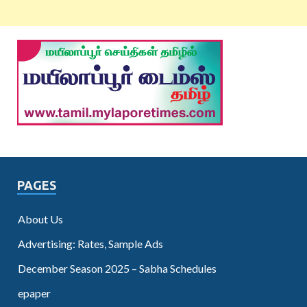
PAGES
About Us
Advertising: Rates, Sample Ads
December Season 2025 – Sabha Schedules
epaper