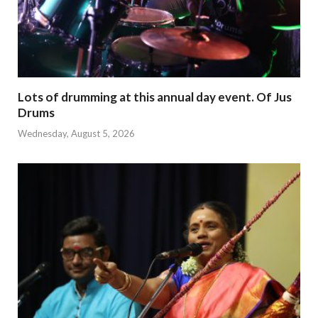
Lots of drumming at this annual day event. Of Jus
Drums
Wednesday, August 5, 2026