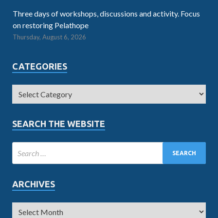
Three days of workshops, discussions and activity. Focus
on restoring Pelathope
Thursday, August 6, 2026
CATEGORIES
SEARCH THE WEBSITE
ARCHIVES