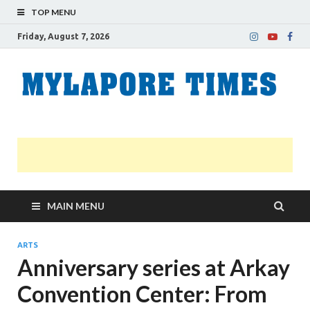
TOP MENU
Friday, August 7, 2026
M
Nei
news
T
Myl
MAIN MENU
ARTS
Anniversary series at Arkay
Convention Center: From