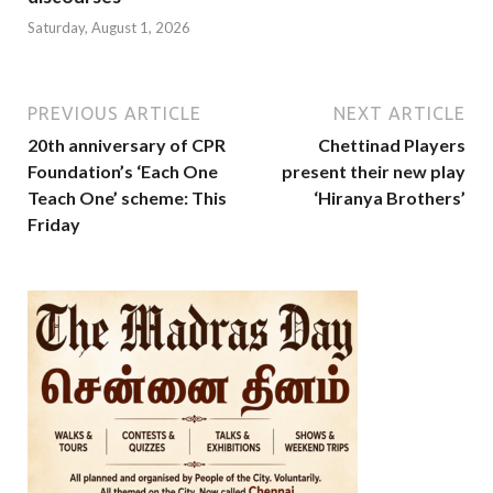
Saturday, August 1, 2026
PREVIOUS ARTICLE
NEXT ARTICLE
20th anniversary of CPR
Chettinad Players
Foundation’s ‘Each One
present their new play
Teach One’ scheme: This
‘Hiranya Brothers’
Friday