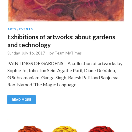
ARTS
/
EVENTS
Exhibitions of artworks: about gardens
and technology
Sunday, July 16, 2017
-
by
Team MyTimes
PAINTINGS OF GARDENS – A collection of artworks by
Sophie Jo, John Tun Sein, Agathe Patil, Diane De Valou,
G.Subramaniam, Ganga Singh, Rajesh Patil and Sanjeeva
Rao. Named ‘The Magic Language …
READ MORE