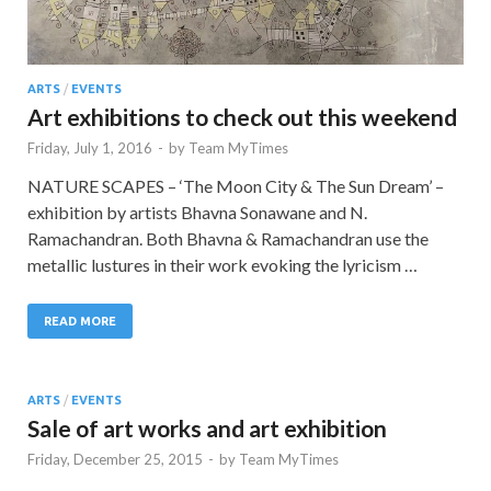
ARTS
/
EVENTS
Art exhibitions to check out this weekend
Friday, July 1, 2016
-
by
Team MyTimes
NATURE SCAPES – ‘The Moon City & The Sun Dream’ –
exhibition by artists Bhavna Sonawane and N.
Ramachandran. Both Bhavna & Ramachandran use the
metallic lustures in their work evoking the lyricism …
READ MORE
ARTS
/
EVENTS
Sale of art works and art exhibition
Friday, December 25, 2015
-
by
Team MyTimes