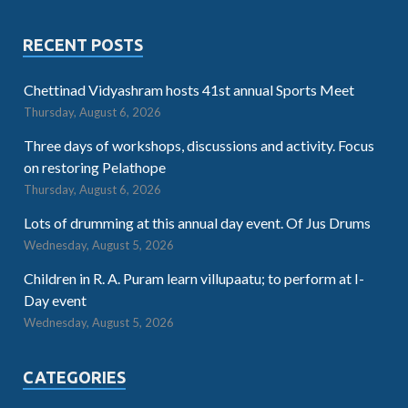
RECENT POSTS
Chettinad Vidyashram hosts 41st annual Sports Meet
Thursday, August 6, 2026
Three days of workshops, discussions and activity. Focus
on restoring Pelathope
Thursday, August 6, 2026
Lots of drumming at this annual day event. Of Jus Drums
Wednesday, August 5, 2026
Children in R. A. Puram learn villupaatu; to perform at I-
Day event
Wednesday, August 5, 2026
CATEGORIES