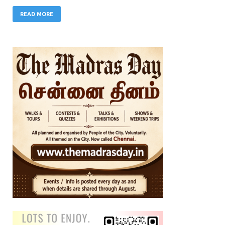
READ MORE