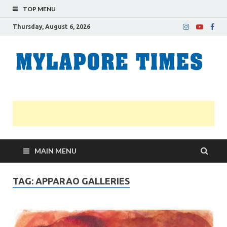
TOP MENU
Thursday, August 6, 2026
M
Nei
news
T
Myl
MAIN MENU
TAG:
APPARAO GALLERIES