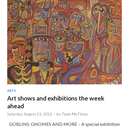
ARTS
Art shows and exhibitions the week
ahead
Saturday, August 13, 2016
-
by
Team MyTimes
GOBLINS, GNOMES AND MORE – A special exhibition