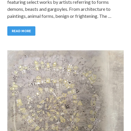
featuring select works by artists referring to forms
demons, beasts and gargoyles. From architecture to
paintings, animal forms, benign or frightening. The …
READ MORE