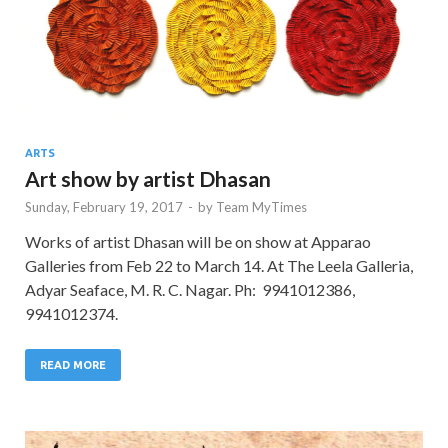
ARTS
Art show by artist Dhasan
Sunday, February 19, 2017
-
by
Team MyTimes
Works of artist Dhasan will be on show at Apparao
Galleries from Feb 22 to March 14. At The Leela Galleria,
Adyar Seaface, M. R. C. Nagar. Ph: 9941012386,
9941012374.
READ MORE