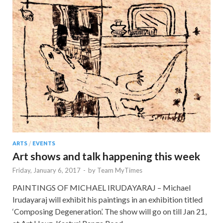
ARTS
/
EVENTS
Art shows and talk happening this week
Friday, January 6, 2017
-
by
Team MyTimes
PAINTINGS OF MICHAEL IRUDAYARAJ – Michael
Irudayaraj will exhibit his paintings in an exhibition titled
‘Composing Degeneration’. The show will go on till Jan 21,