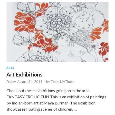
ARTS
Art Exhibitions
Friday, August 14, 2015
-
by
Team MyTimes
Check out these exhibitions going on in the area:
FANTASY FROLIC FUN This is an exhibition of paintings
by Indian-born artist Maya Burman. The exhibition
showcases floating scenes of children, …