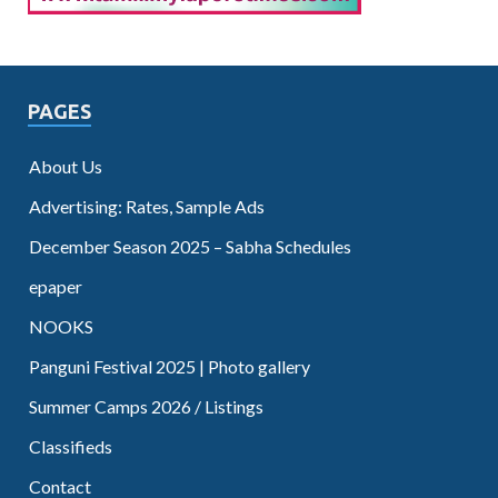
PAGES
About Us
Advertising: Rates, Sample Ads
December Season 2025 – Sabha Schedules
epaper
NOOKS
Panguni Festival 2025 | Photo gallery
Summer Camps 2026 / Listings
Classifieds
Contact