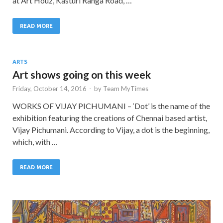
at Art Houz, Kasturi Ranga Road, …
READ MORE
ARTS
Art shows going on this week
Friday, October 14, 2016
-
by
Team MyTimes
WORKS OF VIJAY PICHUMANI – ‘Dot’ is the name of the
exhibition featuring the creations of Chennai based artist,
Vijay Pichumani. According to Vijay, a dot is the beginning,
which, with …
READ MORE