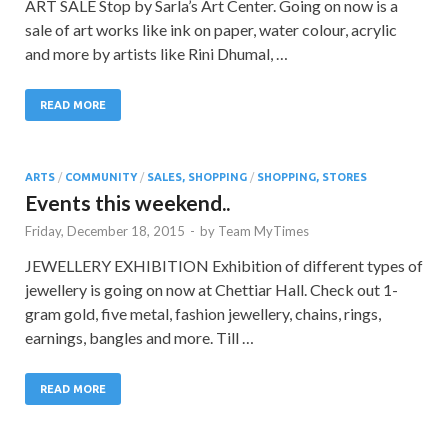
ART SALE Stop by Sarla’s Art Center. Going on now is a
sale of art works like ink on paper, water colour, acrylic
and more by artists like Rini Dhumal, …
READ MORE
ARTS
/
COMMUNITY
/
SALES, SHOPPING
/
SHOPPING, STORES
Events this weekend..
Friday, December 18, 2015
-
by
Team MyTimes
JEWELLERY EXHIBITION Exhibition of different types of
jewellery is going on now at Chettiar Hall. Check out 1-
gram gold, five metal, fashion jewellery, chains, rings,
earnings, bangles and more. Till …
READ MORE