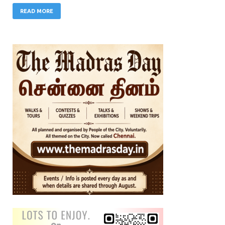
READ MORE