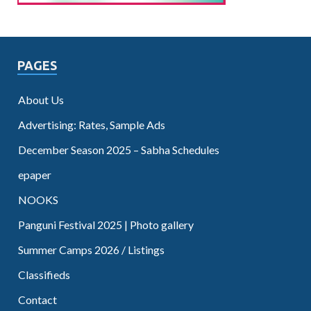
PAGES
About Us
Advertising: Rates, Sample Ads
December Season 2025 – Sabha Schedules
epaper
NOOKS
Panguni Festival 2025 | Photo gallery
Summer Camps 2026 / Listings
Classifieds
Contact