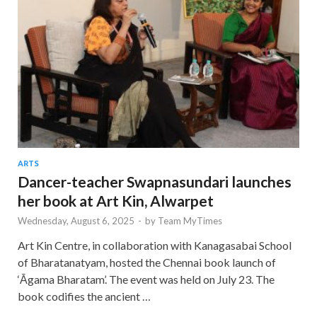
ARTS
Dancer-teacher Swapnasundari launches
her book at Art Kin, Alwarpet
Wednesday, August 6, 2025
-
by
Team MyTimes
Art Kin Centre, in collaboration with Kanagasabai School
of Bharatanatyam, hosted the Chennai book launch of
‘Āgama Bharatam’. The event was held on July 23. The
book codifies the ancient …