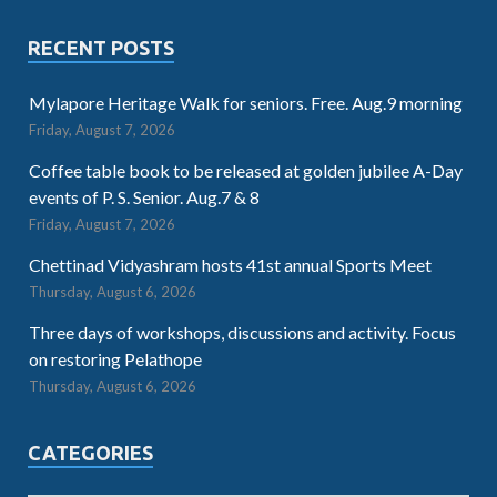
RECENT POSTS
Mylapore Heritage Walk for seniors. Free. Aug.9 morning
Friday, August 7, 2026
Coffee table book to be released at golden jubilee A-Day
events of P. S. Senior. Aug.7 & 8
Friday, August 7, 2026
Chettinad Vidyashram hosts 41st annual Sports Meet
Thursday, August 6, 2026
Three days of workshops, discussions and activity. Focus
on restoring Pelathope
Thursday, August 6, 2026
CATEGORIES