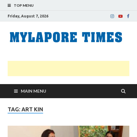
TOP MENU
Friday, August 7, 2026
M
Nei
news
T
Myl
MAIN MENU
TAG:
ART KIN