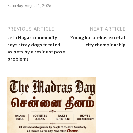
Saturday, August 1, 2026
PREVIOUS ARTICLE
NEXT ARTICLE
Jeth Nagar community
Young karatekas excel at
says stray dogs treated
city championship
as pets by a resident pose
problems