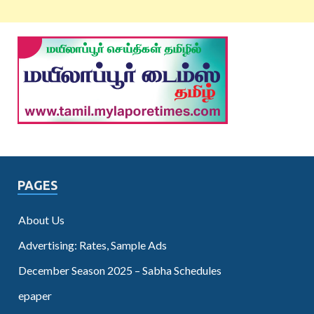
PAGES
About Us
Advertising: Rates, Sample Ads
December Season 2025 – Sabha Schedules
epaper