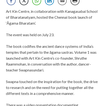
Art Kin Centre, in collaboration with Kanagasabai School
of Bharatanatyam, hosted the Chennai book launch of
‘Āgama Bharatam’.
The event was held on July 23.
The book codifies the ancient dance systems of India’s
temples that pertain to the āgama sastras. Volume 1 was
launched with Art Kin Centre’s co-founder, Shruthe
Raammohan, in conversation with the author, dancer-
teacher Swapnasundari.
Swapna touched on the inspiration for the book, the drive
to research and on the need for putting together all the
different texts in a comprehensive manner.
There was a video presentation documenting