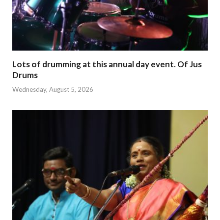
Lots of drumming at this annual day event. Of Jus
Drums
Wednesday, August 5, 2026