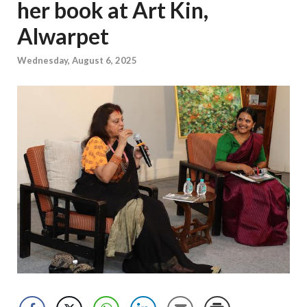
her book at Art Kin,
Alwarpet
Wednesday, August 6, 2025