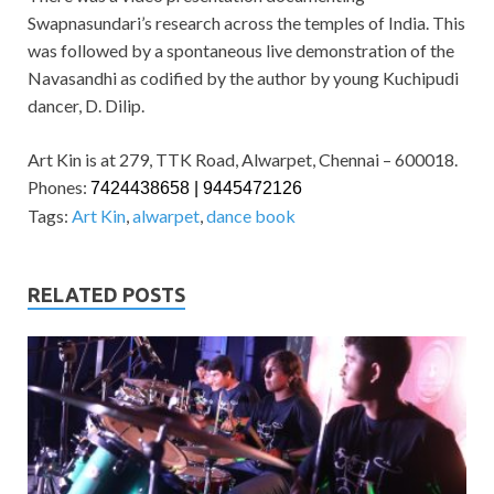
Swapnasundari’s research across the temples of India. This
was followed by a spontaneous live demonstration of the
Navasandhi as codified by the author by young Kuchipudi
dancer, D. Dilip.
Art Kin is at 279, TTK Road, Alwarpet, Chennai – 600018.
Phones:
7424438658 | 9445472126
Tags:
Art Kin
,
alwarpet
,
dance book
RELATED POSTS