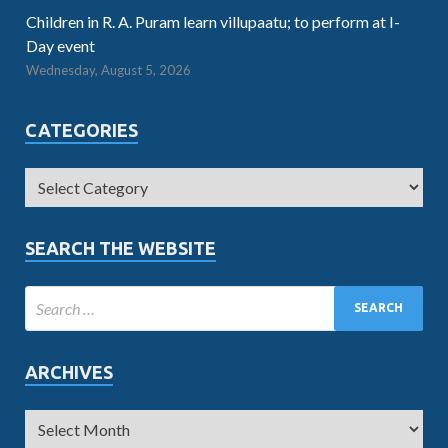
Children in R. A. Puram learn villupaatu; to perform at I-
Day event
Wednesday, August 5, 2026
CATEGORIES
SEARCH THE WEBSITE
ARCHIVES