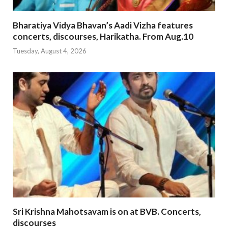
Bharatiya Vidya Bhavan’s Aadi Vizha features
concerts, discourses, Harikatha. From Aug.10
Tuesday, August 4, 2026
Sri Krishna Mahotsavam is on at BVB. Concerts,
discourses