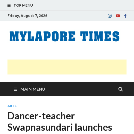
TOP MENU
Friday, August 7, 2026
M
Nei
news
T
Myl
MAIN MENU
ARTS
Dancer-teacher
Swapnasundari launches