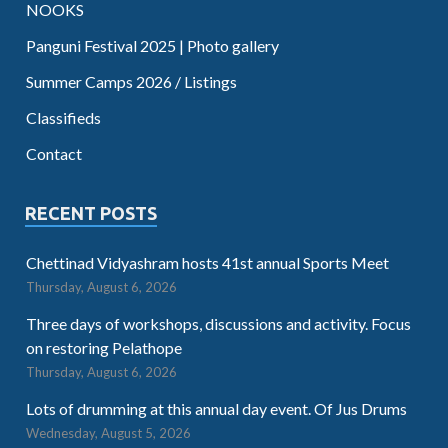
NOOKS
Panguni Festival 2025 | Photo gallery
Summer Camps 2026 / Listings
Classifieds
Contact
RECENT POSTS
Chettinad Vidyashram hosts 41st annual Sports Meet
Thursday, August 6, 2026
Three days of workshops, discussions and activity. Focus
on restoring Pelathope
Thursday, August 6, 2026
Lots of drumming at this annual day event. Of Jus Drums
Wednesday, August 5, 2026