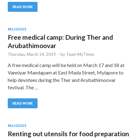
READ MORE
RELIGIOUS
Free medical camp: During Ther and
Arubathimoovar
Thursday, March 14, 2019
-
by
Team MyTimes
A free medical camp will be held on March 17 and 18 at
Vanniyar Mandapam at East Mada Street, Mylapore to
help devotees during the Ther and Arubathimoovar
festival. The …
READ MORE
RELIGIOUS
Renting out utensils for food preparation