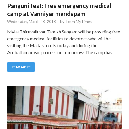
Panguni fest: Free emergency medical
camp at Vanniyar mandapam
Wednesday, March 28, 2018
-
by
Team MyTimes
Mylai Thiruvalluvar Tamizh Sangam will be providing free
emergency medical facilities to devotees who will be
visiting the Mada streets today and during the
Arubathimoovar procession tomorrow. The camp has …
READ MORE