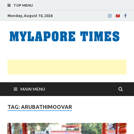
TOP MENU
Monday, August 10, 2026
M
Nei
news
T
Myl
MAIN MENU
TAG:
ARUBATHIMOOVAR