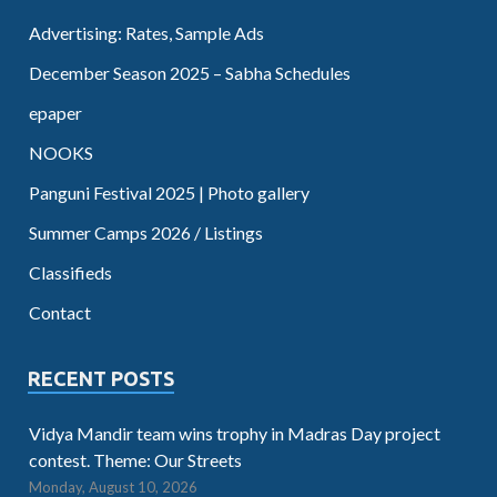
Advertising: Rates, Sample Ads
December Season 2025 – Sabha Schedules
epaper
NOOKS
Panguni Festival 2025 | Photo gallery
Summer Camps 2026 / Listings
Classifieds
Contact
RECENT POSTS
Vidya Mandir team wins trophy in Madras Day project
contest. Theme: Our Streets
Monday, August 10, 2026