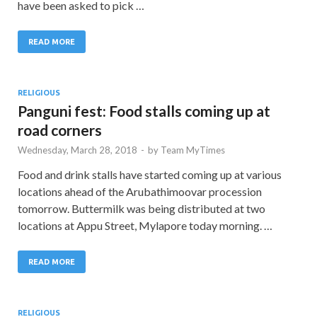
have been asked to pick …
READ MORE
RELIGIOUS
Panguni fest: Food stalls coming up at
road corners
Wednesday, March 28, 2018
-
by
Team MyTimes
Food and drink stalls have started coming up at various
locations ahead of the Arubathimoovar procession
tomorrow. Buttermilk was being distributed at two
locations at Appu Street, Mylapore today morning. …
READ MORE
RELIGIOUS