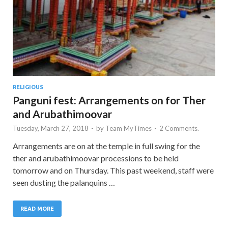
RELIGIOUS
Panguni fest: Arrangements on for Ther
and Arubathimoovar
Tuesday, March 27, 2018
-
by
Team MyTimes
-
2 Comments.
Arrangements are on at the temple in full swing for the
ther and arubathimoovar processions to be held
tomorrow and on Thursday. This past weekend, staff were
seen dusting the palanquins …
READ MORE