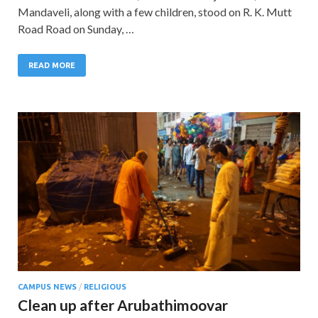
Mandaveli, along with a few children, stood on R. K. Mutt
Road Road on Sunday, …
READ MORE
CAMPUS NEWS
/
RELIGIOUS
Clean up after Arubathimoovar