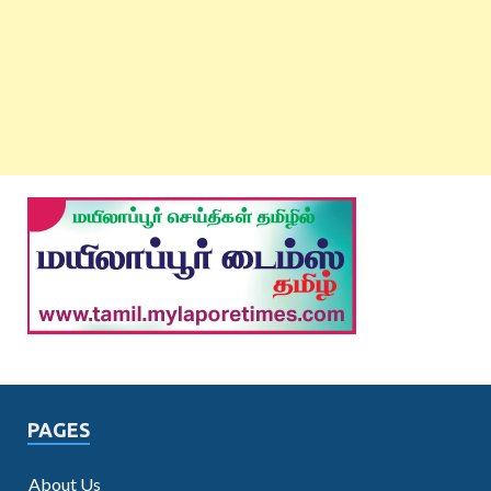
PAGES
About Us