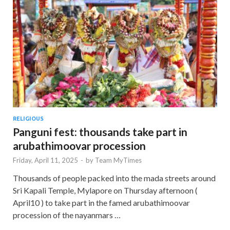
RELIGIOUS
Panguni fest: thousands take part in
arubathimoovar procession
Friday, April 11, 2025
-
by
Team MyTimes
Thousands of people packed into the mada streets around
Sri Kapali Temple, Mylapore on Thursday afternoon (
April10 ) to take part in the famed arubathimoovar
procession of the nayanmars …