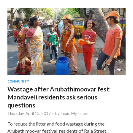
COMMUNITY
Wastage after Arubathimoovar fest:
Mandaveli residents ask serious
questions
Thursday, April 13, 2017
-
by
Team MyTimes
To reduce the litter and food wastage during the
Arubathimoovar festival, residents of Raja Street,