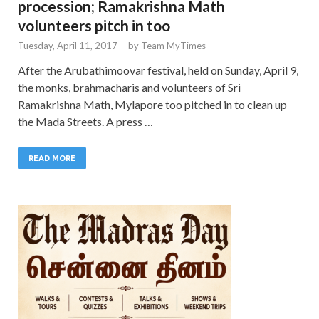
procession; Ramakrishna Math
volunteers pitch in too
Tuesday, April 11, 2017
-
by
Team MyTimes
After the Arubathimoovar festival, held on Sunday, April 9,
the monks, brahmacharis and volunteers of Sri
Ramakrishna Math, Mylapore too pitched in to clean up
the Mada Streets. A press …
READ MORE