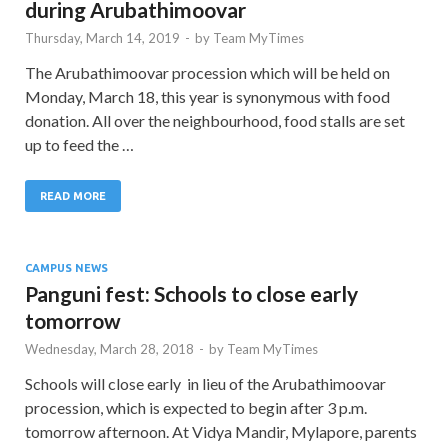
during Arubathimoovar
Thursday, March 14, 2019
-
by
Team MyTimes
The Arubathimoovar procession which will be held on
Monday, March 18, this year is synonymous with food
donation. All over the neighbourhood, food stalls are set
up to feed the …
READ MORE
CAMPUS NEWS
Panguni fest: Schools to close early
tomorrow
Wednesday, March 28, 2018
-
by
Team MyTimes
Schools will close early in lieu of the Arubathimoovar
procession, which is expected to begin after 3 p.m.
tomorrow afternoon. At Vidya Mandir, Mylapore, parents