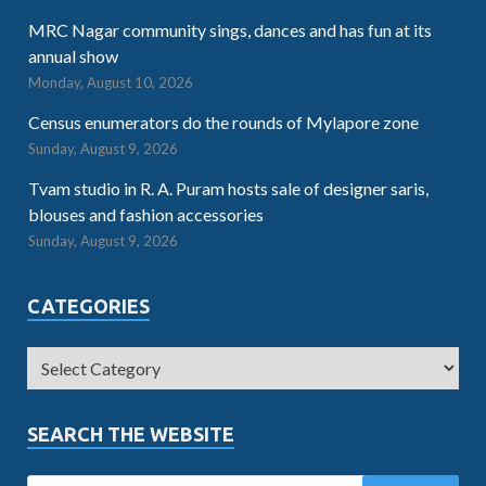
MRC Nagar community sings, dances and has fun at its
annual show
Monday, August 10, 2026
Census enumerators do the rounds of Mylapore zone
Sunday, August 9, 2026
Tvam studio in R. A. Puram hosts sale of designer saris,
blouses and fashion accessories
Sunday, August 9, 2026
CATEGORIES
SEARCH THE WEBSITE