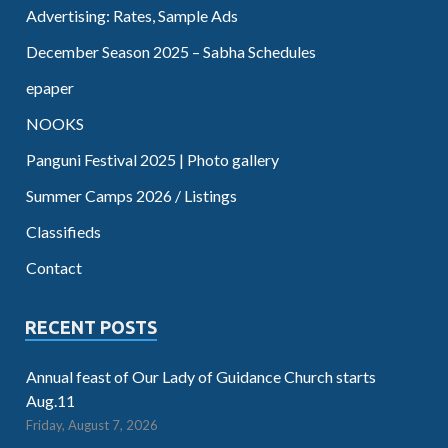
Advertising: Rates, Sample Ads
December Season 2025 – Sabha Schedules
epaper
NOOKS
Panguni Festival 2025 | Photo gallery
Summer Camps 2026 / Listings
Classifieds
Contact
RECENT POSTS
Annual feast of Our Lady of Guidance Church starts
Aug.11
Friday, August 7, 2026