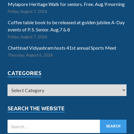
Mylapore Heritage Walk for seniors. Free. Aug.9 morning
Friday, August 7, 2026
Coffee table book to be released at golden jubilee A-Day
events of P. S. Senior. Aug.7 & 8
Friday, August 7, 2026
Chettinad Vidyashram hosts 41st annual Sports Meet
Thursday, August 6, 2026
CATEGORIES
SEARCH THE WEBSITE