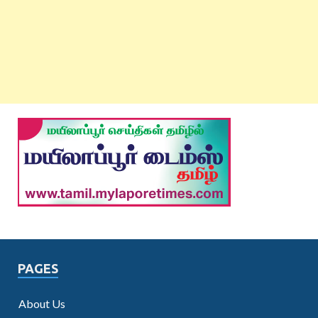
PAGES
About Us