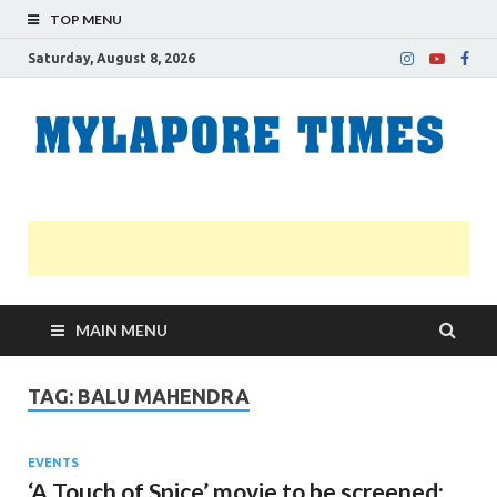
TOP MENU
Saturday, August 8, 2026
M
Nei
news
T
Myl
MAIN MENU
TAG:
BALU MAHENDRA
EVENTS
‘A Touch of Spice’ movie to be screened;