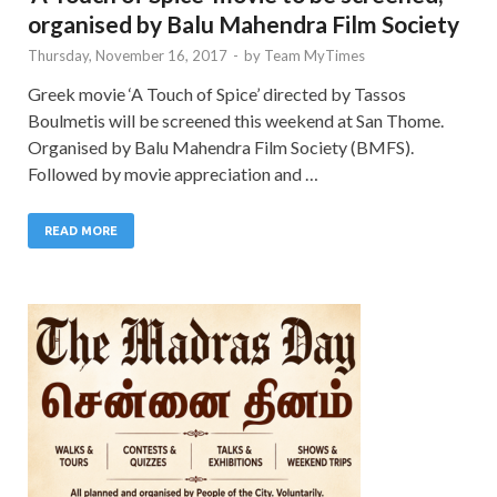
organised by Balu Mahendra Film Society
Thursday, November 16, 2017
-
by
Team MyTimes
Greek movie ‘A Touch of Spice’ directed by Tassos
Boulmetis will be screened this weekend at San Thome.
Organised by Balu Mahendra Film Society (BMFS).
Followed by movie appreciation and …
READ MORE