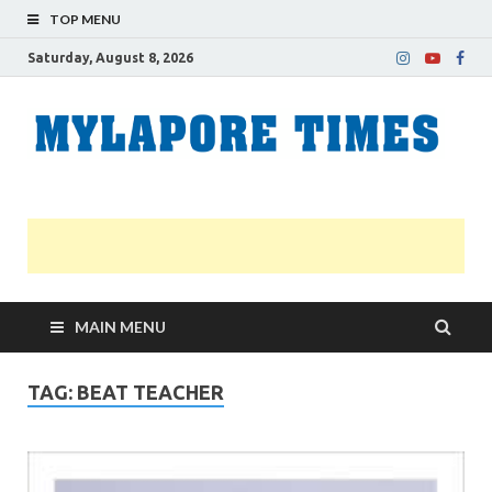
TOP MENU
Saturday, August 8, 2026
M
Nei
news
T
Myl
MAIN MENU
TAG:
BEAT TEACHER