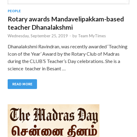
PEOPLE
Rotary awards Mandavelipakkam-based
teacher Dhanalakshmi
Wednesday, September 25, 2019
-
by
Team MyTimes
Dhanalakshmi Ravindran, was recently awarded ‘Teaching
Icon of the Year’ Award by the Rotary Club of Madras
during the CLUB’S Teacher’s Day celebrations. She is a
science teacher in Besant …
READ MORE