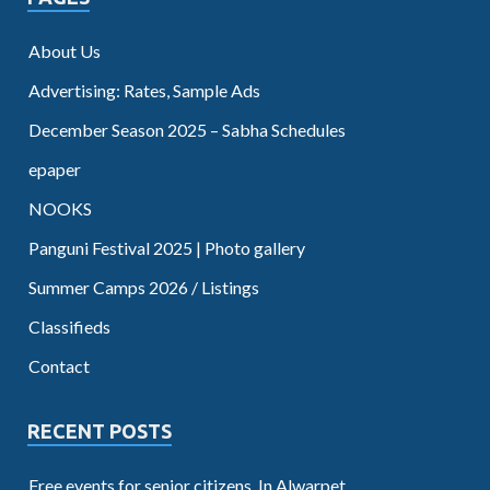
About Us
Advertising: Rates, Sample Ads
December Season 2025 – Sabha Schedules
epaper
NOOKS
Panguni Festival 2025 | Photo gallery
Summer Camps 2026 / Listings
Classifieds
Contact
RECENT POSTS
Free events for senior citizens. In Alwarpet