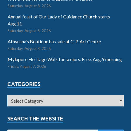
Saturday, August 8, 2026
Annual feast of Our Lady of Guidance Church starts
Aug.11
Saturday, August 8, 2026
Athyusha’s Boutique has sale at C. P. Art Centre
Saturday, August 8, 2026
Mylapore Heritage Walk for seniors. Free. Aug.9 morning
Friday, August 7, 2026
CATEGORIES
SEARCH THE WEBSITE