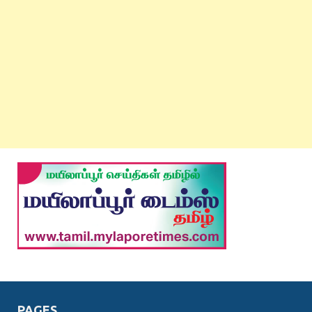
PAGES