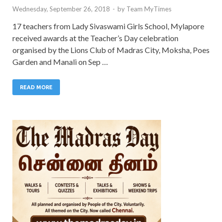
Wednesday, September 26, 2018
-
by
Team MyTimes
17 teachers from Lady Sivaswami Girls School, Mylapore
received awards at the Teacher’s Day celebration
organised by the Lions Club of Madras City, Moksha, Poes
Garden and Manali on Sep …
READ MORE