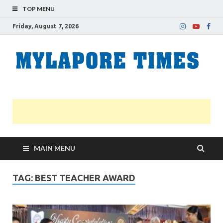
TOP MENU
Friday, August 7, 2026
M
Nei
news
T
Myl
MAIN MENU
TAG:
BEST TEACHER AWARD