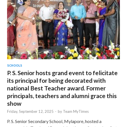
SCHOOLS
P. S. Senior hosts grand event to felicitate
its principal for being decorated with
national Best Teacher award. Former
principals, teachers and alumni grace this
show
Friday, September 12, 2025
-
by
Team MyTimes
P. S. Senior Secondary School, Mylapore, hosted a