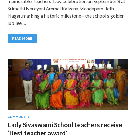
memorable Teachers’ Day celebration on September 8 at
Srimathi Narayani Ammal Kalyana Mandapam, Jeth
Nagar, marking a historic milestone—the school’s golden
jubilee …
READ MORE
COMMUNITY
Lady Sivaswami School teachers receive
‘Best teacher award’