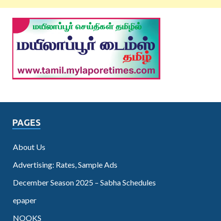
PAGES
About Us
Advertising: Rates, Sample Ads
December Season 2025 – Sabha Schedules
epaper
NOOKS