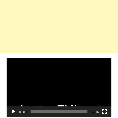
Video
Player
00:00
01:46