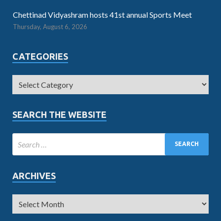
Chettinad Vidyashram hosts 41st annual Sports Meet
Thursday, August 6, 2026
CATEGORIES
SEARCH THE WEBSITE
ARCHIVES