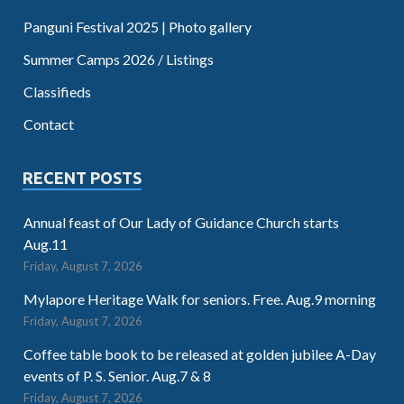
Panguni Festival 2025 | Photo gallery
Summer Camps 2026 / Listings
Classifieds
Contact
RECENT POSTS
Annual feast of Our Lady of Guidance Church starts
Aug.11
Friday, August 7, 2026
Mylapore Heritage Walk for seniors. Free. Aug.9 morning
Friday, August 7, 2026
Coffee table book to be released at golden jubilee A-Day
events of P. S. Senior. Aug.7 & 8
Friday, August 7, 2026