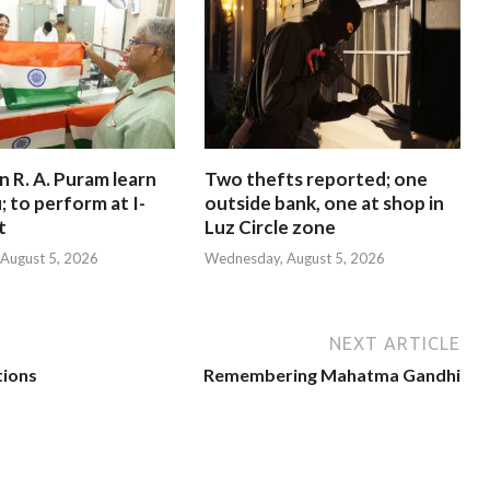
in R. A. Puram learn
Two thefts reported; one
; to perform at I-
outside bank, one at shop in
t
Luz Circle zone
August 5, 2026
Wednesday, August 5, 2026
NEXT ARTICLE
tions
Remembering Mahatma Gandhi