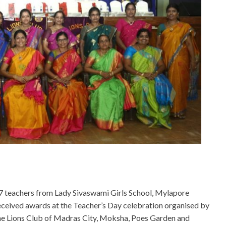
7 teachers from Lady Sivaswami Girls School, Mylapore
eceived awards at the Teacher’s Day celebration organised by
he Lions Club of Madras City, Moksha, Poes Garden and