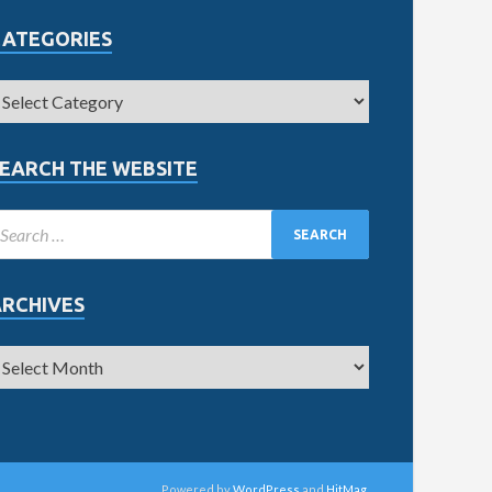
CATEGORIES
EARCH THE WEBSITE
ARCHIVES
Powered by
WordPress
and
HitMag
.