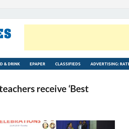
MYLAPORE TIMES
Neighbourhood newspaper for Mylapore
D & DRINK
EPAPER
CLASSIFIEDS
ADVERTISING: RAT
teachers receive ‘Best