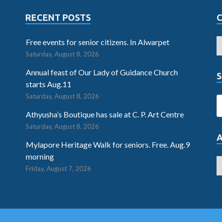
RECENT POSTS
Free events for senior citizens. In Alwarpet
Saturday, August 8, 2026
Annual feast of Our Lady of Guidance Church
S
starts Aug.11
Saturday, August 8, 2026
Athyusha’s Boutique has sale at C. P. Art Centre
Saturday, August 8, 2026
Mylapore Heritage Walk for seniors. Free. Aug.9
morning
Friday, August 7, 2026