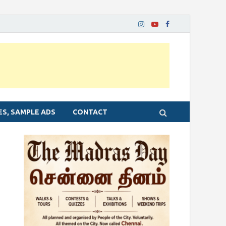
ES, SAMPLE ADS
CONTACT