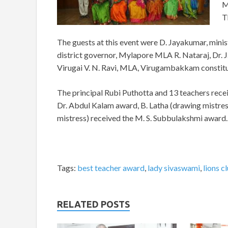
M
T
The guests at this event were D. Jayakumar, minist
district governor, Mylapore MLA R. Nataraj, Dr.
Virugai V. N. Ravi, MLA, Virugambakkam constit
The principal Rubi Puthotta and 13 teachers rece
Dr. Abdul Kalam award, B. Latha (drawing mistres
mistress) received the M. S. Subbulakshmi award.
Tags:
best teacher award
,
lady sivaswami
,
lions c
RELATED POSTS