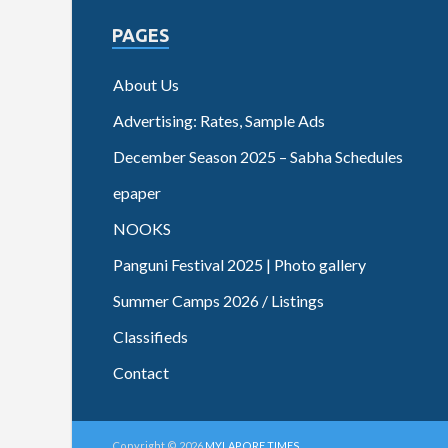
PAGES
About Us
Advertising: Rates, Sample Ads
December Season 2025 – Sabha Schedules
epaper
NOOKS
Panguni Festival 2025 | Photo gallery
Summer Camps 2026 / Listings
Classifieds
Contact
Copyright © 2026
MYLAPORE TIMES
.