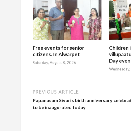
Free events for senior
Children 
citizens. In Alwarpet
villupaatu
Day even
Saturday, August 8, 2026
Wednesday, 
PREVIOUS ARTICLE
Papanasam Sivan’s birth anniversary celebra
to be inaugurated today