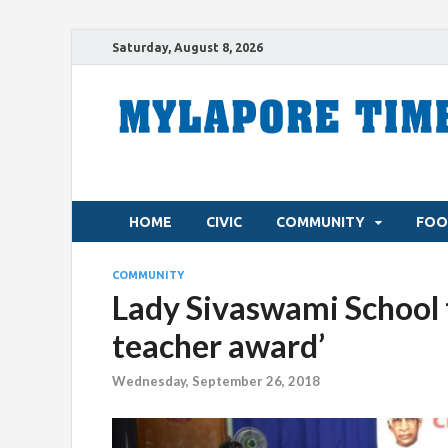
Saturday, August 8, 2026
HOME
CIVIC
COMMUNITY
FOO
COMMUNITY
Lady Sivaswami School 
teacher award’
Wednesday, September 26, 2018