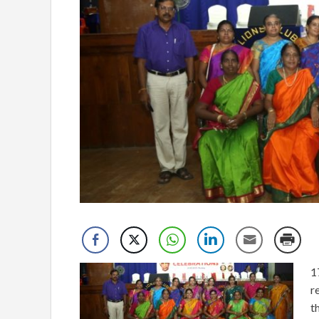
1
r
t