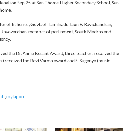
anali on Sep 25 at San Thome Higher Secondary School, San
home.
er of fisheries, Govt. of Tamilnadu, Lion E. Ravichandran,
 J. Jayavardhan, member of parliament, South Madras and
uency.
ived the Dr. Annie Besant Award, three teachers received the
s) received the Ravi Varma award and S. Suganya (music
lub
,
mylapore