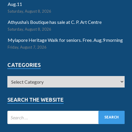
Aug.11
Saturday, August 8, 2026
Athyusha’s Boutique has sale at C. P. Art Centre
Saturday, August 8, 2026
Mylapore Heritage Walk for seniors. Free. Aug.9 morning
Friday, August 7, 2026
CATEGORIES
SEARCH THE WEBSITE