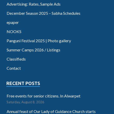
Advertising: Rates, Sample Ads
December Season 2025 – Sabha Schedules
epaper
NOOKS
Panguni Festival 2025 | Photo gallery
Summer Camps 2026 / Listings
Classifieds
Contact
RECENT POSTS
Free events for senior citizens. In Alwarpet
Saturday, August 8, 2026
Annual feast of Our Lady of Guidance Church starts