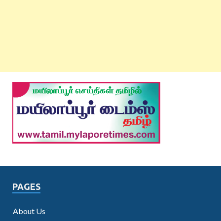
PAGES
About Us