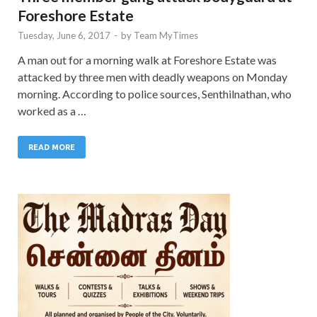
Foreshore Estate
Tuesday, June 6, 2017
-
by
Team MyTimes
A man out for a morning walk at Foreshore Estate was
attacked by three men with deadly weapons on Monday
morning. According to police sources, Senthilnathan, who
worked as a …
READ MORE