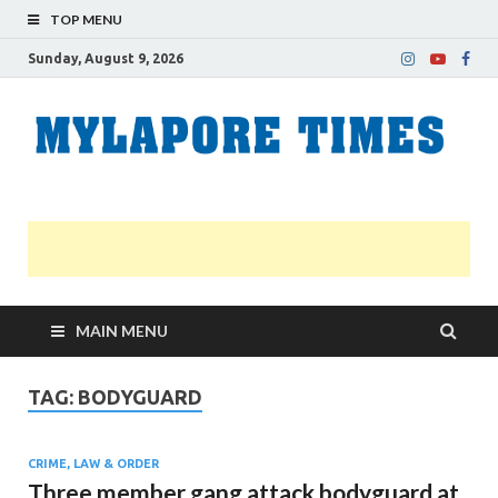
TOP MENU
Sunday, August 9, 2026
M
Nei
news
T
Myl
MAIN MENU
TAG:
BODYGUARD
CRIME, LAW & ORDER
Three member gang attack bodyguard at