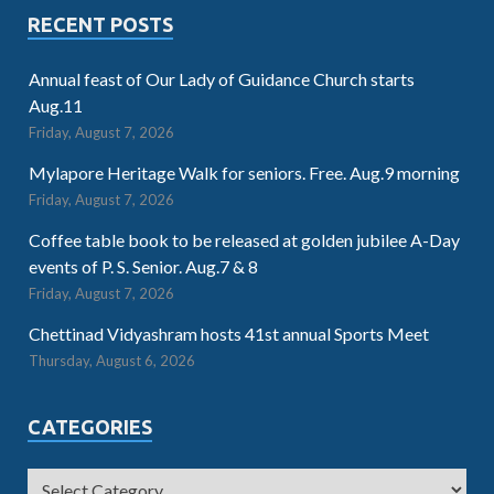
RECENT POSTS
Annual feast of Our Lady of Guidance Church starts
Aug.11
Friday, August 7, 2026
Mylapore Heritage Walk for seniors. Free. Aug.9 morning
Friday, August 7, 2026
Coffee table book to be released at golden jubilee A-Day
events of P. S. Senior. Aug.7 & 8
Friday, August 7, 2026
Chettinad Vidyashram hosts 41st annual Sports Meet
Thursday, August 6, 2026
CATEGORIES