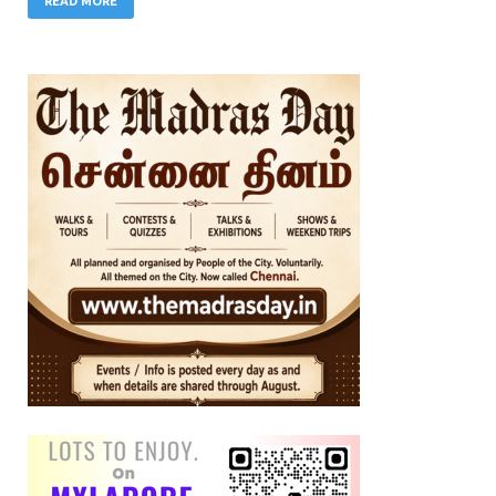
READ MORE