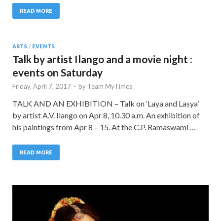
READ MORE
ARTS
/
EVENTS
Talk by artist Ilango and a movie night :
events on Saturday
Friday, April 7, 2017
-
by
Team MyTimes
TALK AND AN EXHIBITION – Talk on ‘Laya and Lasya’
by artist A.V. Ilango on Apr 8, 10.30 a.m. An exhibition of
his paintings from Apr 8 – 15. At the C.P. Ramaswami …
READ MORE