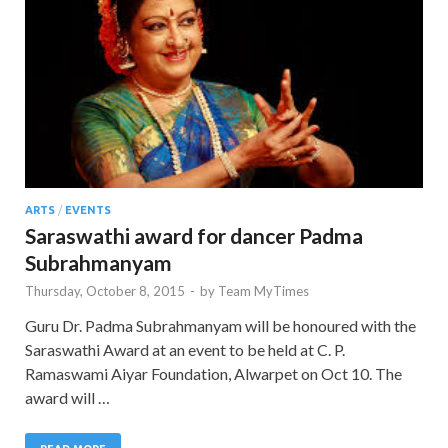
ARTS
/
EVENTS
Saraswathi award for dancer Padma
Subrahmanyam
Thursday, October 8, 2015
-
by
Team MyTimes
Guru Dr. Padma Subrahmanyam will be honoured with the
Saraswathi Award at an event to be held at C. P.
Ramaswami Aiyar Foundation, Alwarpet on Oct 10. The
award will …