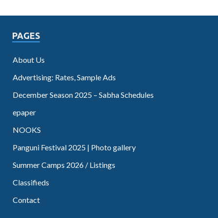
PAGES
About Us
Advertising: Rates, Sample Ads
December Season 2025 – Sabha Schedules
epaper
NOOKS
Panguni Festival 2025 | Photo gallery
Summer Camps 2026 / Listings
Classifieds
Contact