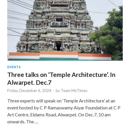
EVENTS
Three talks on ‘Temple Architecture’. In
Alwarpet. Dec.7
Friday, December 6, 2024
-
by
Team MyTimes
Three experts will speak on ‘Temple Architecture’ at an
event hosted by C P Ramaswamy Aiyar Foundation at C P
Art Centre, Eldams Road, Alwarpet. On Dec.7, 10 am
onwards. The …