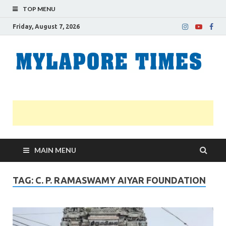
TOP MENU
Friday, August 7, 2026
M
Nei
news
T
Myl
MAIN MENU
TAG:
C. P. RAMASWAMY AIYAR FOUNDATION