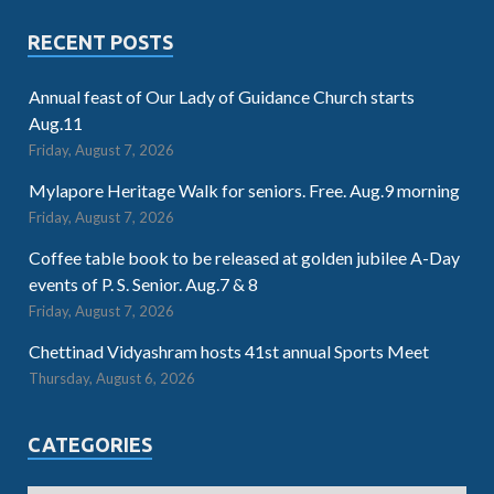
RECENT POSTS
Annual feast of Our Lady of Guidance Church starts
Aug.11
Friday, August 7, 2026
Mylapore Heritage Walk for seniors. Free. Aug.9 morning
Friday, August 7, 2026
Coffee table book to be released at golden jubilee A-Day
events of P. S. Senior. Aug.7 & 8
Friday, August 7, 2026
Chettinad Vidyashram hosts 41st annual Sports Meet
Thursday, August 6, 2026
CATEGORIES