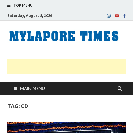
TOP MENU
Saturday, August 8, 2026
M
Nei
news
T
Myl
MAIN MENU
TAG:
CD