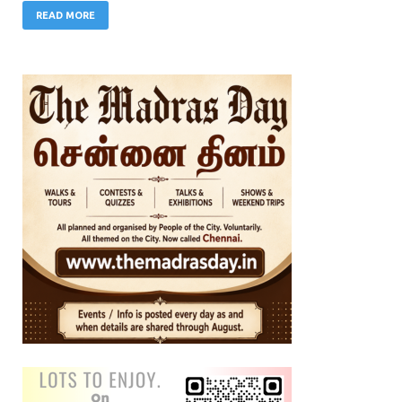
READ MORE