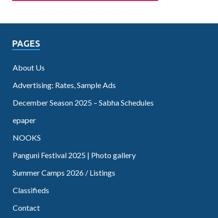
PAGES
About Us
Advertising: Rates, Sample Ads
December Season 2025 – Sabha Schedules
epaper
NOOKS
Panguni Festival 2025 | Photo gallery
Summer Camps 2026 / Listings
Classifieds
Contact