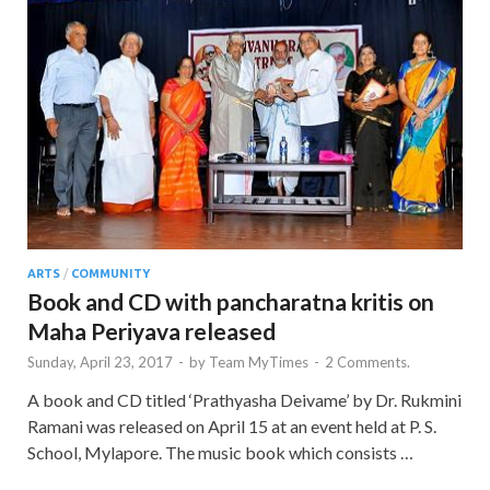
ARTS
/
COMMUNITY
Book and CD with pancharatna kritis on
Maha Periyava released
Sunday, April 23, 2017
-
by
Team MyTimes
-
2 Comments.
A book and CD titled ‘Prathyasha Deivame’ by Dr. Rukmini
Ramani was released on April 15 at an event held at P. S.
School, Mylapore. The music book which consists …