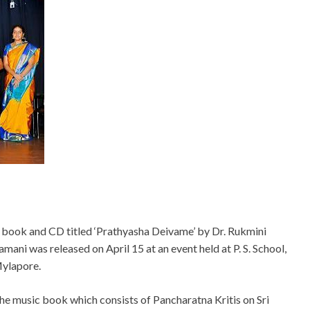
 book and CD titled ‘Prathyasha Deivame’ by Dr. Rukmini
amani was released on April 15 at an event held at P. S. School,
ylapore.
he music book which consists of Pancharatna Kritis on Sri