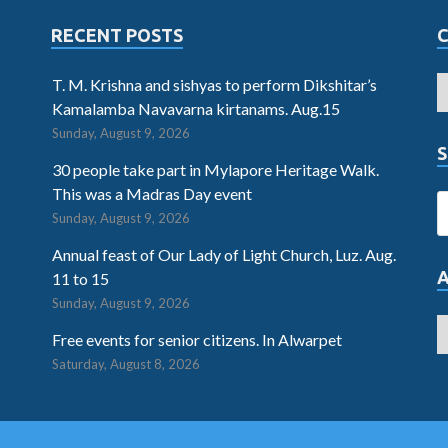
RECENT POSTS
T. M. Krishna and sishyas to perform Dikshitar’s
Kamalamba Navavarna kirtanams. Aug.15
Sunday, August 9, 2026
S
30 people take part in Mylapore Heritage Walk.
This was a Madras Day event
Sunday, August 9, 2026
Annual feast of Our Lady of Light Church, Luz. Aug.
11 to 15
Sunday, August 9, 2026
Free events for senior citizens. In Alwarpet
Saturday, August 8, 2026