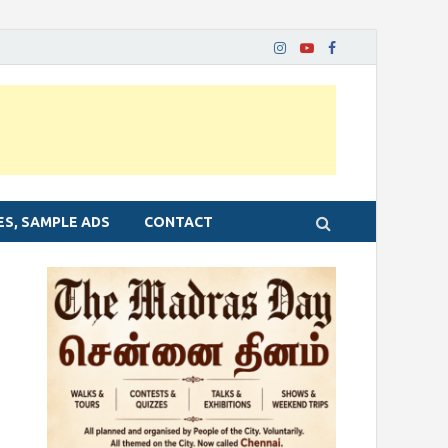
ES, SAMPLE ADS
CONTACT