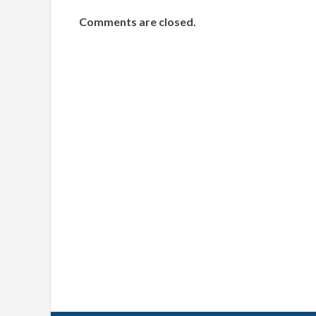
Comments are closed.