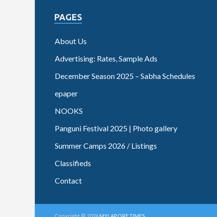
PAGES
About Us
Advertising: Rates, Sample Ads
December Season 2025 – Sabha Schedules
epaper
NOOKS
Panguni Festival 2025 | Photo gallery
Summer Camps 2026 / Listings
Classifieds
Contact
Copyright © 2026
MYLAPORE TIMES
.