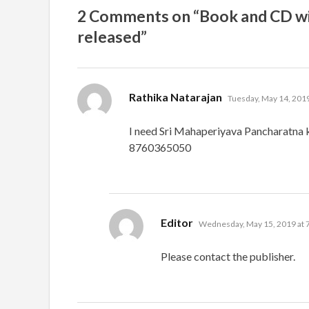
2 Comments on “Book and CD wit
released”
says:
Rathika Natarajan
Tuesday, May 14, 2019
I need Sri Mahaperiyava Pancharatna k
8760365050
says:
Editor
Wednesday, May 15, 2019 at 
Please contact the publisher.