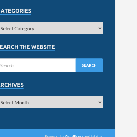
CATEGORIES
EARCH THE WEBSITE
ARCHIVES
Powered by
WordPress
and
HitMag
.