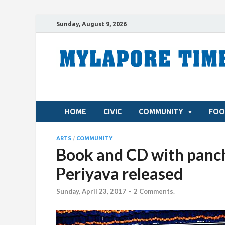
Sunday, August 9, 2026
HOME
CIVIC
COMMUNITY
FOO
ARTS
/
COMMUNITY
Book and CD with panch
Periyava released
Sunday, April 23, 2017
-
2 Comments.