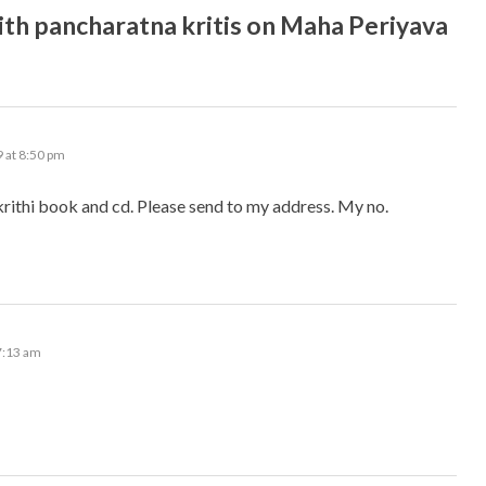
h pancharatna kritis on Maha Periyava
 at 8:50 pm
rithi book and cd. Please send to my address. My no.
7:13 am