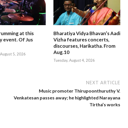
rumming at this
Bharatiya Vidya Bhavan’s Aadi
y event. Of Jus
Vizha features concerts,
discourses, Harikatha. From
Aug.10
August 5, 2026
Tuesday, August 4, 2026
NEXT ARTICLE
Music promoter Thirupoonthuruthy V.
Venkatesan passes away; he highlighted Narayana
Tirtha’s works