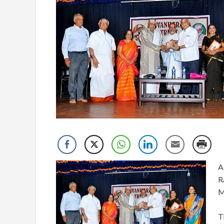
A
R
M
T