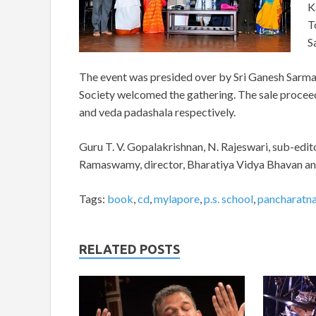
K
T
S
The event was presided over by Sri Ganesh Sarma. D
Society welcomed the gathering. The sale procee
and veda padashala respectively.
Guru T. V. Gopalakrishnan, N. Rajeswari, sub-edit
Ramaswamy, director, Bharatiya Vidya Bhavan and 
Tags:
book
,
cd
,
mylapore
,
p.s. school
,
pancharatna 
RELATED POSTS