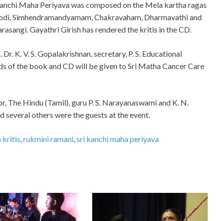
anchi Maha Periyava was composed on the Mela kartha ragas
odi, Simhendramandyamam, Chakravaham, Dharmavathi and
arasangi. Gayathri Girish has rendered the kritis in the CD.
r. K. V. S. Gopalakrishnan, secretary, P. S. Educational
ds of the book and CD will be given to Sri Matha Cancer Care
or, The Hindu (Tamil), guru P. S. Narayanaswami and K. N.
several others were the guests at the event.
kritis
,
rukmini ramani
,
sri kanchi maha periyava