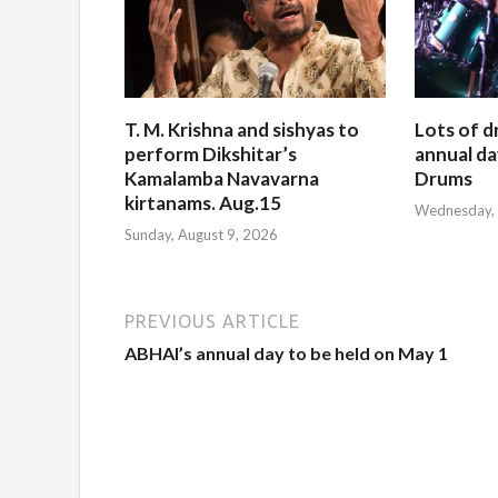
T. M. Krishna and sishyas to
Lots of d
perform Dikshitar’s
annual da
Kamalamba Navavarna
Drums
kirtanams. Aug.15
Wednesday, 
Sunday, August 9, 2026
PREVIOUS ARTICLE
ABHAI’s annual day to be held on May 1