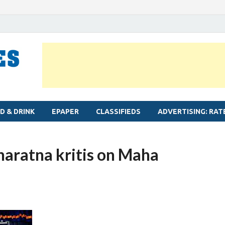
MYLAPORE TIMES
Neighbourhood newspaper for Mylapore
D & DRINK
EPAPER
CLASSIFIEDS
ADVERTISING: RAT
aratna kritis on Maha