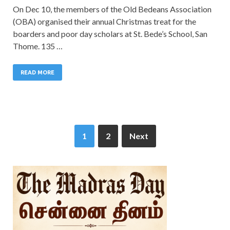
On Dec 10, the members of the Old Bedeans Association
(OBA) organised their annual Christmas treat for the
boarders and poor day scholars at St. Bede’s School, San
Thome. 135 …
READ MORE
1
2
Next