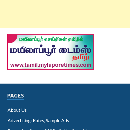
PAGES
About Us
Advertising: Rates, Sample Ads