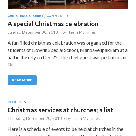
CHRISTMAS STORIES
/
COMMUNITY
A special Christmas celebration
Sunday, December 30, 2018
-
by
Team MyTimes
A fun filled christmas celebration was organised for the
students of Gowrin Special School, Mandavelipakkam at a
hall in the city on Dec 22. The chief guest was pediatrician
Dr. …
READ MORE
RELIGIOUS
Christmas services at churches; a list
Thursday, December 20, 2018
-
by
Team MyTimes
Here is a schedule of events to be held at churches in the