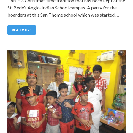
This is a Christmas time tradition that has been kept at the
St. Bede’s Anglo-Indian School campus. A party for the
boarders at this San Thome school which was started …
READ MORE