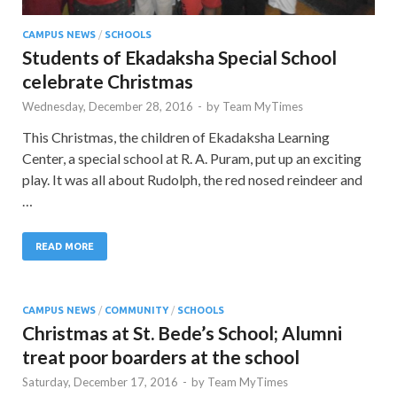
CAMPUS NEWS
/
SCHOOLS
Students of Ekadaksha Special School
celebrate Christmas
Wednesday, December 28, 2016
-
by
Team MyTimes
This Christmas, the children of Ekadaksha Learning
Center, a special school at R. A. Puram, put up an exciting
play. It was all about Rudolph, the red nosed reindeer and
…
READ MORE
CAMPUS NEWS
/
COMMUNITY
/
SCHOOLS
Christmas at St. Bede’s School; Alumni
treat poor boarders at the school
Saturday, December 17, 2016
-
by
Team MyTimes