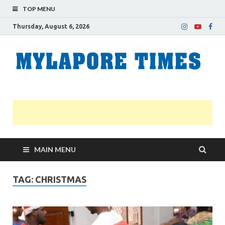
TOP MENU
Thursday, August 6, 2026
M
Nei
news
T
Myl
MAIN MENU
TAG:
CHRISTMAS