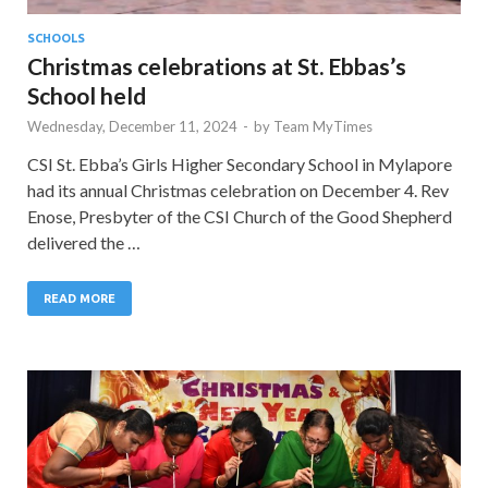
SCHOOLS
Christmas celebrations at St. Ebbas’s
School held
Wednesday, December 11, 2024
-
by
Team MyTimes
CSI St. Ebba’s Girls Higher Secondary School in Mylapore
had its annual Christmas celebration on December 4. Rev
Enose, Presbyter of the CSI Church of the Good Shepherd
delivered the …
READ MORE