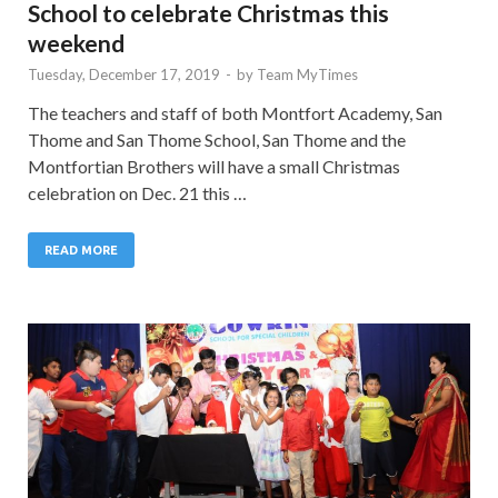
School to celebrate Christmas this
weekend
Tuesday, December 17, 2019
-
by
Team MyTimes
The teachers and staff of both Montfort Academy, San
Thome and San Thome School, San Thome and the
Montfortian Brothers will have a small Christmas
celebration on Dec. 21 this …
READ MORE