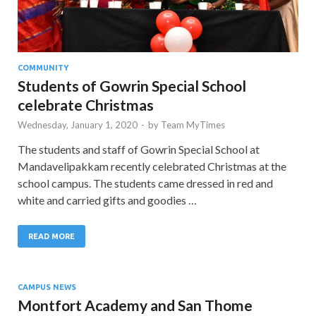
COMMUNITY
Students of Gowrin Special School
celebrate Christmas
Wednesday, January 1, 2020
-
by
Team MyTimes
The students and staff of Gowrin Special School at
Mandavelipakkam recently celebrated Christmas at the
school campus. The students came dressed in red and
white and carried gifts and goodies …
READ MORE
CAMPUS NEWS
Montfort Academy and San Thome