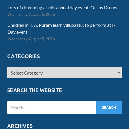
Lots of drumming at this annual day event. Of Jus Drums
Wednesday, August 5, 2026
Children in R. A. Puram learn villupaatu; to perform at I-
Day event
Wednesday, August 5, 2026
CATEGORIES
SEARCH THE WEBSITE
ARCHIVES