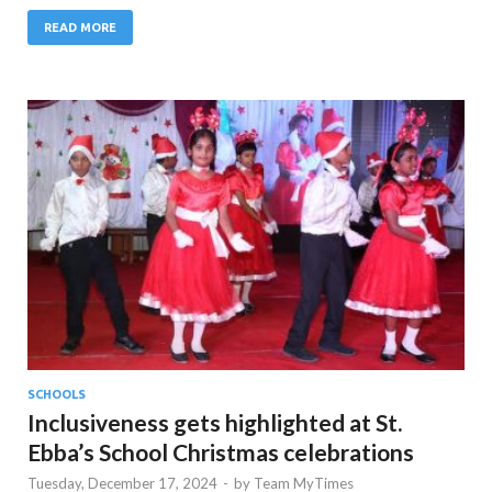
READ MORE
SCHOOLS
Inclusiveness gets highlighted at St.
Ebba’s School Christmas celebrations
Tuesday, December 17, 2024
-
by
Team MyTimes