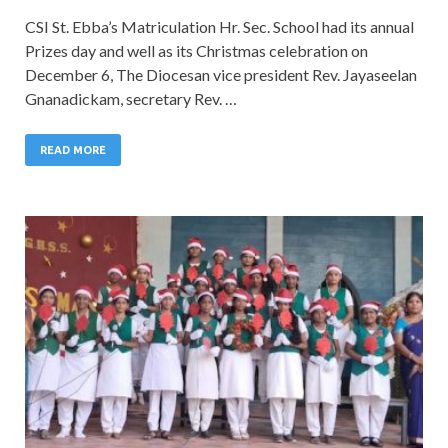
CSI St. Ebba’s Matriculation Hr. Sec. School had its annual
Prizes day and well as its Christmas celebration on
December 6, The Diocesan vice president Rev. Jayaseelan
Gnanadickam, secretary Rev. …
READ MORE