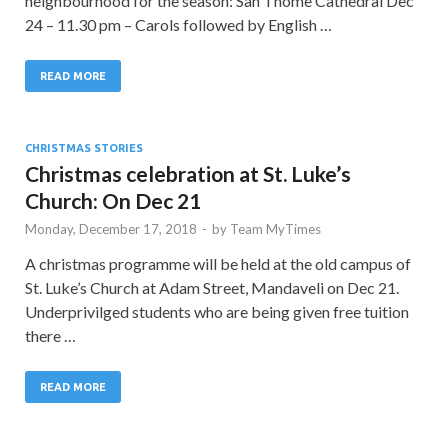
neighbourhood for the season: San Thome Cathedral Dec
24 – 11.30 pm – Carols followed by English …
READ MORE
CHRISTMAS STORIES
Christmas celebration at St. Luke’s
Church: On Dec 21
Monday, December 17, 2018
-
by
Team MyTimes
A christmas programme will be held at the old campus of
St. Luke’s Church at Adam Street, Mandaveli on Dec 21.
Underprivilged students who are being given free tuition
there …
READ MORE