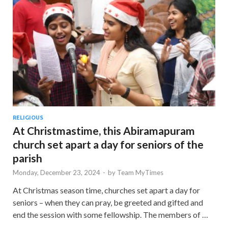
RELIGIOUS
At Christmastime, this Abiramapuram
church set apart a day for seniors of the
parish
Monday, December 23, 2024
-
by
Team MyTimes
At Christmas season time, churches set apart a day for
seniors – when they can pray, be greeted and gifted and
end the session with some fellowship. The members of …