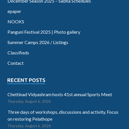
December Season 2025 – Sabha Schedules
epaper
NOOKS
Panguni Festival 2025 | Photo gallery
Summer Camps 2026 / Listings
Classifieds
Contact
RECENT POSTS
Chettinad Vidyashram hosts 41st annual Sports Meet
Thursday, August 6, 2026
Three days of workshops, discussions and activity. Focus
on restoring Pelathope
Thursday, August 6, 2026