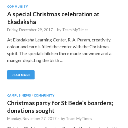
COMMUNITY
A special Christmas celebration at
Ekadaksha
Friday, December 29, 2017
-
by
Team MyTimes
At Ekadaksha Learning Center, R. A. Puram, creativity,
colour and carols filled the center with the Christmas
spirit. The special children there made snowmen and a
manger depicting the birth …
READ MORE
CAMPUS NEWS
/
COMMUNITY
Christmas party for St Bede’s boarders;
donations sought
Monday, November 27, 2017
-
by
Team MyTimes