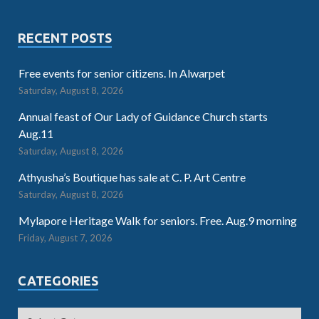
RECENT POSTS
Free events for senior citizens. In Alwarpet
Saturday, August 8, 2026
Annual feast of Our Lady of Guidance Church starts
Aug.11
Saturday, August 8, 2026
Athyusha’s Boutique has sale at C. P. Art Centre
Saturday, August 8, 2026
Mylapore Heritage Walk for seniors. Free. Aug.9 morning
Friday, August 7, 2026
CATEGORIES