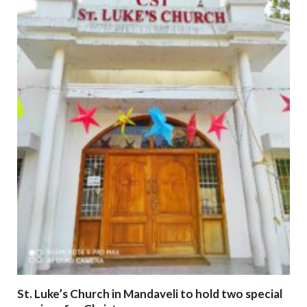
St. Luke’s Church in Mandaveli to hold two special