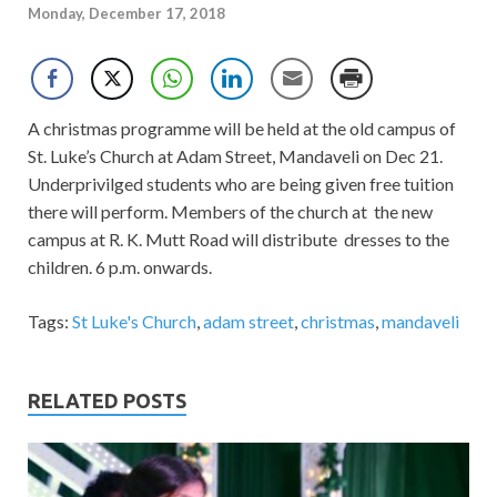
Monday, December 17, 2018
A christmas programme will be held at the old campus of
St. Luke’s Church at Adam Street, Mandaveli on Dec 21.
Underprivilged students who are being given free tuition
there will perform. Members of the church at the new
campus at R. K. Mutt Road will distribute dresses to the
children. 6 p.m. onwards.
Tags:
St Luke's Church
,
adam street
,
christmas
,
mandaveli
RELATED POSTS