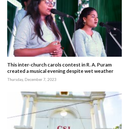
This inter-church carols contest in R. A. Puram
created a musical evening despite wet weather
Thursday, December 7, 2023