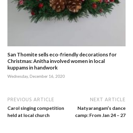
San Thomite sells eco-friendly decorations for
Christmas: Anitha involved women in local
kuppams in handwork
Wednesday, December 16, 2020
PREVIOUS ARTICLE
NEXT ARTICLE
Carol singing competition
Natyarangam’s dance
held at local church
camp: From Jan 24 – 27