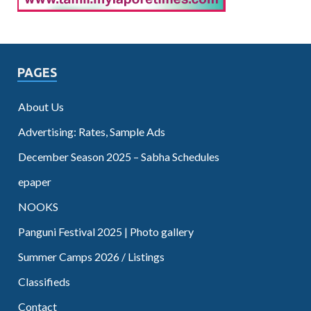
PAGES
About Us
Advertising: Rates, Sample Ads
December Season 2025 – Sabha Schedules
epaper
NOOKS
Panguni Festival 2025 | Photo gallery
Summer Camps 2026 / Listings
Classifieds
Contact