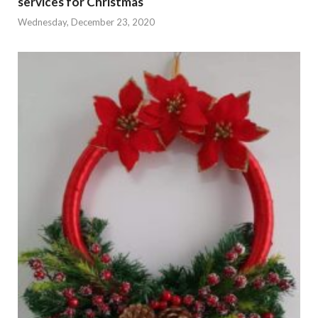
services for Christmas
Wednesday, December 23, 2020