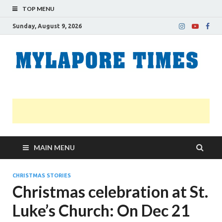
TOP MENU
Sunday, August 9, 2026
M
Nei
news
T
Myl
MAIN MENU
CHRISTMAS STORIES
Christmas celebration at St.
Luke’s Church: On Dec 21